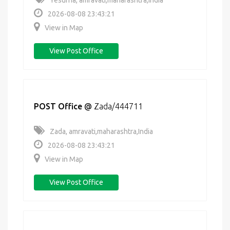
Yesurna, amravati,maharashtra,India
2026-08-08 23:43:21
View in Map
View Post Office
POST Office
@
Zada/444711
Zada, amravati,maharashtra,India
2026-08-08 23:43:21
View in Map
View Post Office