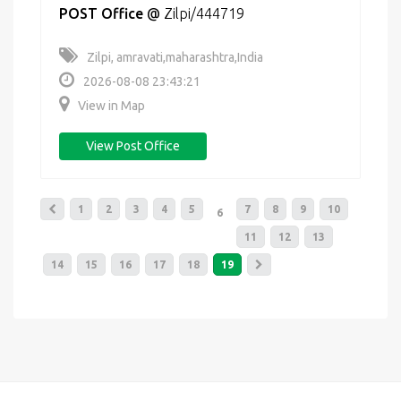
POST Office
@
Zilpi/444719
Zilpi, amravati,maharashtra,India
2026-08-08 23:43:21
View in Map
View Post Office
1
2
3
4
5
7
8
9
10
6
11
12
13
14
15
16
17
18
19