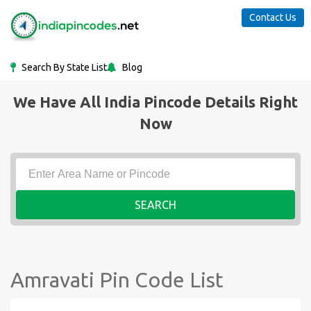
Contact Us
Search By State List
Blog
We Have All India Pincode Details Right
Now
SEARCH
Amravati Pin Code List