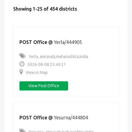
Showing 1-25 of 454 districts
POST Office
@
Yerla/444905
Yerla, amravati,maharashtra,India
2026-08-08 23:43:21
View in Map
View Post Office
POST Office
@
Yesurna/444804