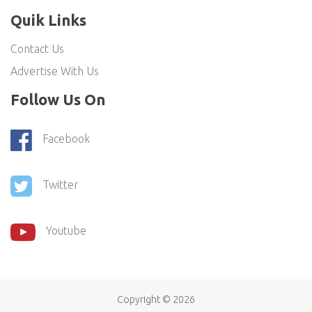
Quik Links
Contact Us
Advertise With Us
Follow Us On
Facebook
Twitter
Youtube
Copyright ©
2026