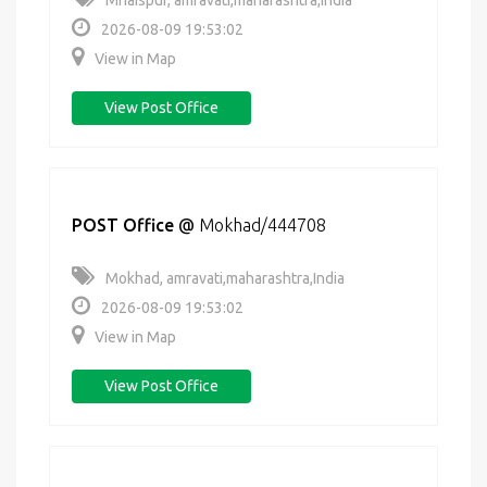
Mhaispur, amravati,maharashtra,India
2026-08-09 19:53:02
View in Map
View Post Office
POST Office
@
Mokhad/444708
Mokhad, amravati,maharashtra,India
2026-08-09 19:53:02
View in Map
View Post Office