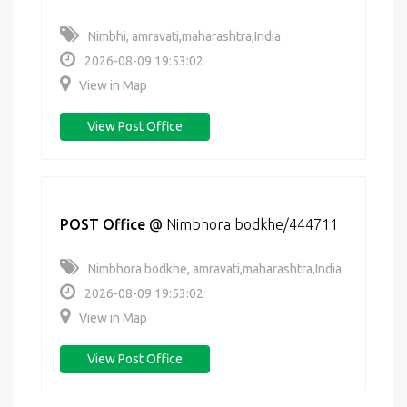
Nimbhi, amravati,maharashtra,India
2026-08-09 19:53:02
View in Map
View Post Office
POST Office
@
Nimbhora bodkhe/444711
Nimbhora bodkhe, amravati,maharashtra,India
2026-08-09 19:53:02
View in Map
View Post Office