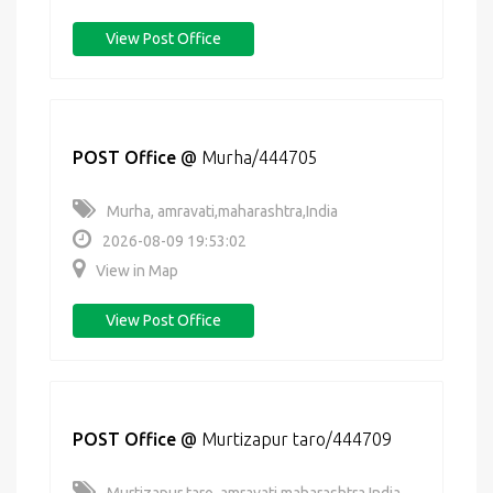
View Post Office
POST Office
@
Murha/444705
Murha, amravati,maharashtra,India
2026-08-09 19:53:02
View in Map
View Post Office
POST Office
@
Murtizapur taro/444709