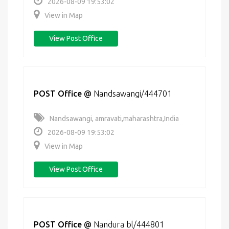
2026-08-09 19:53:02
View in Map
View Post Office
POST Office
@
Nandsawangi/444701
Nandsawangi, amravati,maharashtra,India
2026-08-09 19:53:02
View in Map
View Post Office
POST Office
@
Nandura bl/444801