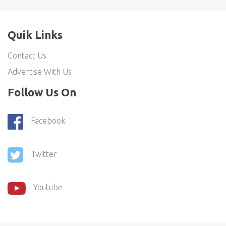
Quik Links
Contact Us
Advertise With Us
Follow Us On
Facebook
Twitter
Youtube