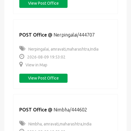
View Post Office
POST Office
@
Nerpingalai/444707
Nerpingalai, amravati,maharashtra,India
2026-08-09 19:53:02
View in Map
View Post Office
POST Office
@
Nimbha/444602
Nimbha, amravati,maharashtra,India