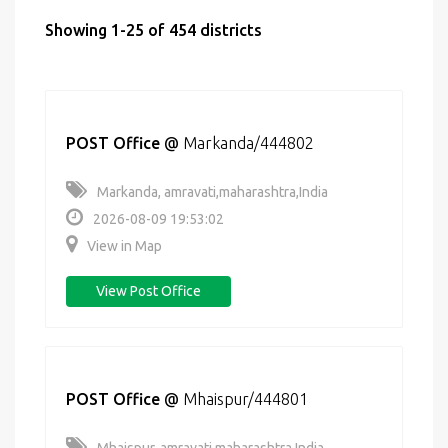
Showing 1-25 of 454 districts
POST Office
@
Markanda/444802
Markanda, amravati,maharashtra,India
2026-08-09 19:53:02
View in Map
View Post Office
POST Office
@
Mhaispur/444801