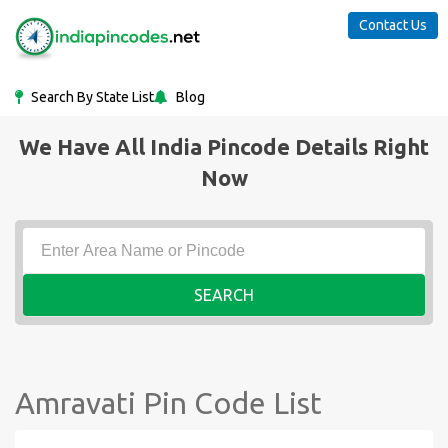
Contact Us
Search By State List
Blog
We Have All India Pincode Details Right
Now
SEARCH
Amravati Pin Code List