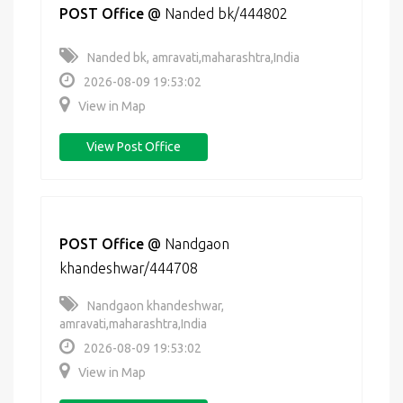
POST Office
@
Nanded bk/444802
Nanded bk, amravati,maharashtra,India
2026-08-09 19:53:02
View in Map
View Post Office
POST Office
@
Nandgaon
khandeshwar/444708
Nandgaon khandeshwar,
amravati,maharashtra,India
2026-08-09 19:53:02
View in Map