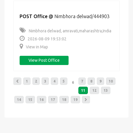
POST Office
@
Nimbhora delwad/444903
Nimbhora delwad, amravati,maharashtra,India
2026-08-09 19:53:02
View in Map
View Post Office
1
2
3
4
5
7
8
9
10
6
11
12
13
14
15
16
17
18
19