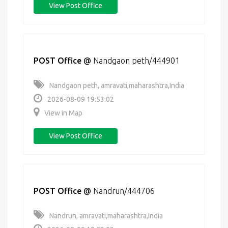
View Post Office
POST Office
@
Nandgaon peth/444901
Nandgaon peth, amravati,maharashtra,India
2026-08-09 19:53:02
View in Map
View Post Office
POST Office
@
Nandrun/444706
Nandrun, amravati,maharashtra,India