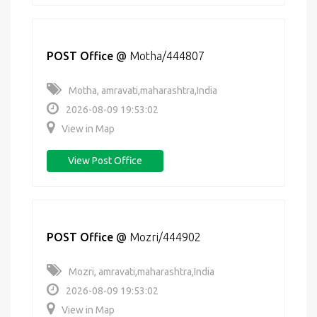
POST Office
@
Motha/444807
Motha, amravati,maharashtra,India
2026-08-09 19:53:02
View in Map
View Post Office
POST Office
@
Mozri/444902
Mozri, amravati,maharashtra,India
2026-08-09 19:53:02
View in Map