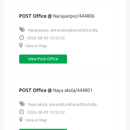
POST Office
@
Narayanpur/444806
Narayanpur, amravati,maharashtra,India
2026-08-09 19:53:02
View in Map
View Post Office
POST Office
@
Naya akola/444801
Naya akola, amravati,maharashtra,India
2026-08-09 19:53:02
View in Map