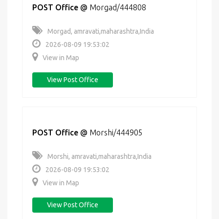
POST Office
@
Morgad/444808
Morgad, amravati,maharashtra,India
2026-08-09 19:53:02
View in Map
View Post Office
POST Office
@
Morshi/444905
Morshi, amravati,maharashtra,India
2026-08-09 19:53:02
View in Map
View Post Office