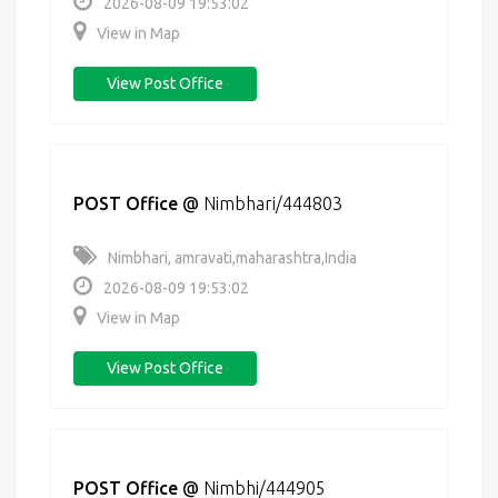
2026-08-09 19:53:02
View in Map
View Post Office
POST Office
@
Nimbhari/444803
Nimbhari, amravati,maharashtra,India
2026-08-09 19:53:02
View in Map
View Post Office
POST Office
@
Nimbhi/444905