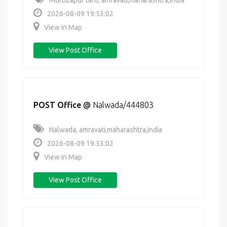
Murtizapur taro, amravati,maharashtra,India
2026-08-09 19:53:02
View in Map
View Post Office
POST Office
@
Nalwada/444803
Nalwada, amravati,maharashtra,India
2026-08-09 19:53:02
View in Map
View Post Office