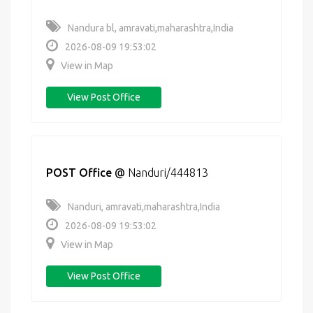
Nandura bl, amravati,maharashtra,India
2026-08-09 19:53:02
View in Map
View Post Office
POST Office
@
Nanduri/444813
Nanduri, amravati,maharashtra,India
2026-08-09 19:53:02
View in Map
View Post Office