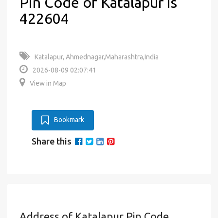
Pin Code of Katalapur is
422604
Katalapur, Ahmednagar,Maharashtra,India
2026-08-09 02:07:41
View in Map
Bookmark
Share this
Address of Katalapur Pin Code