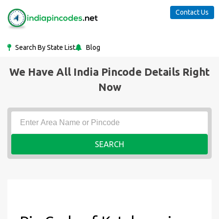
Contact Us
Search By State List
Blog
We Have All India Pincode Details Right
Now
SEARCH