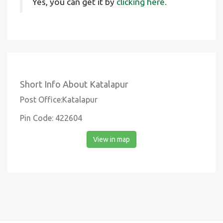
Yes, you can get it by
clicking here.
Short Info About Katalapur
Post Office:Katalapur
Pin Code: 422604
View in map