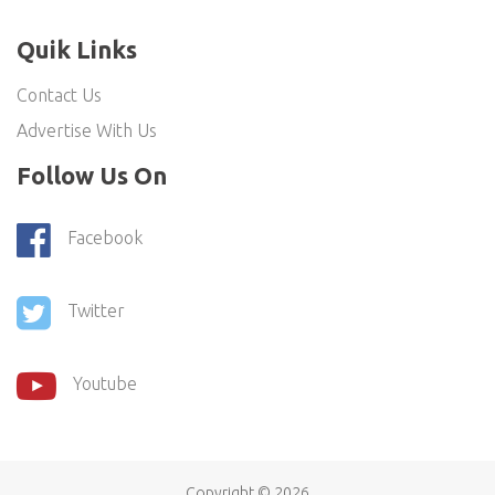
Quik Links
Contact Us
Advertise With Us
Follow Us On
Facebook
Twitter
Youtube
Copyright ©
2026