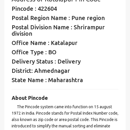
Pincode : 422604
Postal Region Name : Pune region
Postal Division Name : Shrirampur
division
Office Name : Katalapur
Office Type : BO
Delivery Status : Delivery
District: Ahmednagar
State Name : Maharashtra
About Pincode
The Pincode system came into function on 15 august
1972 in India. Pincode stands for Postal Index Number code,
also known as zip code or area postal code. This Pincode is
introduced to simplify the manual sorting and eliminate