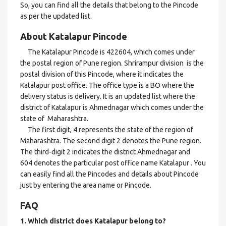
So, you can find all the details that belong to the Pincode
as per the updated list.
About Katalapur Pincode
The Katalapur Pincode is 422604, which comes under
the postal region of Pune region. Shrirampur division is the
postal division of this Pincode, where it indicates the
Katalapur post office. The office type is a BO where the
delivery status is delivery. It is an updated list where the
district of Katalapur is Ahmednagar which comes under the
state of Maharashtra.
The first digit, 4 represents the state of the region of
Maharashtra. The second digit 2 denotes the Pune region.
The third-digit 2 indicates the district Ahmednagar and
604 denotes the particular post office name Katalapur . You
can easily find all the Pincodes and details about Pincode
just by entering the area name or Pincode.
FAQ
1. Which district does Katalapur
belong to?