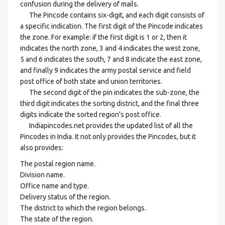
confusion during the delivery of mails.
The Pincode contains six-digit, and each digit consists of
a specific indication. The first digit of the Pincode indicates
the zone. For example: if the first digit is 1 or 2, then it
indicates the north zone, 3 and 4 indicates the west zone,
5 and 6 indicates the south, 7 and 8 indicate the east zone,
and finally 9 indicates the army postal service and field
post office of both state and union territories.
The second digit of the pin indicates the sub-zone, the
third digit indicates the sorting district, and the final three
digits indicate the sorted region's post office.
Indiapincodes.net provides the updated list of all the
Pincodes in India. It not only provides the Pincodes, but it
also provides:
The postal region name.
Division name.
Office name and type.
Delivery status of the region.
The district to which the region belongs.
The state of the region.