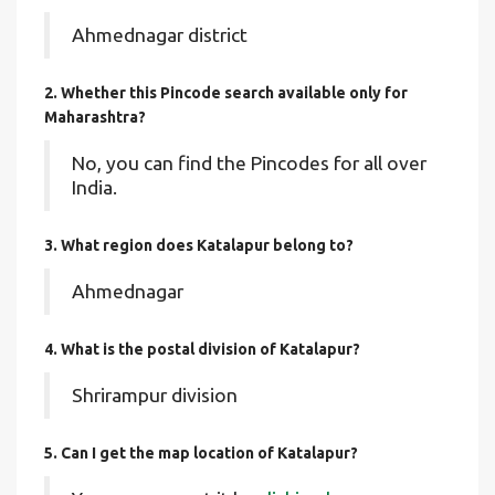
Ahmednagar district
2. Whether this Pincode search available only for
Maharashtra?
No, you can find the Pincodes for all over
India.
3. What region does Katalapur belong to?
Ahmednagar
4. What is the postal division of Katalapur?
Shrirampur division
5. Can I get the map location of Katalapur?