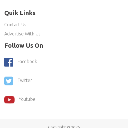
Quik Links
Contact Us
Advertise With Us
Follow Us On
Facebook
Twitter
Youtube
Copyright ©
2026