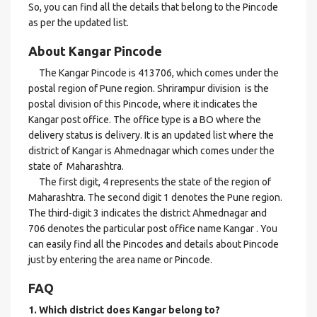
So, you can find all the details that belong to the Pincode
as per the updated list.
About Kangar Pincode
The Kangar Pincode is 413706, which comes under the
postal region of Pune region. Shrirampur division is the
postal division of this Pincode, where it indicates the
Kangar post office. The office type is a BO where the
delivery status is delivery. It is an updated list where the
district of Kangar is Ahmednagar which comes under the
state of Maharashtra.
The first digit, 4 represents the state of the region of
Maharashtra. The second digit 1 denotes the Pune region.
The third-digit 3 indicates the district Ahmednagar and
706 denotes the particular post office name Kangar . You
can easily find all the Pincodes and details about Pincode
just by entering the area name or Pincode.
FAQ
1. Which district does Kangar
belong to?