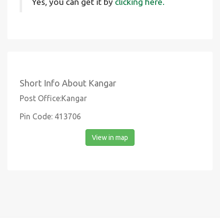
Yes, you can get it by
clicking here.
Short Info About Kangar
Post Office:Kangar
Pin Code: 413706
View in map