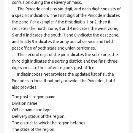
confusion during the delivery of mails.
The Pincode contains six-digit, and each digit consists of
a specific indication. The first digit of the Pincode indicates
the zone. For example: if the first digit is 1 or 2, then it
indicates the north zone, 3 and 4 indicates the west zone,
5 and 6 indicates the south, 7 and 8 indicate the east zone,
and finally 9 indicates the army postal service and field
post office of both state and union territories.
The second digit of the pin indicates the sub-zone, the
third digit indicates the sorting district, and the final three
digits indicate the sorted region's post office.
Indiapincodes.net provides the updated list of all the
Pincodes in India. It not only provides the Pincodes, but it
also provides:
The postal region name.
Division name.
Office name and type.
Delivery status of the region.
The district to which the region belongs.
The state of the region.