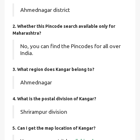
Ahmednagar district
2. Whether this Pincode search available only for
Maharashtra?
No, you can find the Pincodes for all over
India.
3. What region does Kangar belong to?
Ahmednagar
4. What is the postal division of Kangar?
Shrirampur division
5. Can I get the map location of Kangar?