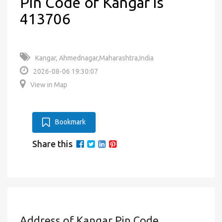
Pin Code of Kangar is
413706
Kangar, Ahmednagar,Maharashtra,India
2026-08-06 19:30:07
View in Map
Bookmark
Share this
Address of Kangar Pin Code