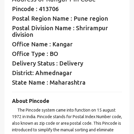
Pincode : 413706
Postal Region Name : Pune region
Postal Division Name : Shrirampur
division
Office Name : Kangar
Office Type : BO
Delivery Status : Delivery
District: Ahmednagar
State Name : Maharashtra
About Pincode
The Pincode system came into function on 15 august
1972 in India. Pincode stands for Postal Index Number code,
also known as zip code or area postal code. This Pincode is
introduced to simplify the manual sorting and eliminate