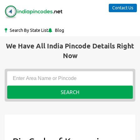
Contact Us
Search By State List
Blog
We Have All India Pincode Details Right
Now
SEARCH