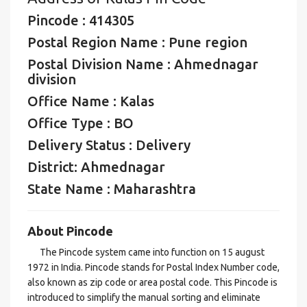
Pincode : 414305
Postal Region Name : Pune region
Postal Division Name : Ahmednagar
division
Office Name : Kalas
Office Type : BO
Delivery Status : Delivery
District: Ahmednagar
State Name : Maharashtra
About Pincode
The Pincode system came into function on 15 august
1972 in India. Pincode stands for Postal Index Number code,
also known as zip code or area postal code. This Pincode is
introduced to simplify the manual sorting and eliminate