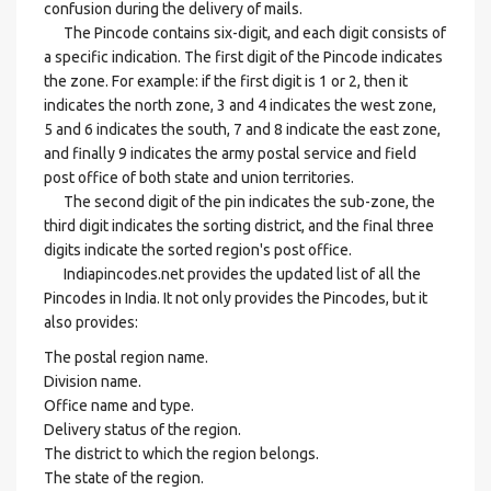
confusion during the delivery of mails.
The Pincode contains six-digit, and each digit consists of
a specific indication. The first digit of the Pincode indicates
the zone. For example: if the first digit is 1 or 2, then it
indicates the north zone, 3 and 4 indicates the west zone,
5 and 6 indicates the south, 7 and 8 indicate the east zone,
and finally 9 indicates the army postal service and field
post office of both state and union territories.
The second digit of the pin indicates the sub-zone, the
third digit indicates the sorting district, and the final three
digits indicate the sorted region's post office.
Indiapincodes.net provides the updated list of all the
Pincodes in India. It not only provides the Pincodes, but it
also provides:
The postal region name.
Division name.
Office name and type.
Delivery status of the region.
The district to which the region belongs.
The state of the region.