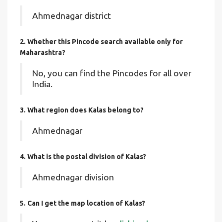
Ahmednagar district
2. Whether this Pincode search available only for
Maharashtra?
No, you can find the Pincodes for all over
India.
3. What region does Kalas belong to?
Ahmednagar
4. What is the postal division of Kalas?
Ahmednagar division
5. Can I get the map location of Kalas?