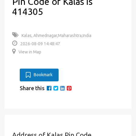
Pin Code of Kalas is
414305
Kalas, Ahmednagar,Maharashtra,India
2026-08-09 14:48:47
View in Map
Bookmark
Share this
Address of Kalas Pin Code