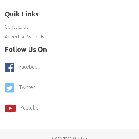
Quik Links
Contact Us
Advertise With Us
Follow Us On
Facebook
Twitter
Youtube
Copyright ©
2026