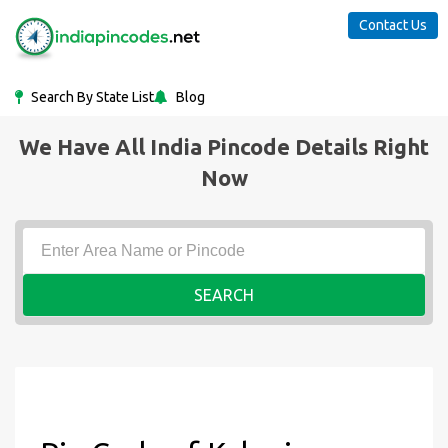
Contact Us
Search By State List
Blog
We Have All India Pincode Details Right
Now
SEARCH