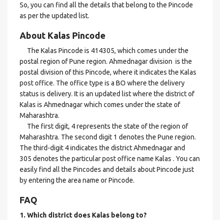
So, you can find all the details that belong to the Pincode
as per the updated list.
About Kalas Pincode
The Kalas Pincode is 414305, which comes under the
postal region of Pune region. Ahmednagar division is the
postal division of this Pincode, where it indicates the Kalas
post office. The office type is a BO where the delivery
status is delivery. It is an updated list where the district of
Kalas is Ahmednagar which comes under the state of
Maharashtra.
The first digit, 4 represents the state of the region of
Maharashtra. The second digit 1 denotes the Pune region.
The third-digit 4 indicates the district Ahmednagar and
305 denotes the particular post office name Kalas . You can
easily find all the Pincodes and details about Pincode just
by entering the area name or Pincode.
FAQ
1. Which district does Kalas
belong to?