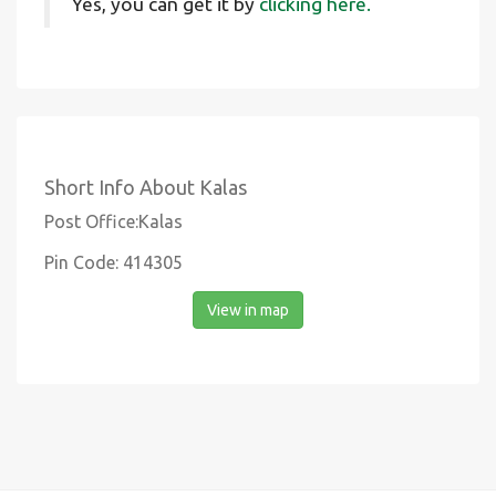
Yes, you can get it by
clicking here.
Short Info About Kalas
Post Office:Kalas
Pin Code: 414305
View in map