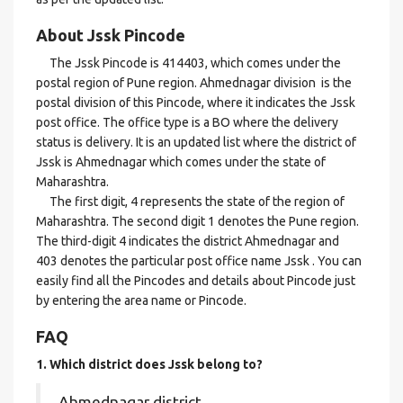
About Jssk Pincode
The Jssk Pincode is 414403, which comes under the
postal region of Pune region. Ahmednagar division is the
postal division of this Pincode, where it indicates the Jssk
post office. The office type is a BO where the delivery
status is delivery. It is an updated list where the district of
Jssk is Ahmednagar which comes under the state of
Maharashtra.
The first digit, 4 represents the state of the region of
Maharashtra. The second digit 1 denotes the Pune region.
The third-digit 4 indicates the district Ahmednagar and
403 denotes the particular post office name Jssk . You can
easily find all the Pincodes and details about Pincode just
by entering the area name or Pincode.
FAQ
1. Which district does Jssk
belong to?
Ahmednagar district