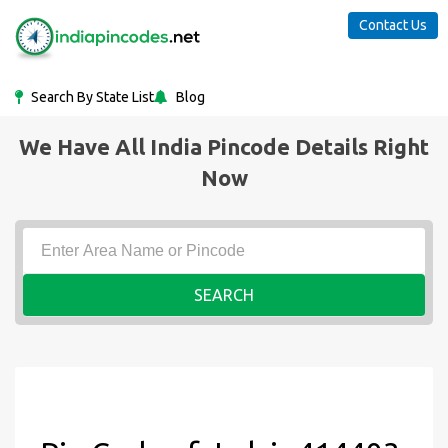
Contact Us
Search By State List
Blog
We Have All India Pincode Details Right
Now
SEARCH