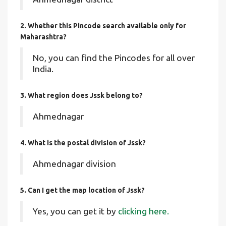
2. Whether this Pincode search available only for
Maharashtra?
No, you can find the Pincodes for all over
India.
3. What region does Jssk belong to?
Ahmednagar
4. What is the postal division of Jssk?
Ahmednagar division
5. Can I get the map location of Jssk?
Yes, you can get it by
clicking here.