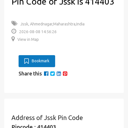
Pin Code of Jssk is 414403
Jssk, Ahmednagar,Maharashtra,India
2026-08-08 14:56:26
View in Map
Bookmark
Share this
Address of Jssk Pin Code
Pincode : 414403