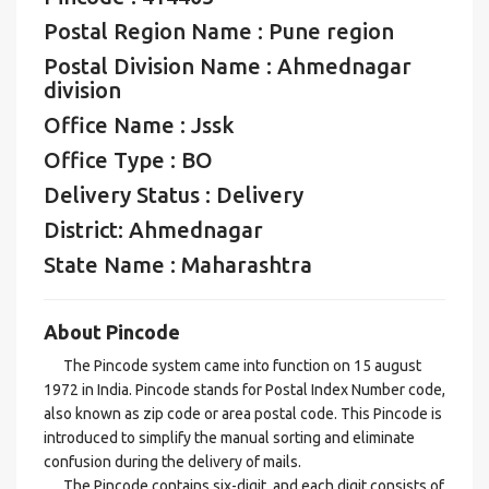
Postal Region Name : Pune region
Postal Division Name : Ahmednagar
division
Office Name : Jssk
Office Type : BO
Delivery Status : Delivery
District: Ahmednagar
State Name : Maharashtra
About Pincode
The Pincode system came into function on 15 august
1972 in India. Pincode stands for Postal Index Number code,
also known as zip code or area postal code. This Pincode is
introduced to simplify the manual sorting and eliminate
confusion during the delivery of mails.
The Pincode contains six-digit, and each digit consists of