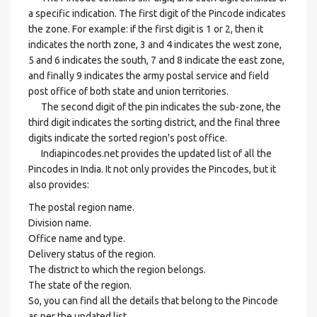
a specific indication. The first digit of the Pincode indicates
the zone. For example: if the first digit is 1 or 2, then it
indicates the north zone, 3 and 4 indicates the west zone,
5 and 6 indicates the south, 7 and 8 indicate the east zone,
and finally 9 indicates the army postal service and field
post office of both state and union territories.
The second digit of the pin indicates the sub-zone, the
third digit indicates the sorting district, and the final three
digits indicate the sorted region's post office.
Indiapincodes.net provides the updated list of all the
Pincodes in India. It not only provides the Pincodes, but it
also provides:
The postal region name.
Division name.
Office name and type.
Delivery status of the region.
The district to which the region belongs.
The state of the region.
So, you can find all the details that belong to the Pincode
as per the updated list.