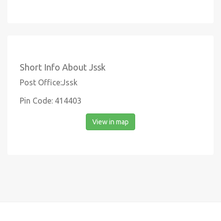
Short Info About Jssk
Post Office:Jssk
Pin Code: 414403
View in map