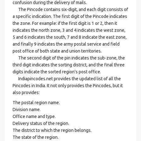
confusion during the delivery of mails.
The Pincode contains six-digit, and each digit consists of
a specific indication. The first digit of the Pincode indicates
the zone. For example: if the first digit is 1 or 2, then it
indicates the north zone, 3 and 4 indicates the west zone,
5 and 6 indicates the south, 7 and 8 indicate the east zone,
and finally 9 indicates the army postal service and field
post office of both state and union territories.
The second digit of the pin indicates the sub-zone, the
third digit indicates the sorting district, and the final three
digits indicate the sorted region's post office.
Indiapincodes.net provides the updated list of all the
Pincodes in India. It not only provides the Pincodes, but it
also provides:
The postal region name.
Division name.
Office name and type.
Delivery status of the region.
The district to which the region belongs.
The state of the region.