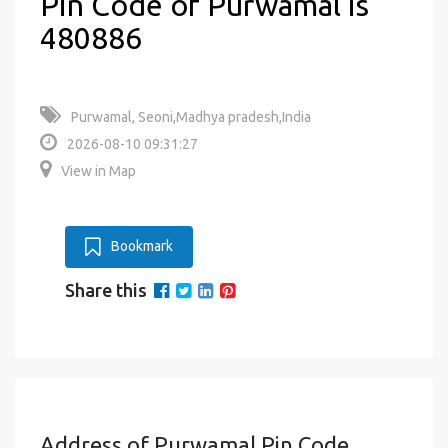
Pin Code of Purwamal is
480886
Purwamal, Seoni,Madhya pradesh,India
2026-08-10 09:31:27
View in Map
Bookmark
Share this
Address of Purwamal Pin Code