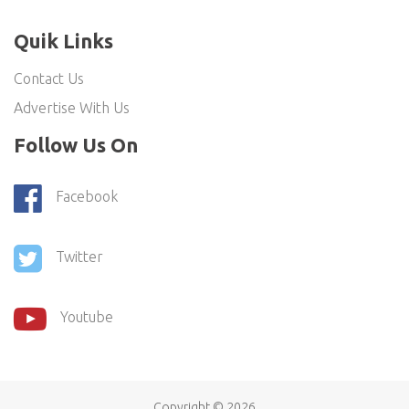
Quik Links
Contact Us
Advertise With Us
Follow Us On
Facebook
Twitter
Youtube
Copyright ©
2026