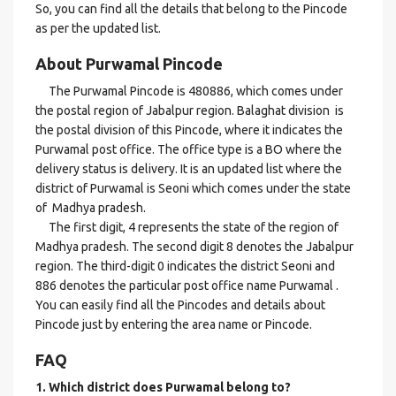
So, you can find all the details that belong to the Pincode
as per the updated list.
About Purwamal Pincode
The Purwamal Pincode is 480886, which comes under
the postal region of Jabalpur region. Balaghat division is
the postal division of this Pincode, where it indicates the
Purwamal post office. The office type is a BO where the
delivery status is delivery. It is an updated list where the
district of Purwamal is Seoni which comes under the state
of Madhya pradesh.
The first digit, 4 represents the state of the region of
Madhya pradesh. The second digit 8 denotes the Jabalpur
region. The third-digit 0 indicates the district Seoni and
886 denotes the particular post office name Purwamal .
You can easily find all the Pincodes and details about
Pincode just by entering the area name or Pincode.
FAQ
1. Which district does Purwamal
belong to?