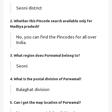
Seoni district
2. Whether this Pincode search available only for
Madhya pradesh?
No, you can find the Pincodes for all over
India.
3. What region does Purwamal belong to?
Seoni
4. What is the postal division of Purwamal?
Balaghat division
5. Can I get the map location of Purwamal?