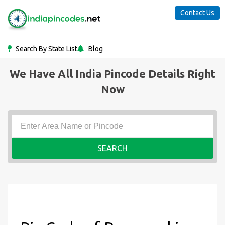
Contact Us
Search By State List
Blog
We Have All India Pincode Details Right
Now
SEARCH