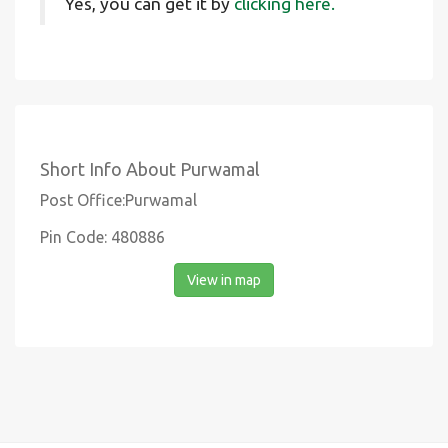
Yes, you can get it by
clicking here.
Short Info About Purwamal
Post Office:Purwamal
Pin Code: 480886
View in map