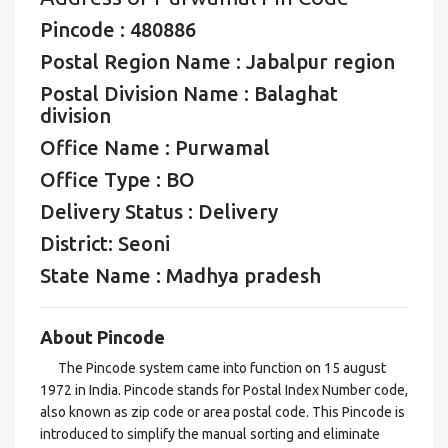
Pincode : 480886
Postal Region Name : Jabalpur region
Postal Division Name : Balaghat
division
Office Name : Purwamal
Office Type : BO
Delivery Status : Delivery
District: Seoni
State Name : Madhya pradesh
About Pincode
The Pincode system came into function on 15 august
1972 in India. Pincode stands for Postal Index Number code,
also known as zip code or area postal code. This Pincode is
introduced to simplify the manual sorting and eliminate