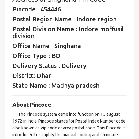
Pincode : 454446
Postal Region Name : Indore region
Postal Division Name : Indore moffusil
division
Office Name : Singhana
Office Type : BO
Delivery Status : Delivery
District: Dhar
State Name : Madhya pradesh
About Pincode
The Pincode system came into function on 15 august
1972 in India. Pincode stands for Postal Index Number code,
also known as zip code or area postal code. This Pincode is
introduced to simplify the manual sorting and eliminate