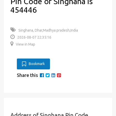
Pin Code of Singhana is
454446
Singhana, Dhar,Madhya pradesh,India
2026-08-07 22:35:16
View in Map
Bookmark
Share this
Address of Singhana Pin Code