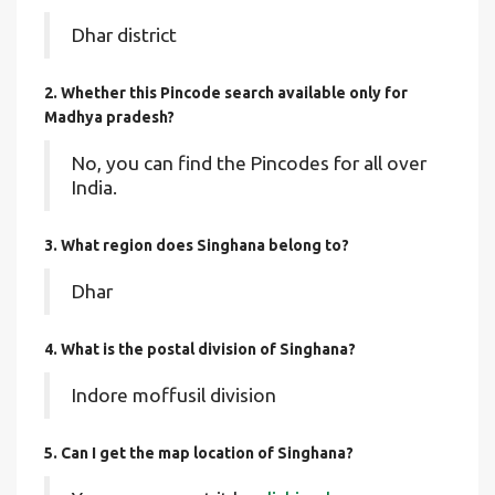
Dhar district
2. Whether this Pincode search available only for
Madhya pradesh?
No, you can find the Pincodes for all over
India.
3. What region does Singhana belong to?
Dhar
4. What is the postal division of Singhana?
Indore moffusil division
5. Can I get the map location of Singhana?