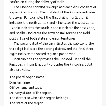
confusion during the delivery of mails.
The Pincode contains six-digit, and each digit consists of
a specific indication. The first digit of the Pincode indicates
the zone. For example: if the first digit is 1 or 2, then it
indicates the north zone, 3 and 4 indicates the west zone,
5 and 6 indicates the south, 7 and 8 indicate the east zone,
and finally 9 indicates the army postal service and field
post office of both state and union territories.
The second digit of the pin indicates the sub-zone, the
third digit indicates the sorting district, and the final three
digits indicate the sorted region's post office.
Indiapincodes.net provides the updated list of all the
Pincodes in India. It not only provides the Pincodes, but it
also provides:
The postal region name.
Division name.
Office name and type.
Delivery status of the region.
The district to which the region belongs.
The state of the region.