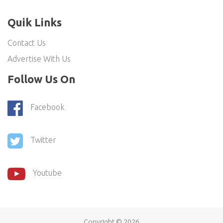
Quik Links
Contact Us
Advertise With Us
Follow Us On
Facebook
Twitter
Youtube
Copyright ©
2026