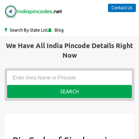
Contact Us
Search By State List
Blog
We Have All India Pincode Details Right
Now
SEARCH