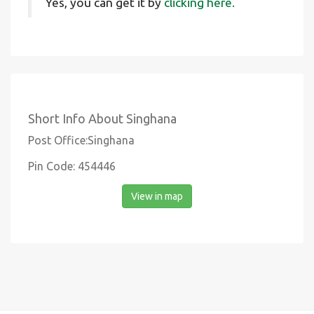
Yes, you can get it by
clicking here.
Short Info About Singhana
Post Office:Singhana
Pin Code: 454446
View in map