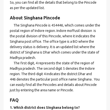
So, you can find all the details that belong to the Pincode
as per the updated list.
About Singhana Pincode
The Singhana Pincode is 454446, which comes under the
postal region of Indore region. Indore moffusil division is
the postal division of this Pincode, where it indicates the
Singhana post office. The office type is a BO where the
delivery status is delivery. It is an updated list where the
district of Singhana is Dhar which comes under the state of
Madhya pradesh.
The first digit, 4 represents the state of the region of
Madhya pradesh. The second digit 5 denotes the Indore
region. The third-digit 4 indicates the district Dhar and
446 denotes the particular post office name Singhana . You
can easily find all the Pincodes and details about Pincode
just by entering the area name or Pincode.
FAQ
1. Which district does Singhana
belong to?