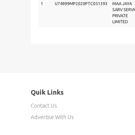
1
U74999MP2020PTC051393
MAA JAYA
SARV SERVI
PRIVATE
LIMITED
Quik Links
Contact Us
Advertise With Us