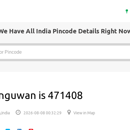
We Have All India Pincode Details Right No
anguwan is 471408
,India
2026-08-08 00:32:29
View in Map