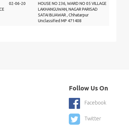
02-06-20
HOUSE NO 236, WARD NO 05 VILLAGE
CE
LAKHANGUWAN, NAGAR PARISAD
SATAI BIJAWAR , Chhatarpur
Unclassified MP 471408
Follow Us On
Facebook
Twitter