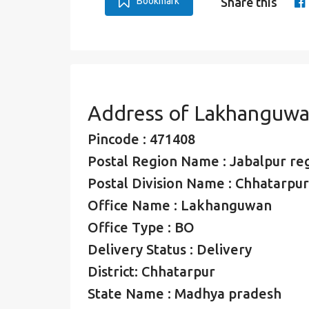
Bookmark
Share this
Address of Lakhanguwa
Pincode : 471408
Postal Region Name : Jabalpur re
Postal Division Name : Chhatarpur
Office Name : Lakhanguwan
Office Type : BO
Delivery Status : Delivery
District: Chhatarpur
State Name : Madhya pradesh