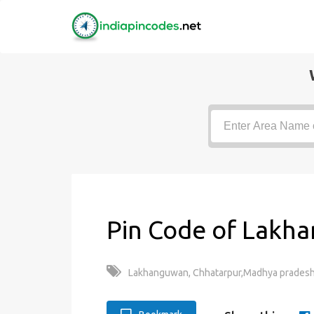
Pin Code of Lakh
Lakhanguwan, Chhatarpur,Madhya pradesh