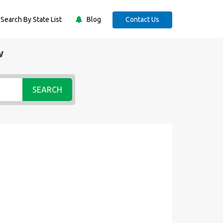
Search By State List
Blog
Contact Us
w
SEARCH