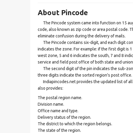
About Pincode
The Pincode system came into function on 15 augus
code, also known as zip code or area postal code. Th
eliminate confusion during the delivery of mails.
The Pincode contains six-digit, and each digit consis
indicates the zone. For example: if the first digit is 
west zone, 5 and 6 indicates the south, 7 and 8 indic
service and field post office of both state and union 
The second digit of the pin indicates the sub-zone, t
three digits indicate the sorted region's post office.
Indiapincodes.net provides the updated list of all t
also provides:
The postal region name.
Division name.
Office name and type.
Delivery status of the region.
The district to which the region belongs.
The state of the region.