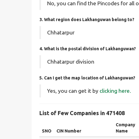
No, you can find the Pincodes for all o
3. What region does Lakhanguwan belong to?
Chhatarpur
4. What is the postal division of Lakhanguwan?
Chhatarpur division
5. Can I get the map location of Lakhanguwan?
Yes, you can get it by
clicking here.
List of Few Companies in 471408
Company
SNO
CIN Number
Name