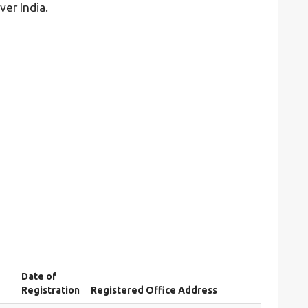
ver India.
Date of
Registration
Registered Office Address