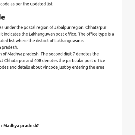
ncode as per the updated list.
de
nder the postal region of Jabalpur region. Chhatarpur
e it indicates the Lakhanguwan post office. The office type is a
dated list where the district of Lakhanguwan is
 pradesh.
ion of Madhya pradesh. The second digit 7 denotes the
rict Chhatarpur and 408 denotes the particular post office
odes and details about Pincode just by entering the area
for Madhya pradesh?