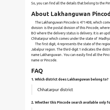
So, you can find all the details that belong to the Pi
About Lakhanguwan Pinco
The Lakhanguwan Pincode is 471408, which comes u
division is the postal division of this Pincode, wher
BO where the delivery status is delivery. It is an up
Chhatarpur which comes under the state of Madhya
The first digit, 4 represents the state of the reg
Jabalpur region. The third-digit 1 indicates the dist
name Lakhanguwan . You can easily find all the Pinc
name or Pincode.
FAQ
1. Which district does Lakhanguwan
belong to?
Chhatarpur district
2. Whether this Pincode search available only 