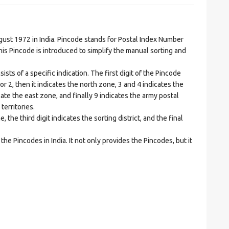
t 1972 in India. Pincode stands for Postal Index Number
is Pincode is introduced to simplify the manual sorting and
ts of a specific indication. The first digit of the Pincode
1 or 2, then it indicates the north zone, 3 and 4 indicates the
ate the east zone, and finally 9 indicates the army postal
territories.
he third digit indicates the sorting district, and the final
he Pincodes in India. It not only provides the Pincodes, but it