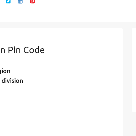
n Pin Code
gion
 division