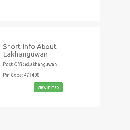
Short Info About
Lakhanguwan
Post Office:Lakhanguwan
Pin Code: 471408
View in map