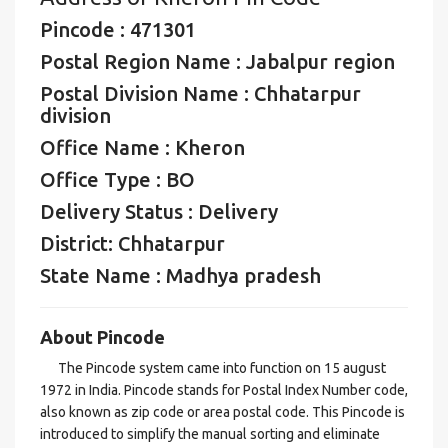
Pincode : 471301
Postal Region Name : Jabalpur region
Postal Division Name : Chhatarpur
division
Office Name : Kheron
Office Type : BO
Delivery Status : Delivery
District: Chhatarpur
State Name : Madhya pradesh
About Pincode
The Pincode system came into function on 15 august
1972 in India. Pincode stands for Postal Index Number code,
also known as zip code or area postal code. This Pincode is
introduced to simplify the manual sorting and eliminate