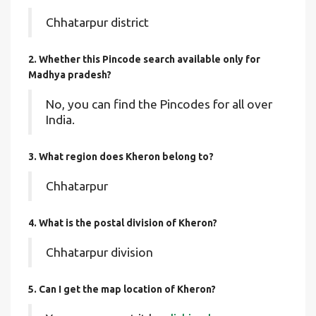
Chhatarpur district
2. Whether this Pincode search available only for
Madhya pradesh?
No, you can find the Pincodes for all over
India.
3. What region does Kheron belong to?
Chhatarpur
4. What is the postal division of Kheron?
Chhatarpur division
5. Can I get the map location of Kheron?