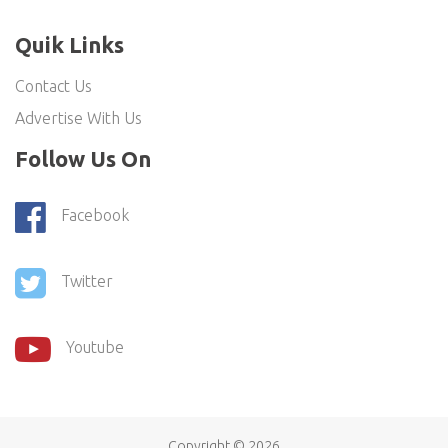
Quik Links
Contact Us
Advertise With Us
Follow Us On
Facebook
Twitter
Youtube
Copyright ©
2026