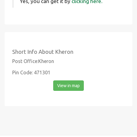
Yes, you can get it by
clicking here.
Short Info About Kheron
Post Office:Kheron
Pin Code: 471301
View in map