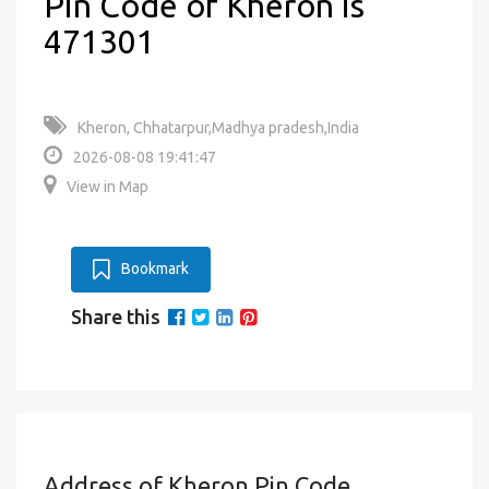
Pin Code of Kheron is
471301
Kheron, Chhatarpur,Madhya pradesh,India
2026-08-08 19:41:47
View in Map
Bookmark
Share this
Address of Kheron Pin Code