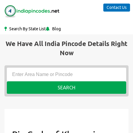
Contact Us
Search By State List
Blog
We Have All India Pincode Details Right
Now
SEARCH