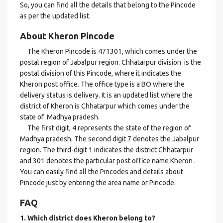
So, you can find all the details that belong to the Pincode
as per the updated list.
About Kheron Pincode
The Kheron Pincode is 471301, which comes under the
postal region of Jabalpur region. Chhatarpur division is the
postal division of this Pincode, where it indicates the
Kheron post office. The office type is a BO where the
delivery status is delivery. It is an updated list where the
district of Kheron is Chhatarpur which comes under the
state of Madhya pradesh.
The first digit, 4 represents the state of the region of
Madhya pradesh. The second digit 7 denotes the Jabalpur
region. The third-digit 1 indicates the district Chhatarpur
and 301 denotes the particular post office name Kheron .
You can easily find all the Pincodes and details about
Pincode just by entering the area name or Pincode.
FAQ
1. Which district does Kheron
belong to?