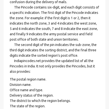
confusion during the delivery of mails.
The Pincode contains six-digit, and each digit consists of
a specific indication. The first digit of the Pincode indicates
the zone. For example: if the first digit is 1 or 2, then it
indicates the north zone, 3 and 4 indicates the west zone,
5 and 6 indicates the south, 7 and 8 indicate the east zone,
and finally 9 indicates the army postal service and field
post office of both state and union territories.
The second digit of the pin indicates the sub-zone, the
third digit indicates the sorting district, and the final three
digits indicate the sorted region's post office.
Indiapincodes.net provides the updated list of all the
Pincodes in India. It not only provides the Pincodes, but it
also provides:
The postal region name.
Division name.
Office name and type.
Delivery status of the region.
The district to which the region belongs.
The state of the region.