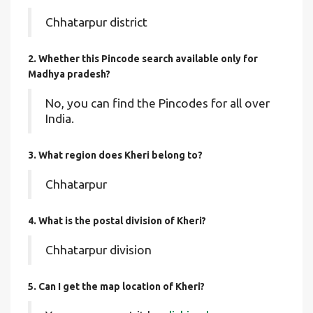
Chhatarpur district
2. Whether this Pincode search available only for
Madhya pradesh?
No, you can find the Pincodes for all over
India.
3. What region does Kheri belong to?
Chhatarpur
4. What is the postal division of Kheri?
Chhatarpur division
5. Can I get the map location of Kheri?