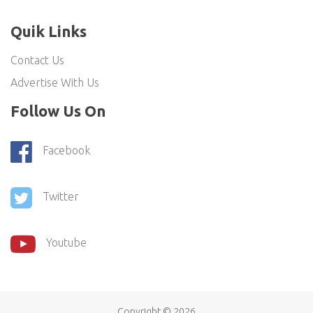
Quik Links
Contact Us
Advertise With Us
Follow Us On
Facebook
Twitter
Youtube
Copyright ©
2026