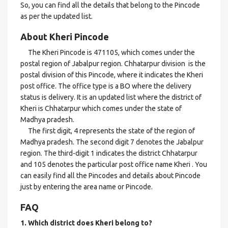
So, you can find all the details that belong to the Pincode
as per the updated list.
About Kheri Pincode
The Kheri Pincode is 471105, which comes under the
postal region of Jabalpur region. Chhatarpur division is the
postal division of this Pincode, where it indicates the Kheri
post office. The office type is a BO where the delivery
status is delivery. It is an updated list where the district of
Kheri is Chhatarpur which comes under the state of
Madhya pradesh.
The first digit, 4 represents the state of the region of
Madhya pradesh. The second digit 7 denotes the Jabalpur
region. The third-digit 1 indicates the district Chhatarpur
and 105 denotes the particular post office name Kheri . You
can easily find all the Pincodes and details about Pincode
just by entering the area name or Pincode.
FAQ
1. Which district does Kheri
belong to?