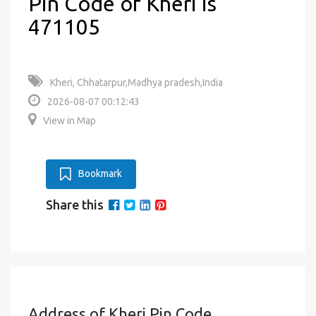
Pin Code of Kheri is
471105
Kheri, Chhatarpur,Madhya pradesh,India
2026-08-07 00:12:43
View in Map
Bookmark
Share this
Address of Kheri Pin Code