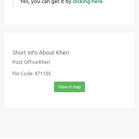
Yes, you can get it by
clicking here.
Short Info About Kheri
Post Office:Kheri
Pin Code: 471105
View in map