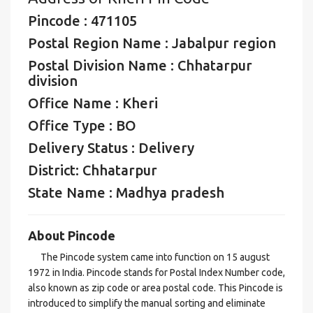
Pincode : 471105
Postal Region Name : Jabalpur region
Postal Division Name : Chhatarpur
division
Office Name : Kheri
Office Type : BO
Delivery Status : Delivery
District: Chhatarpur
State Name : Madhya pradesh
About Pincode
The Pincode system came into function on 15 august
1972 in India. Pincode stands for Postal Index Number code,
also known as zip code or area postal code. This Pincode is
introduced to simplify the manual sorting and eliminate