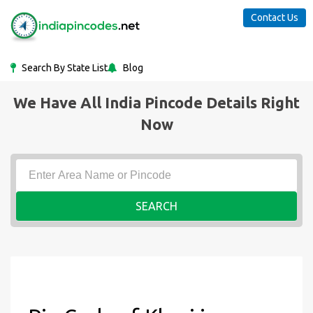
Contact Us
Search By State List
Blog
We Have All India Pincode Details Right
Now
SEARCH