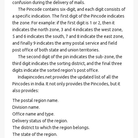
confusion during the delivery of mails.
The Pincode contains six-digit, and each digit consists of
a specific indication. The first digit of the Pincode indicates
the zone. For example: if the first digit is 1 or 2, then it
indicates the north zone, 3 and 4 indicates the west zone,
5 and 6 indicates the south, 7 and 8 indicate the east zone,
and finally 9 indicates the army postal service and field
post office of both state and union territories.
The second digit of the pin indicates the sub-zone, the
third digit indicates the sorting district, and the final three
digits indicate the sorted region's post office.
Indiapincodes.net provides the updated list of all the
Pincodes in India. It not only provides the Pincodes, but it
also provides:
The postal region name.
Division name.
Office name and type.
Delivery status of the region.
The district to which the region belongs.
The state of the region.