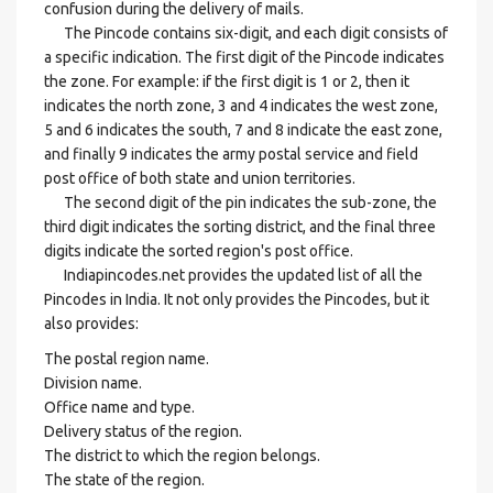
confusion during the delivery of mails.
The Pincode contains six-digit, and each digit consists of
a specific indication. The first digit of the Pincode indicates
the zone. For example: if the first digit is 1 or 2, then it
indicates the north zone, 3 and 4 indicates the west zone,
5 and 6 indicates the south, 7 and 8 indicate the east zone,
and finally 9 indicates the army postal service and field
post office of both state and union territories.
The second digit of the pin indicates the sub-zone, the
third digit indicates the sorting district, and the final three
digits indicate the sorted region's post office.
Indiapincodes.net provides the updated list of all the
Pincodes in India. It not only provides the Pincodes, but it
also provides:
The postal region name.
Division name.
Office name and type.
Delivery status of the region.
The district to which the region belongs.
The state of the region.