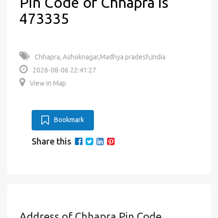
Pin Code of Chhapra is
473335
Chhapra, Ashoknagar,Madhya pradesh,India
2026-08-06 22:41:27
View in Map
Bookmark
Share this
Address of Chhapra Pin Code