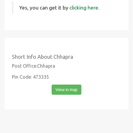
Yes, you can get it by
clicking here.
Short Info About Chhapra
Post Office:Chhapra
Pin Code: 473335
View in map