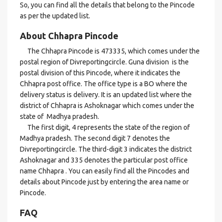
So, you can find all the details that belong to the Pincode
as per the updated list.
About Chhapra Pincode
The Chhapra Pincode is 473335, which comes under the
postal region of Divreportingcircle. Guna division is the
postal division of this Pincode, where it indicates the
Chhapra post office. The office type is a BO where the
delivery status is delivery. It is an updated list where the
district of Chhapra is Ashoknagar which comes under the
state of Madhya pradesh.
The first digit, 4 represents the state of the region of
Madhya pradesh. The second digit 7 denotes the
Divreportingcircle. The third-digit 3 indicates the district
Ashoknagar and 335 denotes the particular post office
name Chhapra . You can easily find all the Pincodes and
details about Pincode just by entering the area name or
Pincode.
FAQ