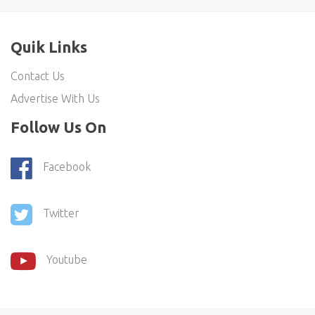
Quik Links
Contact Us
Advertise With Us
Follow Us On
Facebook
Twitter
Youtube