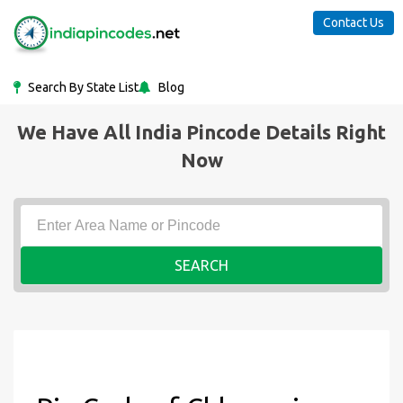
Contact Us
Search By State List
Blog
We Have All India Pincode Details Right
Now
SEARCH