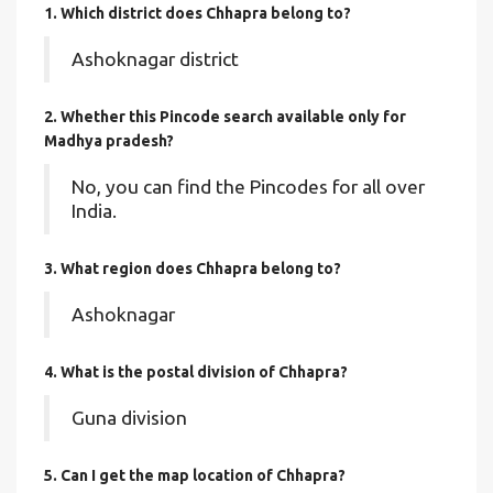
1. Which district does Chhapra
belong to?
Ashoknagar district
2. Whether this Pincode search available only for
Madhya pradesh?
No, you can find the Pincodes for all over
India.
3. What region does Chhapra belong to?
Ashoknagar
4. What is the postal division of Chhapra?
Guna division
5. Can I get the map location of Chhapra?