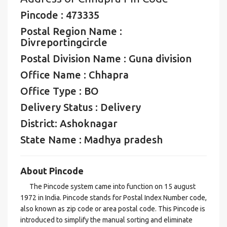
Pincode : 473335
Postal Region Name :
Divreportingcircle
Postal Division Name : Guna division
Office Name : Chhapra
Office Type : BO
Delivery Status : Delivery
District: Ashoknagar
State Name : Madhya pradesh
About Pincode
The Pincode system came into function on 15 august
1972 in India. Pincode stands for Postal Index Number code,
also known as zip code or area postal code. This Pincode is
introduced to simplify the manual sorting and eliminate