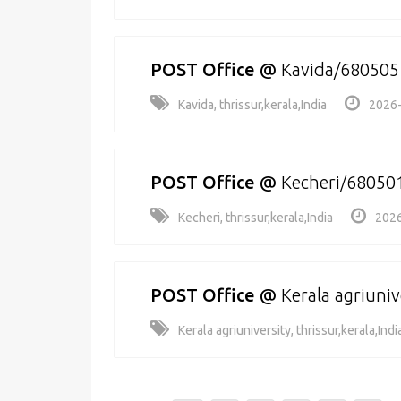
POST Office
@
Kavida/680505
Kavida, thrissur,kerala,India
2026-
POST Office
@
Kecheri/68050
Kecheri, thrissur,kerala,India
2026
POST Office
@
Kerala agriuni
Kerala agriuniversity, thrissur,kerala,Indi