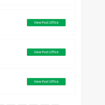
View Post Office
View Post Office
View Post Office