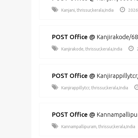
Kanjani, thrissur,kerala,India
2026
POST Office
@
Kanjirakode/6
Kanjirakode, thrissur,kerala,India
POST Office
@
Kanjirappillytc
Kanjirappillytcr, thrissur,kerala,India
POST Office
@
Kannampallip
Kannampallipuram, thrissur,kerala,India