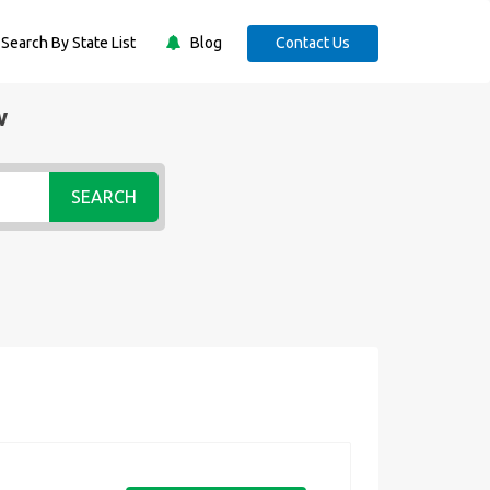
Search By State List
Blog
Contact Us
w
SEARCH