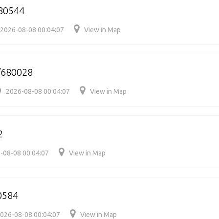
80544
2026-08-08 00:04:07
View in Map
/680028
2026-08-08 00:04:07
View in Map
2
-08-08 00:04:07
View in Map
0584
026-08-08 00:04:07
View in Map