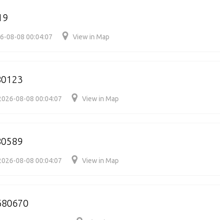
19
6-08-08 00:04:07
View in Map
80123
2026-08-08 00:04:07
View in Map
80589
2026-08-08 00:04:07
View in Map
680670