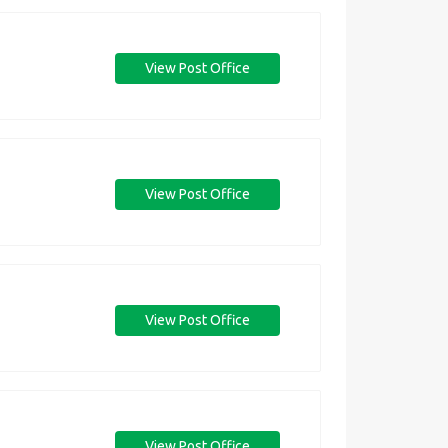
View Post Office
View Post Office
View Post Office
View Post Office