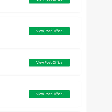
View Post Office
View Post Office
View Post Office