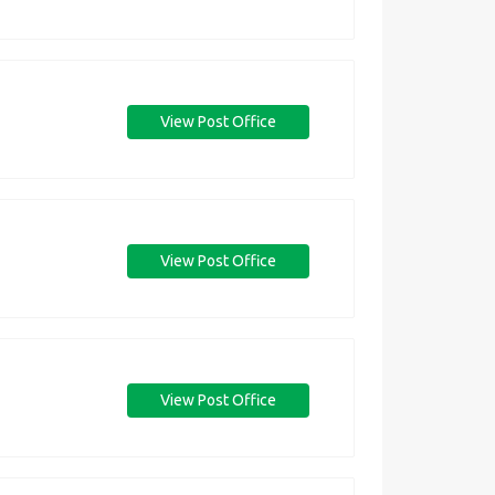
View Post Office
View Post Office
View Post Office