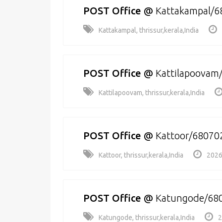
POST Office
@
Kattakampal/6
Kattakampal, thrissur,kerala,India
POST Office
@
Kattilapoovam
Kattilapoovam, thrissur,kerala,India
POST Office
@
Kattoor/68070
Kattoor, thrissur,kerala,India
2026
POST Office
@
Katungode/68
Katungode, thrissur,kerala,India
2