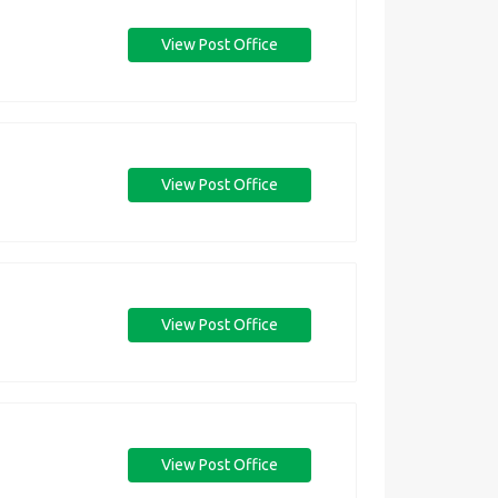
View Post Office
View Post Office
View Post Office
View Post Office