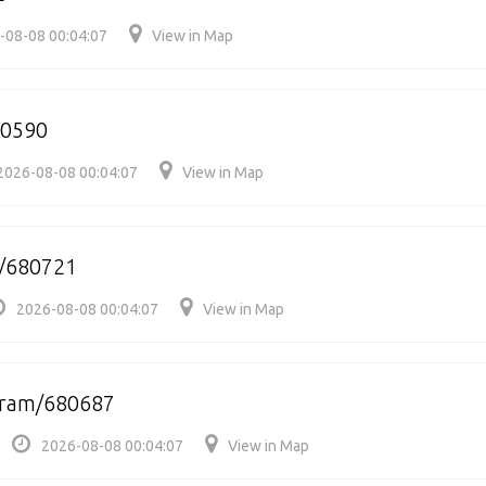
-08-08 00:04:07
View in Map
80590
2026-08-08 00:04:07
View in Map
r/680721
2026-08-08 00:04:07
View in Map
uram/680687
2026-08-08 00:04:07
View in Map