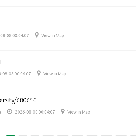
08-08 00:04:07
View in Map
1
-08-08 00:04:07
View in Map
versity/680656
a
2026-08-08 00:04:07
View in Map