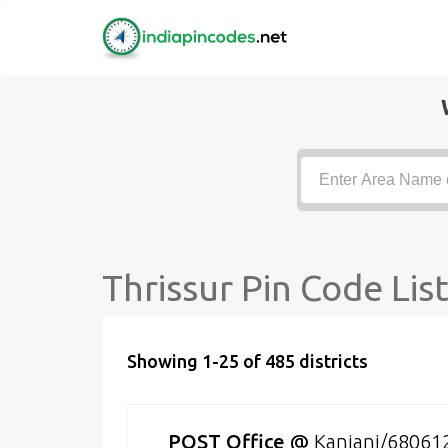
Thrissur Pin Code Lis
Showing 1-25 of 485 districts
POST Office
@
Kanjani/68061