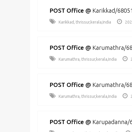
POST Office
@
Karikkad/6805
Karikkad, thrissur,kerala,India
202
POST Office
@
Karumathra/6
Karumathra, thrissur,kerala,India
POST Office
@
Karumathra/6
Karumathra, thrissur,kerala,India
POST Office
@
Karupadanna/