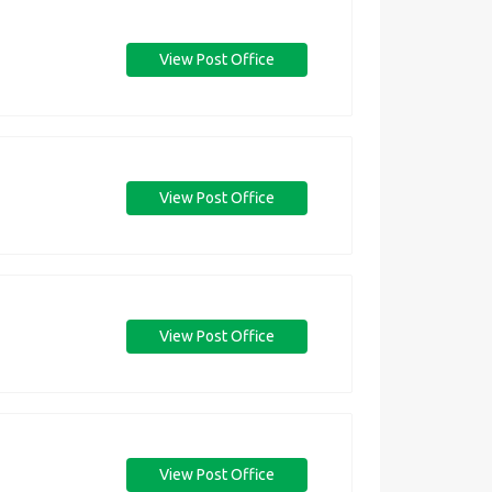
View Post Office
View Post Office
View Post Office
View Post Office