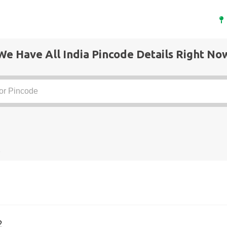
We Have All India Pincode Details Right No
t
2