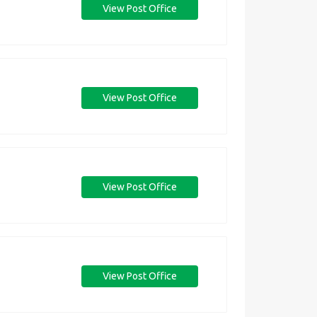
View Post Office
View Post Office
View Post Office
View Post Office