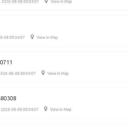
2026-08-08 00:04:07
View in Map
8-08 00:04:07
View in Map
80711
2026-08-08 00:04:07
View in Map
680308
2026-08-08 00:04:07
View in Map