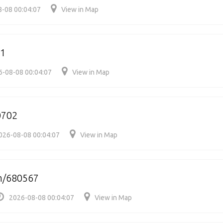
-08 00:04:07
View in Map
11
6-08-08 00:04:07
View in Map
0702
026-08-08 00:04:07
View in Map
m/680567
2026-08-08 00:04:07
View in Map