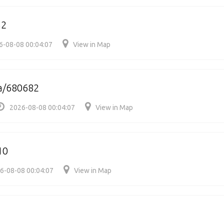
52
6-08-08 00:04:07
View in Map
a/680682
2026-08-08 00:04:07
View in Map
10
6-08-08 00:04:07
View in Map