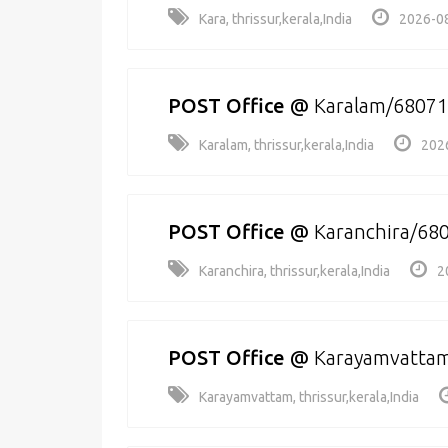
Kara, thrissur,kerala,India
2026-08
POST Office
@
Karalam/6807
Karalam, thrissur,kerala,India
202
POST Office
@
Karanchira/68
Karanchira, thrissur,kerala,India
2
POST Office
@
Karayamvatta
Karayamvattam, thrissur,kerala,India