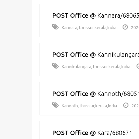
POST Office
@
Kannara/6806
Kannara, thrissur,kerala,India
202
POST Office
@
Kannikulangar
Kannikulangara, thrissur,kerala,India
POST Office
@
Kannoth/6805
Kannoth, thrissur,kerala,India
202
POST Office
@
Kara/680671