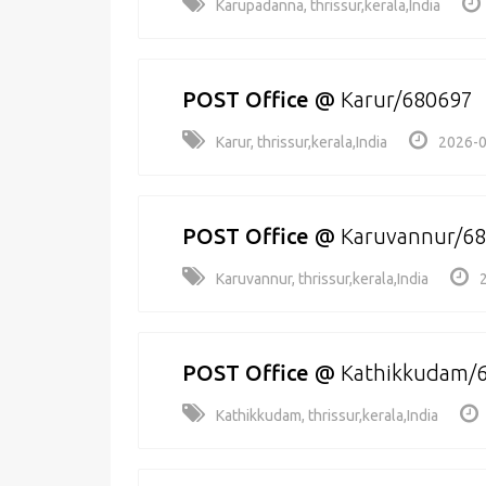
Karupadanna, thrissur,kerala,India
POST Office
@
Karur/680697
Karur, thrissur,kerala,India
2026-0
POST Office
@
Karuvannur/6
Karuvannur, thrissur,kerala,India
POST Office
@
Kathikkudam/
Kathikkudam, thrissur,kerala,India