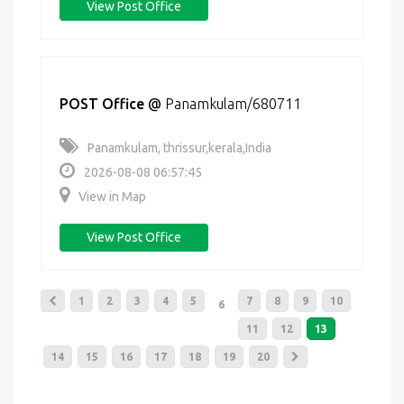
View Post Office
POST Office
@
Panamkulam/680711
Panamkulam, thrissur,kerala,India
2026-08-08 06:57:45
View in Map
View Post Office
1
2
3
4
5
7
8
9
10
6
11
12
13
14
15
16
17
18
19
20