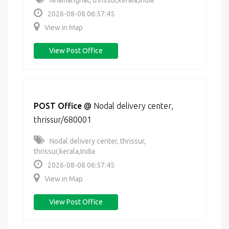
Nhamanghat, thrissur,kerala,India
2026-08-08 06:57:45
View in Map
View Post Office
POST Office
@
Nodal delivery center,
thrissur/680001
Nodal delivery center, thrissur,
thrissur,kerala,India
2026-08-08 06:57:45
View in Map
View Post Office