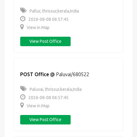
Pallur, thrissur,kerala,India
2026-08-08 06:57:45
View in Map
View Post Office
POST Office
@
Paluvai/680522
Paluvai, thrissur,kerala,India
2026-08-08 06:57:45
View in Map
View Post Office