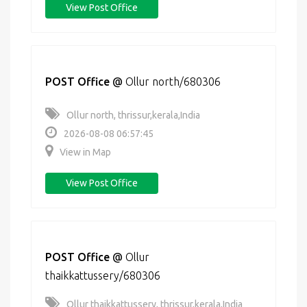
View Post Office
POST Office
@
Ollur north/680306
Ollur north, thrissur,kerala,India
2026-08-08 06:57:45
View in Map
View Post Office
POST Office
@
Ollur
thaikkattussery/680306
Ollur thaikkattussery, thrissur,kerala,India