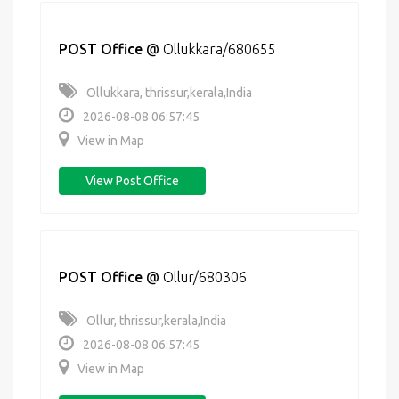
POST Office
@
Ollukkara/680655
Ollukkara, thrissur,kerala,India
2026-08-08 06:57:45
View in Map
View Post Office
POST Office
@
Ollur/680306
Ollur, thrissur,kerala,India
2026-08-08 06:57:45
View in Map