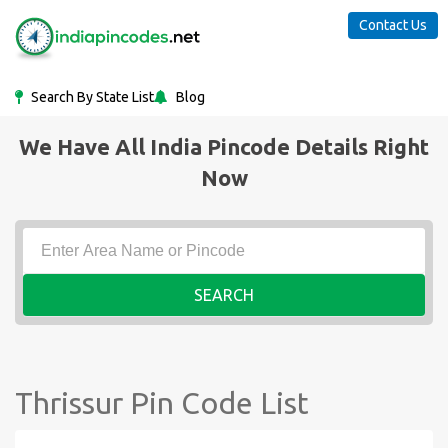
Contact Us
Search By State List
Blog
We Have All India Pincode Details Right
Now
SEARCH
Thrissur Pin Code List