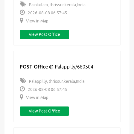
Painkulam, thrissur,kerala,India
2026-08-08 06:57:45
View in Map
View Post Office
POST Office
@
Palappilly/680304
Palappilly, thrissur,kerala,India
2026-08-08 06:57:45
View in Map
View Post Office