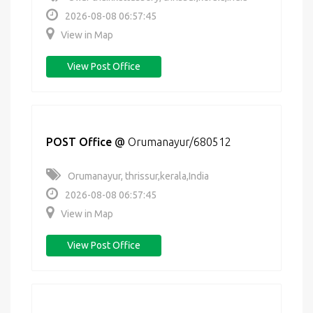
2026-08-08 06:57:45
View in Map
View Post Office
POST Office
@
Orumanayur/680512
Orumanayur, thrissur,kerala,India
2026-08-08 06:57:45
View in Map
View Post Office