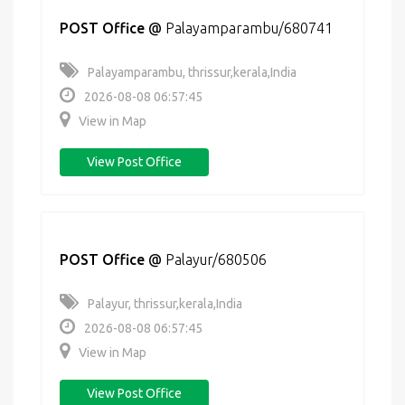
POST Office
@
Palayamparambu/680741
Palayamparambu, thrissur,kerala,India
2026-08-08 06:57:45
View in Map
View Post Office
POST Office
@
Palayur/680506
Palayur, thrissur,kerala,India
2026-08-08 06:57:45
View in Map
View Post Office