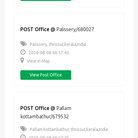
POST Office
@
Palissery/680027
Palissery, thrissur,kerala,India
2026-08-08 06:57:45
View in Map
View Post Office
POST Office
@
Pallam
kottambathur/679532
Pallam kottambathur, thrissur,kerala,India
2026-08-08 06:57:45