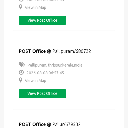
View in Map
View Post Office
POST Office
@
Pallipuram/680732
Pallipuram, thrissur,kerala,India
2026-08-08 06:57:45
View in Map
View Post Office
POST Office
@
Pallur/679532