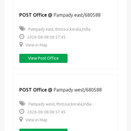
POST Office
@
Pampady east/680588
Pampady east, thrissur,kerala,India
2026-08-08 06:57:45
View in Map
View Post Office
POST Office
@
Pampady west/680588
Pampady west, thrissur,kerala,India
2026-08-08 06:57:45
View in Map