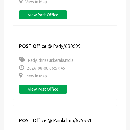
View in Map
View Post Office
POST Office
@
Pady/680699
Pady, thrissur,kerala,India
2026-08-08 06:57:45
View in Map
View Post Office
POST Office
@
Painkulam/679531