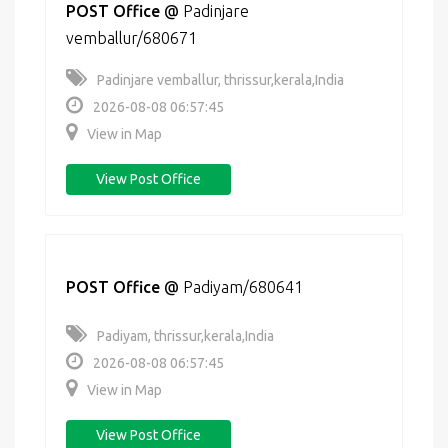
POST Office
@
Padinjare
vemballur/680671
Padinjare vemballur, thrissur,kerala,India
2026-08-08 06:57:45
View in Map
View Post Office
POST Office
@
Padiyam/680641
Padiyam, thrissur,kerala,India
2026-08-08 06:57:45
View in Map
View Post Office