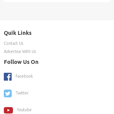
Quik Links
Contact Us
Advertise With Us
Follow Us On
Facebook
Twitter
Youtube