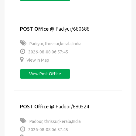
POST Office
@
Padiyur/680688
Padiyur, thrissur,kerala,India
2026-08-08 06:57:45
View in Map
View Post Office
POST Office
@
Padoor/680524
Padoor, thrissur,kerala,India
2026-08-08 06:57:45