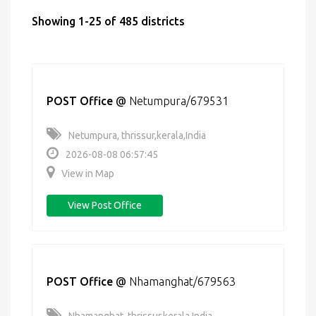
Showing 1-25 of 485 districts
POST Office
@
Netumpura/679531
Netumpura, thrissur,kerala,India
2026-08-08 06:57:45
View in Map
View Post Office
POST Office
@
Nhamanghat/679563