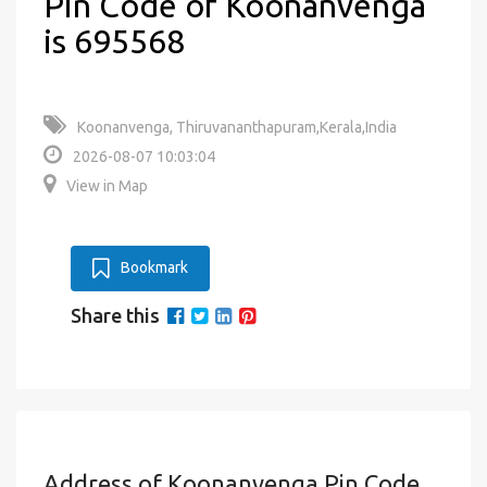
Pin Code of Koonanvenga
is 695568
Koonanvenga, Thiruvananthapuram,Kerala,India
2026-08-07 10:03:04
View in Map
Bookmark
Share this
Address of Koonanvenga Pin Code