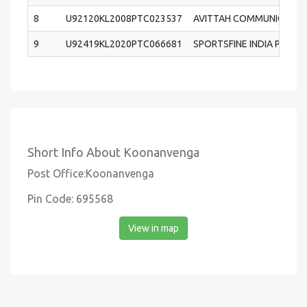
8
U92120KL2008PTC023537
AVITTAH COMMUNICATION
9
U92419KL2020PTC066681
SPORTSFINE INDIA PRIVAT
Short Info About Koonanvenga
Post Office:Koonanvenga
Pin Code: 695568
View in map