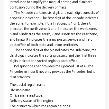
introduced to simplify the manual sorting and eliminate
confusion during the delivery of mails.
The Pincode contains six-digit, and each digit consists of
a specific indication. The first digit of the Pincode indicates
the zone. For example: if the first digit is 1 or 2, then it
indicates the north zone, 3 and 4 indicates the west zone,
5 and 6 indicates the south, 7 and 8 indicate the east zone,
and finally 9 indicates the army postal service and field
post office of both state and union territories.
The second digit of the pin indicates the sub-zone, the
third digit indicates the sorting district, and the final three
digits indicate the sorted region's post office.
Indiapincodes.net provides the updated list of all the
Pincodes in India. It not only provides the Pincodes, but it
also provides:
The postal region name.
Division name.
Office name and type.
Delivery status of the region.
The district to which the region belongs.