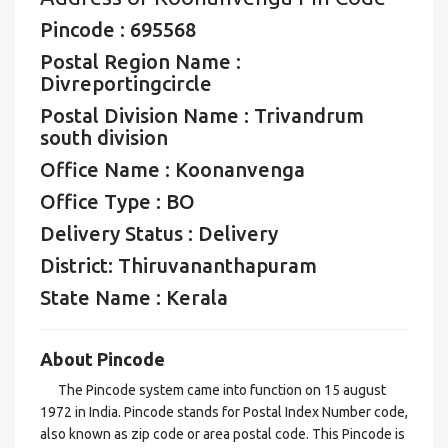
Pincode : 695568
Postal Region Name :
Divreportingcircle
Postal Division Name : Trivandrum
south division
Office Name : Koonanvenga
Office Type : BO
Delivery Status : Delivery
District: Thiruvananthapuram
State Name : Kerala
About Pincode
The Pincode system came into function on 15 august
1972 in India. Pincode stands for Postal Index Number code,
also known as zip code or area postal code. This Pincode is