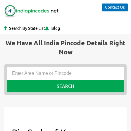
Contact Us
Search By State List
Blog
We Have All India Pincode Details Right
Now
SEARCH