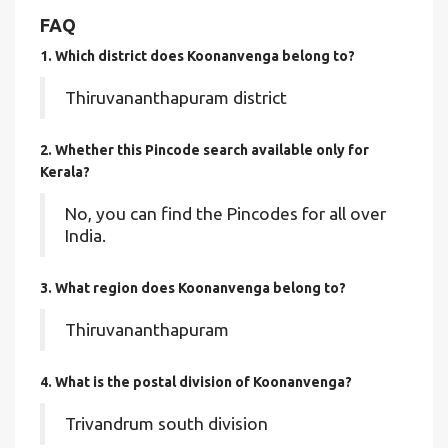
FAQ
1. Which district does Koonanvenga
belong to?
Thiruvananthapuram district
2. Whether this Pincode search available only for
Kerala?
No, you can find the Pincodes for all over
India.
3. What region does Koonanvenga belong to?
Thiruvananthapuram
4. What is the postal division of Koonanvenga?
Trivandrum south division