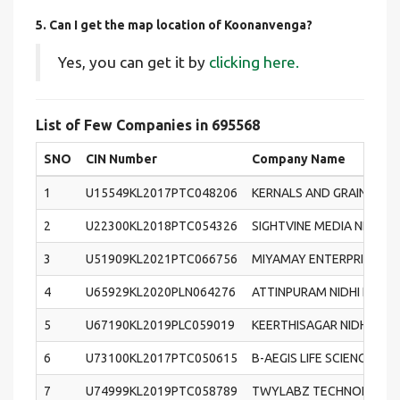
5. Can I get the map location of Koonanvenga?
Yes, you can get it by
clicking here.
List of Few Companies in 695568
SNO
CIN Number
Company Name
1
U15549KL2017PTC048206
KERNALS AND GRAINS (IND
2
U22300KL2018PTC054326
SIGHTVINE MEDIA NETWOR
3
U51909KL2021PTC066756
MIYAMAY ENTERPRISES PR
4
U65929KL2020PLN064276
ATTINPURAM NIDHI LIMIT
5
U67190KL2019PLC059019
KEERTHISAGAR NIDHI LIM
6
U73100KL2017PTC050615
B-AEGIS LIFE SCIENCES &
7
U74999KL2019PTC058789
TWYLABZ TECHNOLOGIES 