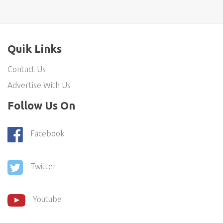
Quik Links
Contact Us
Advertise With Us
Follow Us On
Facebook
Twitter
Youtube