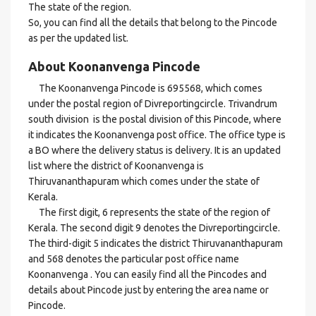
The state of the region.
So, you can find all the details that belong to the Pincode
as per the updated list.
About Koonanvenga Pincode
The Koonanvenga Pincode is 695568, which comes
under the postal region of Divreportingcircle. Trivandrum
south division is the postal division of this Pincode, where
it indicates the Koonanvenga post office. The office type is
a BO where the delivery status is delivery. It is an updated
list where the district of Koonanvenga is
Thiruvananthapuram which comes under the state of
Kerala.
The first digit, 6 represents the state of the region of
Kerala. The second digit 9 denotes the Divreportingcircle.
The third-digit 5 indicates the district Thiruvananthapuram
and 568 denotes the particular post office name
Koonanvenga . You can easily find all the Pincodes and
details about Pincode just by entering the area name or
Pincode.