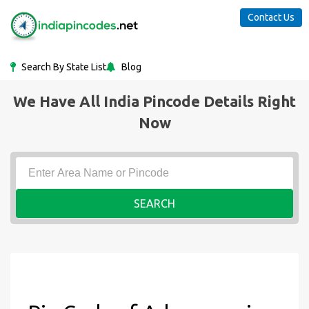
Contact Us
Search By State List
Blog
We Have All India Pincode Details Right
Now
SEARCH