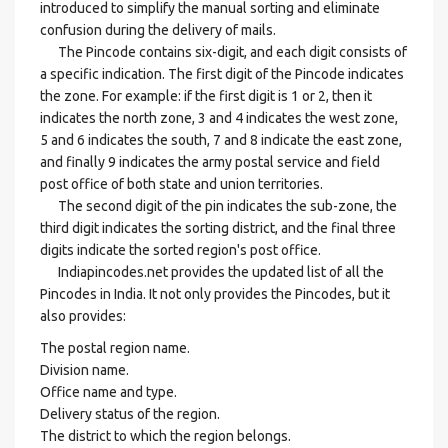
introduced to simplify the manual sorting and eliminate
confusion during the delivery of mails.
The Pincode contains six-digit, and each digit consists of
a specific indication. The first digit of the Pincode indicates
the zone. For example: if the first digit is 1 or 2, then it
indicates the north zone, 3 and 4 indicates the west zone,
5 and 6 indicates the south, 7 and 8 indicate the east zone,
and finally 9 indicates the army postal service and field
post office of both state and union territories.
The second digit of the pin indicates the sub-zone, the
third digit indicates the sorting district, and the final three
digits indicate the sorted region's post office.
Indiapincodes.net provides the updated list of all the
Pincodes in India. It not only provides the Pincodes, but it
also provides:
The postal region name.
Division name.
Office name and type.
Delivery status of the region.
The district to which the region belongs.