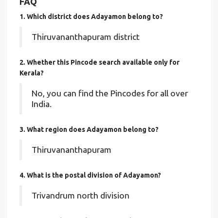
FAQ
1. Which district does Adayamon
belong to?
Thiruvananthapuram district
2. Whether this Pincode search available only for
Kerala?
No, you can find the Pincodes for all over
India.
3. What region does Adayamon belong to?
Thiruvananthapuram
4. What is the postal division of Adayamon?
Trivandrum north division