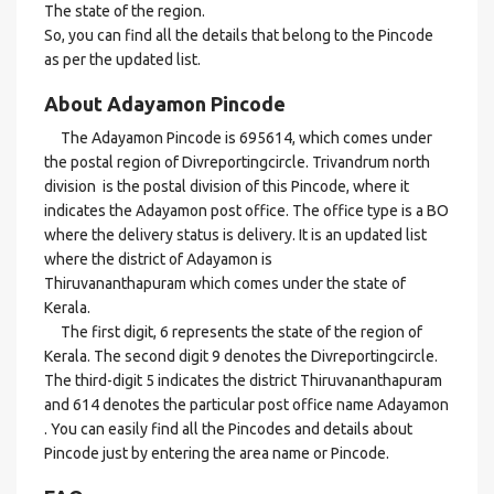
The state of the region.
So, you can find all the details that belong to the Pincode
as per the updated list.
About Adayamon Pincode
The Adayamon Pincode is 695614, which comes under
the postal region of Divreportingcircle. Trivandrum north
division is the postal division of this Pincode, where it
indicates the Adayamon post office. The office type is a BO
where the delivery status is delivery. It is an updated list
where the district of Adayamon is
Thiruvananthapuram which comes under the state of
Kerala.
The first digit, 6 represents the state of the region of
Kerala. The second digit 9 denotes the Divreportingcircle.
The third-digit 5 indicates the district Thiruvananthapuram
and 614 denotes the particular post office name Adayamon
. You can easily find all the Pincodes and details about
Pincode just by entering the area name or Pincode.