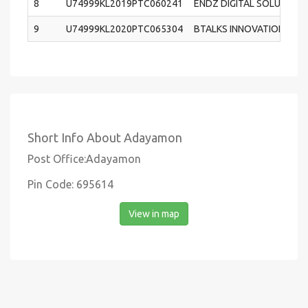
8
U74999KL2019PTC060241
ENDZ DIGITAL SOLUTION 
9
U74999KL2020PTC065304
BTALKS INNOVATIONS PRI
Short Info About Adayamon
Post Office:Adayamon
Pin Code: 695614
View in map