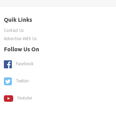
Quik Links
Contact Us
Advertise With Us
Follow Us On
Facebook
Twitter
Youtube