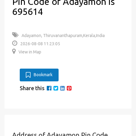
Pin Code of Adayamon is
695614
Adayamon, Thiruvananthapuram,Kerala,India
2026-08-08 11:23:05
View in Map
Bookmark
Share this
Address of Adayamon Pin Code