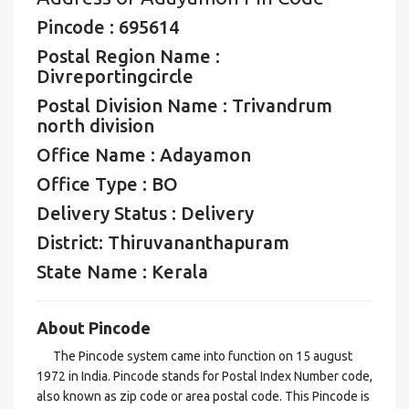
Pincode : 695614
Postal Region Name :
Divreportingcircle
Postal Division Name : Trivandrum
north division
Office Name : Adayamon
Office Type : BO
Delivery Status : Delivery
District: Thiruvananthapuram
State Name : Kerala
About Pincode
The Pincode system came into function on 15 august
1972 in India. Pincode stands for Postal Index Number code,
also known as zip code or area postal code. This Pincode is