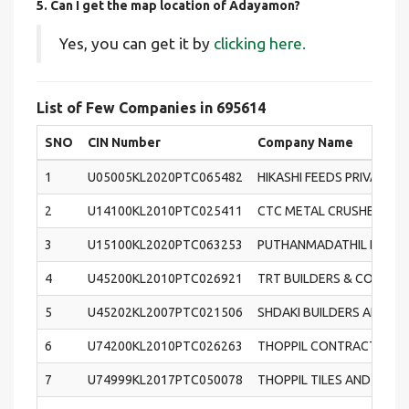
5. Can I get the map location of Adayamon?
Yes, you can get it by
clicking here.
List of Few Companies in 695614
SNO
CIN Number
Company Name
1
U05005KL2020PTC065482
HIKASHI FEEDS PRIVATE L
2
U14100KL2010PTC025411
CTC METAL CRUSHERS (IN
3
U15100KL2020PTC063253
PUTHANMADATHIL FOODS
4
U45200KL2010PTC026921
TRT BUILDERS & CONSTRU
5
U45202KL2007PTC021506
SHDAKI BUILDERS AND DE
6
U74200KL2010PTC026263
THOPPIL CONTRACTORS (I
7
U74999KL2017PTC050078
THOPPIL TILES AND SANIT