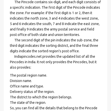
The Pincode contains six-digit, and each digit consists of
a specific indication. The first digit of the Pincode indicates
the zone. For example: if the first digit is 1 or 2, then it
indicates the north zone, 3 and 4 indicates the west zone,
5 and 6 indicates the south, 7 and 8 indicate the east zone,
and finally 9 indicates the army postal service and field
post office of both state and union territories.
The second digit of the pin indicates the sub-zone, the
third digit indicates the sorting district, and the final three
digits indicate the sorted region's post office.
Indiapincodes.net provides the updated list of all the
Pincodes in India. It not only provides the Pincodes, but it
also provides:
The postal region name.
Division name.
Office name and type.
Delivery status of the region.
The district to which the region belongs.
The state of the region.
So, you can find all the details that belong to the Pincode