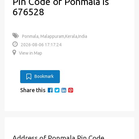
Pin Code of Ponmala is
676528
Ponmala, Malappuram,Kerala,India
2026-08-06 17:17:24
View in Map
Bookmark
Share this
Address of Ponmala Pin Code