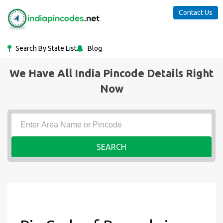
Contact Us
Search By State List
Blog
We Have All India Pincode Details Right
Now
SEARCH