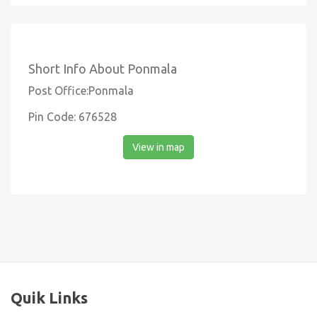
Short Info About Ponmala
Post Office:Ponmala
Pin Code: 676528
View in map
Quik Links