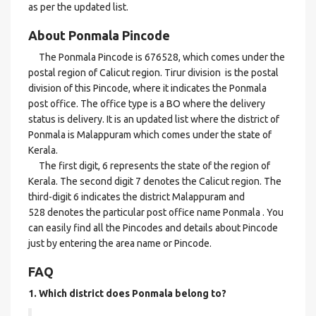
as per the updated list.
About Ponmala Pincode
The Ponmala Pincode is 676528, which comes under the
postal region of Calicut region. Tirur division is the postal
division of this Pincode, where it indicates the Ponmala
post office. The office type is a BO where the delivery
status is delivery. It is an updated list where the district of
Ponmala is Malappuram which comes under the state of
Kerala.
The first digit, 6 represents the state of the region of
Kerala. The second digit 7 denotes the Calicut region. The
third-digit 6 indicates the district Malappuram and
528 denotes the particular post office name Ponmala . You
can easily find all the Pincodes and details about Pincode
just by entering the area name or Pincode.
FAQ
1. Which district does Ponmala
belong to?