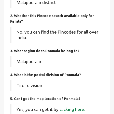
Malappuram district
2. Whether this Pincode search available only for
Kerala?
No, you can find the Pincodes for all over
India.
3. What region does Ponmala belong to?
Malappuram
4. What is the postal division of Ponmala?
Tirur division
5. Can I get the map location of Ponmala?
Yes, you can get it by
clicking here.