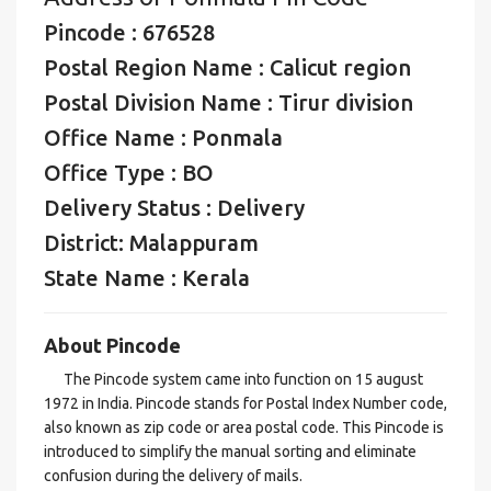
Pincode : 676528
Postal Region Name : Calicut region
Postal Division Name : Tirur division
Office Name : Ponmala
Office Type : BO
Delivery Status : Delivery
District: Malappuram
State Name : Kerala
About Pincode
The Pincode system came into function on 15 august
1972 in India. Pincode stands for Postal Index Number code,
also known as zip code or area postal code. This Pincode is
introduced to simplify the manual sorting and eliminate
confusion during the delivery of mails.