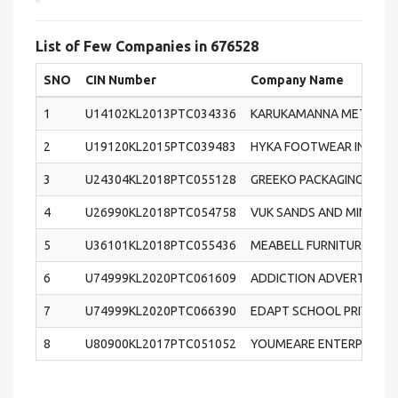
List of Few Companies in 676528
SNO
CIN Number
Company Name
1
U14102KL2013PTC034336
KARUKAMANNA METALS AN
2
U19120KL2015PTC039483
HYKA FOOTWEAR INTERNA
3
U24304KL2018PTC055128
GREEKO PACKAGING PRIVA
4
U26990KL2018PTC054758
VUK SANDS AND MINERALS
5
U36101KL2018PTC055436
MEABELL FURNITURE PRIV
6
U74999KL2020PTC061609
ADDICTION ADVERTISING 
7
U74999KL2020PTC066390
EDAPT SCHOOL PRIVATE 
8
U80900KL2017PTC051052
YOUMEARE ENTERPRISES P