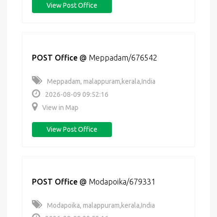
View Post Office
POST Office
@
Meppadam/676542
Meppadam, malappuram,kerala,India
2026-08-09 09:52:16
View in Map
View Post Office
POST Office
@
Modapoika/679331
Modapoika, malappuram,kerala,India