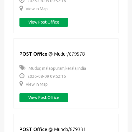
2026-08-09 09:52:16
View in Map
View Post Office
POST Office
@
Mudur/679578
Mudur, malappuram,kerala,India
2026-08-09 09:52:16
View in Map
View Post Office
POST Office
@
Munda/679331