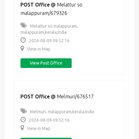
POST Office
@
Melattur so
malappuram/679326
Melattur so malappuram,
malappuram,kerala,India
2026-08-09 09:52:16
View in Map
View Post Office
POST Office
@
Melmuri/676517
Melmuri, malappuram,kerala,India
2026-08-09 09:52:16
View in Map