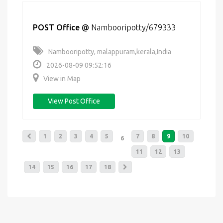
POST Office
@
Nambooripotty/679333
Nambooripotty, malappuram,kerala,India
2026-08-09 09:52:16
View in Map
View Post Office
1
2
3
4
5
7
8
9
10
6
11
12
13
14
15
16
17
18