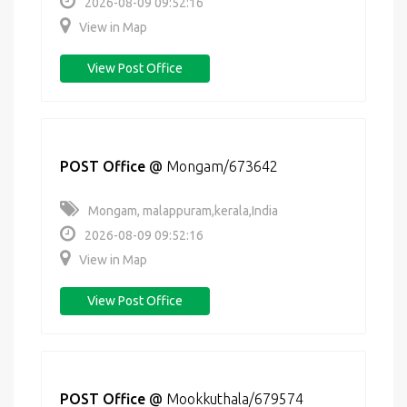
2026-08-09 09:52:16
View in Map
View Post Office
POST Office
@
Mongam/673642
Mongam, malappuram,kerala,India
2026-08-09 09:52:16
View in Map
View Post Office
POST Office
@
Mookkuthala/679574