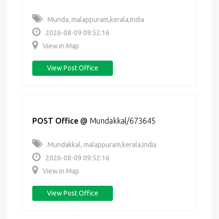
Munda, malappuram,kerala,India
2026-08-09 09:52:16
View in Map
View Post Office
POST Office
@
Mundakkal/673645
Mundakkal, malappuram,kerala,India
2026-08-09 09:52:16
View in Map
View Post Office