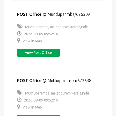
POST Office
@
Munduparmba/676509
Munduparmba, malappuram,kerala,India
2026-08-09 09:52:16
View in Map
View Post Office
POST Office
@
Muthuparamba/673638
Muthuparamba, malappuram,kerala,India
2026-08-09 09:52:16
View in Map