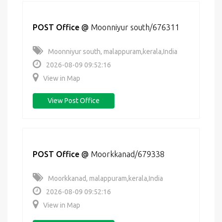
POST Office
@
Moonniyur south/676311
Moonniyur south, malappuram,kerala,India
2026-08-09 09:52:16
View in Map
View Post Office
POST Office
@
Moorkkanad/679338
Moorkkanad, malappuram,kerala,India
2026-08-09 09:52:16
View in Map