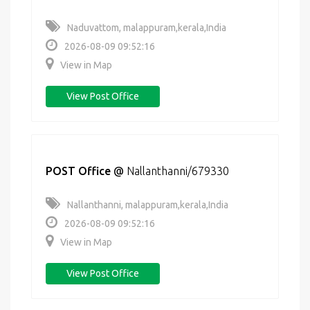
Naduvattom, malappuram,kerala,India
2026-08-09 09:52:16
View in Map
View Post Office
POST Office
@
Nallanthanni/679330
Nallanthanni, malappuram,kerala,India
2026-08-09 09:52:16
View in Map
View Post Office