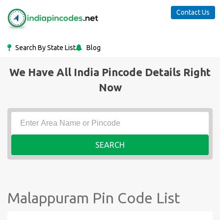
Contact Us
Search By State List
Blog
We Have All India Pincode Details Right
Now
SEARCH
Malappuram Pin Code List