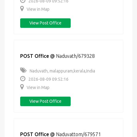
2026-08-09 09:52:16
View in Map
View Post Office
POST Office
@
Naduvath/679328
Naduvath, malappuram,kerala,India
2026-08-09 09:52:16
View in Map
View Post Office
POST Office
@
Naduvattom/679571