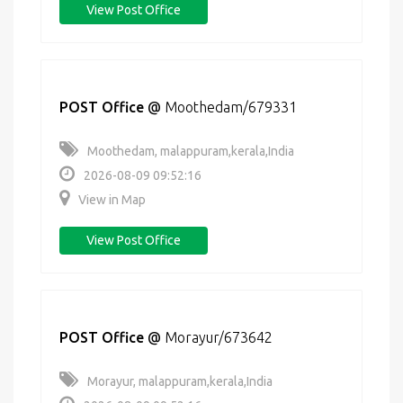
View Post Office
POST Office
@
Moothedam/679331
Moothedam, malappuram,kerala,India
2026-08-09 09:52:16
View in Map
View Post Office
POST Office
@
Morayur/673642
Morayur, malappuram,kerala,India