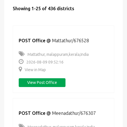
Showing 1-25 of 436 districts
POST Office
@
Mattathur/676528
Mattathur, malappuram,kerala,India
2026-08-09 09:52:16
View in Map
View Post Office
POST Office
@
Meenadathur/676307