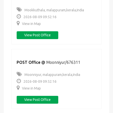
Mookkuthala, malappuram,kerala,India
2026-08-09 09:52:16
View in Map
View Post Office
POST Office
@
Moonniyur/676311
Moonniyur, malappuram,kerala,India
2026-08-09 09:52:16
View in Map
View Post Office