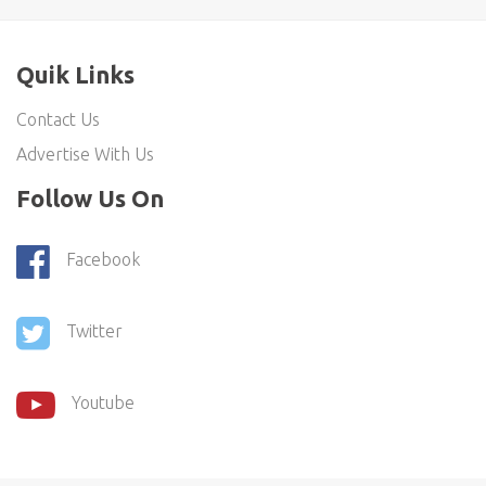
Quik Links
Contact Us
Advertise With Us
Follow Us On
Facebook
Twitter
Youtube