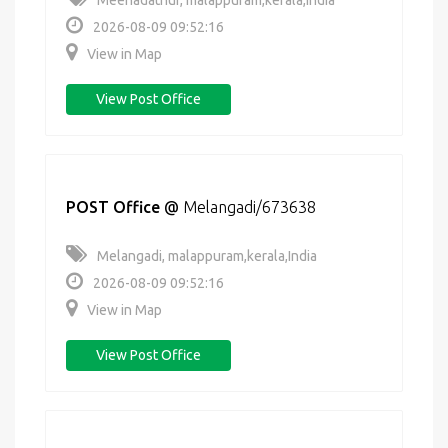
Meenadathur, malappuram,kerala,India
2026-08-09 09:52:16
View in Map
View Post Office
POST Office
@
Melangadi/673638
Melangadi, malappuram,kerala,India
2026-08-09 09:52:16
View in Map
View Post Office