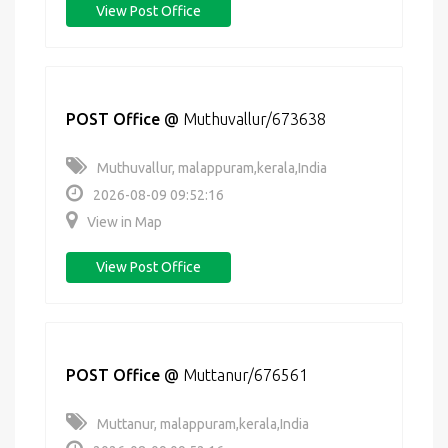
View Post Office
POST Office
@
Muthuvallur/673638
Muthuvallur, malappuram,kerala,India
2026-08-09 09:52:16
View in Map
View Post Office
POST Office
@
Muttanur/676561
Muttanur, malappuram,kerala,India