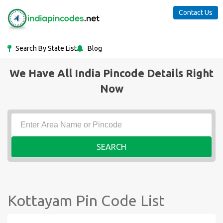
Contact Us
Search By State List
Blog
We Have All India Pincode Details Right
Now
SEARCH
Kottayam Pin Code List