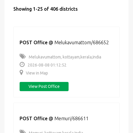
Showing 1-25 of 406 districts
POST Office
@
Melukavumattom/686652
Melukavumattom, kottayam,kerala,India
2026-08-08 01:12:52
View in Map
View Post Office
POST Office
@
Memuri/686611