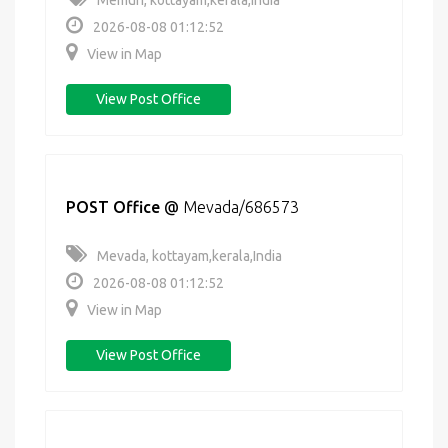
Memuri, kottayam,kerala,India
2026-08-08 01:12:52
View in Map
View Post Office
POST Office
@
Mevada/686573
Mevada, kottayam,kerala,India
2026-08-08 01:12:52
View in Map
View Post Office