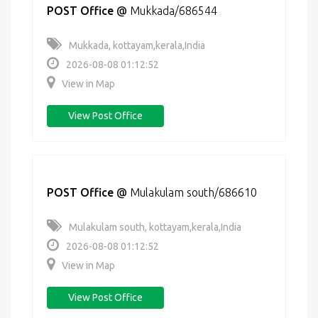
POST Office
@
Mukkada/686544
Mukkada, kottayam,kerala,India
2026-08-08 01:12:52
View in Map
View Post Office
POST Office
@
Mulakulam south/686610
Mulakulam south, kottayam,kerala,India
2026-08-08 01:12:52
View in Map
View Post Office