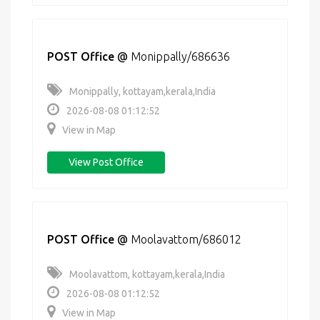
POST Office
@
Monippally/686636
Monippally, kottayam,kerala,India
2026-08-08 01:12:52
View in Map
View Post Office
POST Office
@
Moolavattom/686012
Moolavattom, kottayam,kerala,India
2026-08-08 01:12:52
View in Map