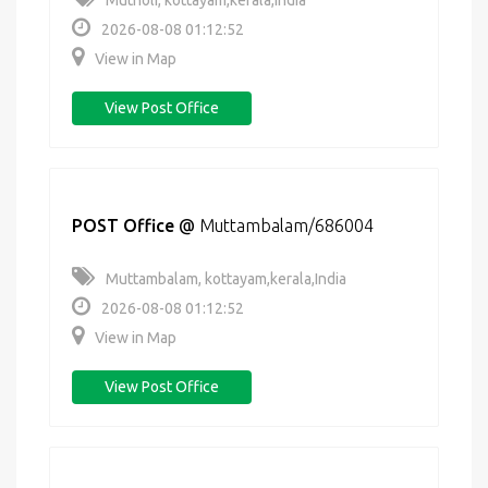
Mutholi, kottayam,kerala,India
2026-08-08 01:12:52
View in Map
View Post Office
POST Office
@
Muttambalam/686004
Muttambalam, kottayam,kerala,India
2026-08-08 01:12:52
View in Map
View Post Office