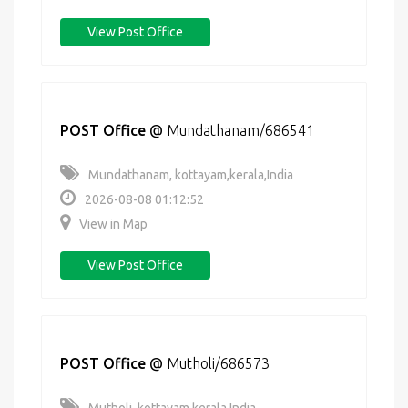
View Post Office
POST Office
@
Mundathanam/686541
Mundathanam, kottayam,kerala,India
2026-08-08 01:12:52
View in Map
View Post Office
POST Office
@
Mutholi/686573