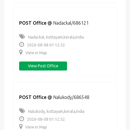
POST Office
@
Nadackal/686121
Nadackal, kottayam,kerala,India
2026-08-08 01:12:52
View in Map
View Post Office
POST Office
@
Nalukody/686548
Nalukody, kottayam,kerala,India
2026-08-08 01:12:52
View in Map