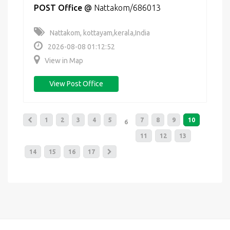
POST Office
@
Nattakom/686013
Nattakom, kottayam,kerala,India
2026-08-08 01:12:52
View in Map
View Post Office
1
2
3
4
5
7
8
9
10
6
11
12
13
14
15
16
17