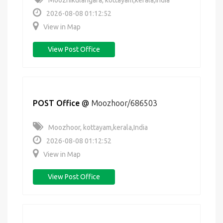
Moozhikulangara, kottayam,kerala,India
2026-08-08 01:12:52
View in Map
View Post Office
POST Office
@
Moozhoor/686503
Moozhoor, kottayam,kerala,India
2026-08-08 01:12:52
View in Map
View Post Office