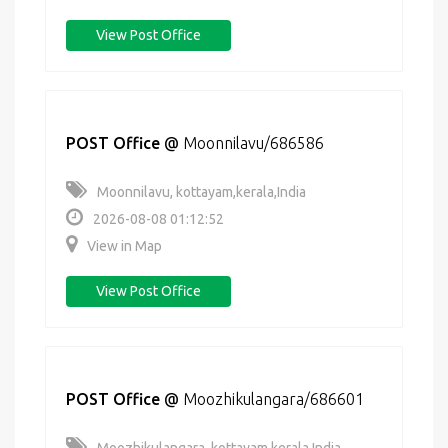
View Post Office
POST Office
@
Moonnilavu/686586
Moonnilavu, kottayam,kerala,India
2026-08-08 01:12:52
View in Map
View Post Office
POST Office
@
Moozhikulangara/686601