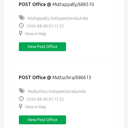
POST Office
@
Muttappally/686510
Muttappally, kottayam,kerala,India
2026-08-08 01:12:52
View in Map
View Post Office
POST Office
@
Muttuchira/686613
Muttuchira, kottayam,kerala,India
2026-08-08 01:12:52
View in Map
View Post Office