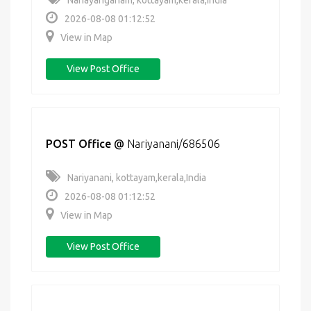
Nariayanganam, kottayam,kerala,India
2026-08-08 01:12:52
View in Map
View Post Office
POST Office
@
Nariyanani/686506
Nariyanani, kottayam,kerala,India
2026-08-08 01:12:52
View in Map
View Post Office