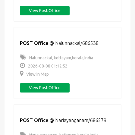
View Post Office
POST Office
@
Nalunnackal/686538
Nalunnackal, kottayam,kerala,India
2026-08-08 01:12:52
View in Map
View Post Office
POST Office
@
Nariayanganam/686579