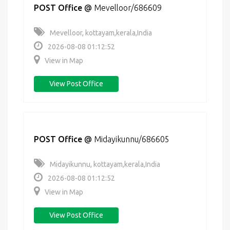
POST Office
@
Mevelloor/686609
Mevelloor, kottayam,kerala,India
2026-08-08 01:12:52
View in Map
View Post Office
POST Office
@
Midayikunnu/686605
Midayikunnu, kottayam,kerala,India
2026-08-08 01:12:52
View in Map
View Post Office