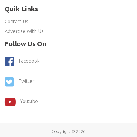
Quik Links
Contact Us
Advertise With Us
Follow Us On
Facebook
Twitter
Youtube
Copyright ©
2026