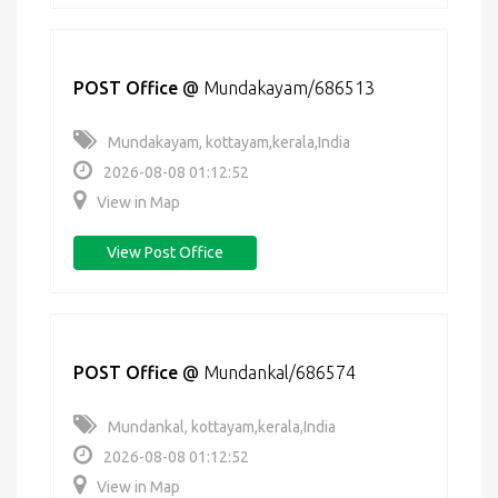
POST Office
@
Mundakayam/686513
Mundakayam, kottayam,kerala,India
2026-08-08 01:12:52
View in Map
View Post Office
POST Office
@
Mundankal/686574
Mundankal, kottayam,kerala,India
2026-08-08 01:12:52
View in Map