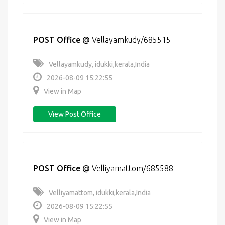
POST Office
@
Vellayamkudy/685515
Vellayamkudy, idukki,kerala,India
2026-08-09 15:22:55
View in Map
View Post Office
POST Office
@
Velliyamattom/685588
Velliyamattom, idukki,kerala,India
2026-08-09 15:22:55
View in Map