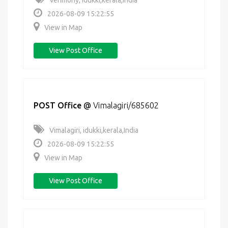
Venmony, idukki,kerala,India
2026-08-09 15:22:55
View in Map
View Post Office
POST Office
@
Vimalagiri/685602
Vimalagiri, idukki,kerala,India
2026-08-09 15:22:55
View in Map
View Post Office