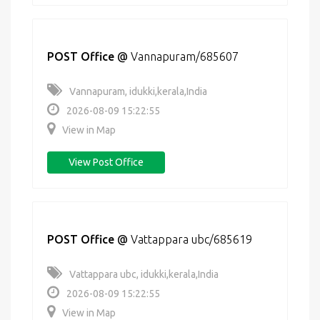
POST Office
@
Vannapuram/685607
Vannapuram, idukki,kerala,India
2026-08-09 15:22:55
View in Map
View Post Office
POST Office
@
Vattappara ubc/685619
Vattappara ubc, idukki,kerala,India
2026-08-09 15:22:55
View in Map