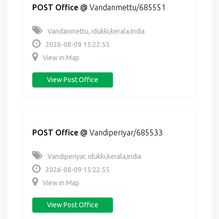
POST Office
@
Vandanmettu/685551
Vandanmettu, idukki,kerala,India
2026-08-09 15:22:55
View in Map
View Post Office
POST Office
@
Vandiperiyar/685533
Vandiperiyar, idukki,kerala,India
2026-08-09 15:22:55
View in Map
View Post Office