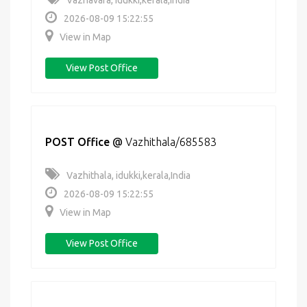
Vazhavara, idukki,kerala,India
2026-08-09 15:22:55
View in Map
View Post Office
POST Office
@
Vazhithala/685583
Vazhithala, idukki,kerala,India
2026-08-09 15:22:55
View in Map
View Post Office