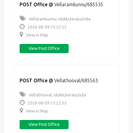
POST Office
@
Vellaramkunnu/685535
Vellaramkunnu, idukki,kerala,India
2026-08-09 15:22:55
View in Map
View Post Office
POST Office
@
Vellathooval/685563
Vellathooval, idukki,kerala,India
2026-08-09 15:22:55
View in Map
View Post Office