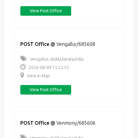
View Post Office
POST Office
@
Vengallur/685608
Vengallur, idukki,kerala,India
2026-08-09 15:22:55
View in Map
View Post Office
POST Office
@
Venmony/685606