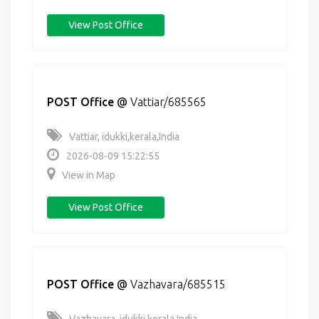
View Post Office
POST Office
@
Vattiar/685565
Vattiar, idukki,kerala,India
2026-08-09 15:22:55
View in Map
View Post Office
POST Office
@
Vazhavara/685515