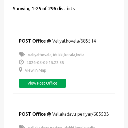
Showing 1-25 of 296 districts
POST Office
@
Valiyathovala/685514
Valiyathovala, idukki,kerala,India
2026-08-09 15:22:55
View in Map
View Post Office
POST Office
@
Vallakadavu periyar/685533