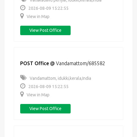
Vallakadavu periyar, idukki,kerala,India
2026-08-09 15:22:55
View in Map
View Post Office
POST Office
@
Vandamattom/685582
Vandamattom, idukki,kerala,India
2026-08-09 15:22:55
View in Map
View Post Office