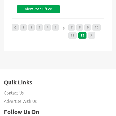
View Post Office
1
2
3
4
5
7
8
9
10
6
11
12
Quik Links
Contact Us
Advertise With Us
Follow Us On