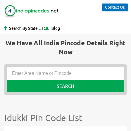
Contact Us
Search By State List
Blog
We Have All India Pincode Details Right
Now
SEARCH
Idukki Pin Code List