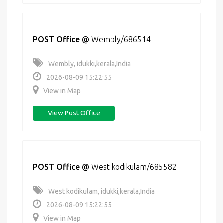
POST Office
@
Wembly/686514
Wembly, idukki,kerala,India
2026-08-09 15:22:55
View in Map
View Post Office
POST Office
@
West kodikulam/685582
West kodikulam, idukki,kerala,India
2026-08-09 15:22:55
View in Map