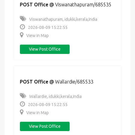
POST Office
@
Viswanathapuram/685535
Viswanathapuram, idukki,kerala,India
2026-08-09 15:22:55
View in Map
View Post Office
POST Office
@
Wallardie/685533
Wallardie, idukki,kerala,India
2026-08-09 15:22:55
View in Map
View Post Office