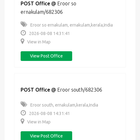
POST Office
@
Eroor so
ernakulam/682306
Eroor so ernakulam, ernakulam,kerala,India
2026-08-08 14:31:41
View in Map
View Post Office
POST Office
@
Eroor south/682306
Eroor south, ernakulam,kerala,India
2026-08-08 14:31:41
View in Map
View Post Office