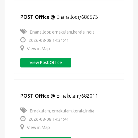
POST Office
@
Enanalloor/686673
Enanalloor, ernakulam,kerala,India
2026-08-08 14:31:41
View in Map
View Post Office
POST Office
@
Ernakulam/682011
Ernakulam, ernakulam,kerala,India
2026-08-08 14:31:41
View in Map