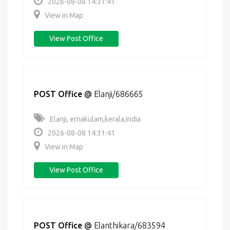
2026-08-08 14:31:41
View in Map
View Post Office
POST Office
@
Elanji/686665
Elanji, ernakulam,kerala,India
2026-08-08 14:31:41
View in Map
View Post Office
POST Office
@
Elanthikara/683594