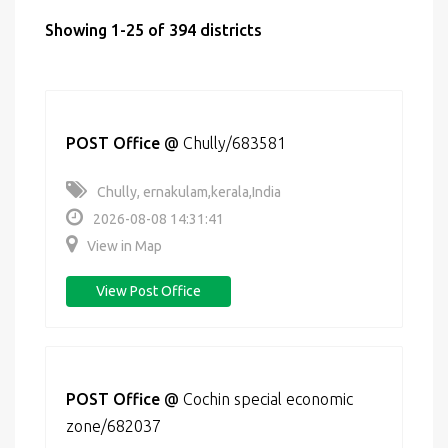
Showing 1-25 of 394 districts
POST Office
@
Chully/683581
Chully, ernakulam,kerala,India
2026-08-08 14:31:41
View in Map
View Post Office
POST Office
@
Cochin special economic
zone/682037