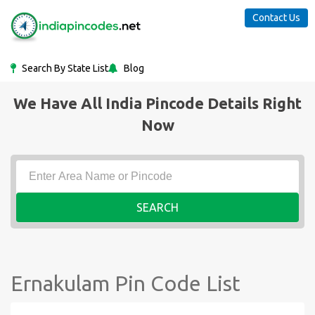
Contact Us
Search By State List
Blog
We Have All India Pincode Details Right
Now
SEARCH
Ernakulam Pin Code List