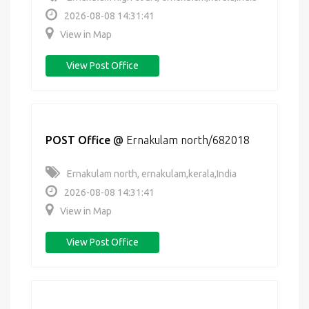
2026-08-08 14:31:41
View in Map
View Post Office
POST Office
@
Ernakulam north/682018
Ernakulam north, ernakulam,kerala,India
2026-08-08 14:31:41
View in Map
View Post Office