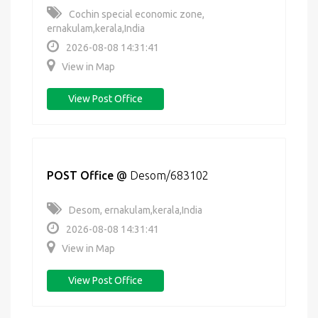
Cochin special economic zone,
ernakulam,kerala,India
2026-08-08 14:31:41
View in Map
View Post Office
POST Office
@
Desom/683102
Desom, ernakulam,kerala,India
2026-08-08 14:31:41
View in Map
View Post Office