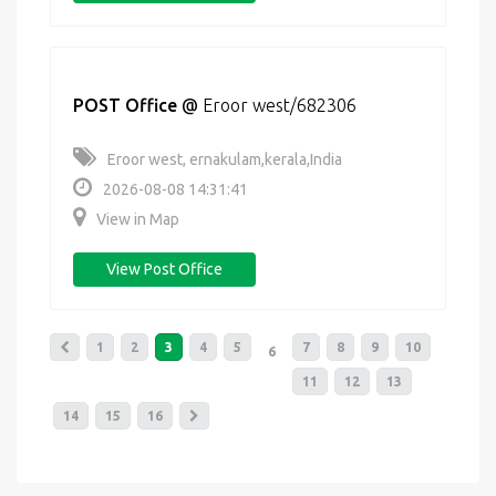
POST Office
@
Eroor west/682306
Eroor west, ernakulam,kerala,India
2026-08-08 14:31:41
View in Map
View Post Office
1
2
3
4
5
7
8
9
10
6
11
12
13
14
15
16