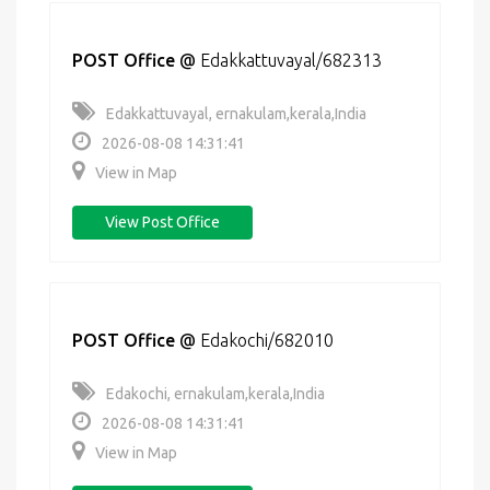
POST Office
@
Edakkattuvayal/682313
Edakkattuvayal, ernakulam,kerala,India
2026-08-08 14:31:41
View in Map
View Post Office
POST Office
@
Edakochi/682010
Edakochi, ernakulam,kerala,India
2026-08-08 14:31:41
View in Map