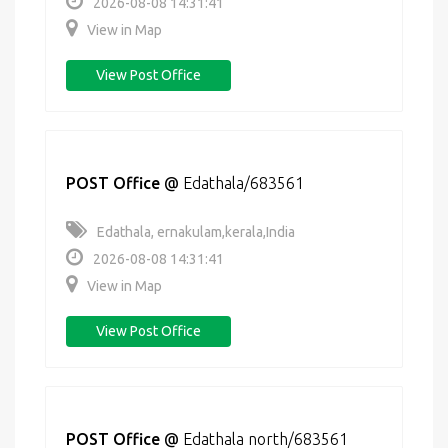
2026-08-08 14:31:41
View in Map
View Post Office
POST Office
@
Edathala/683561
Edathala, ernakulam,kerala,India
2026-08-08 14:31:41
View in Map
View Post Office
POST Office
@
Edathala north/683561