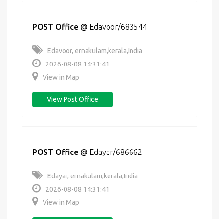
POST Office
@
Edavoor/683544
Edavoor, ernakulam,kerala,India
2026-08-08 14:31:41
View in Map
View Post Office
POST Office
@
Edayar/686662
Edayar, ernakulam,kerala,India
2026-08-08 14:31:41
View in Map