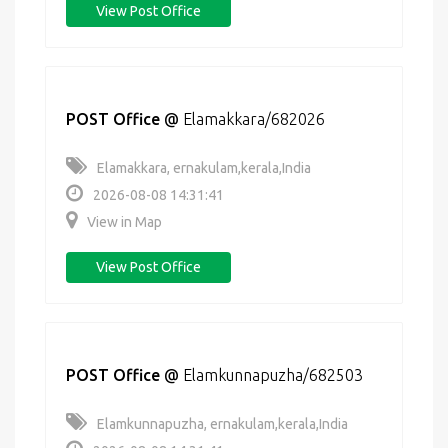
View Post Office
POST Office
@
Elamakkara/682026
Elamakkara, ernakulam,kerala,India
2026-08-08 14:31:41
View in Map
View Post Office
POST Office
@
Elamkunnapuzha/682503
Elamkunnapuzha, ernakulam,kerala,India