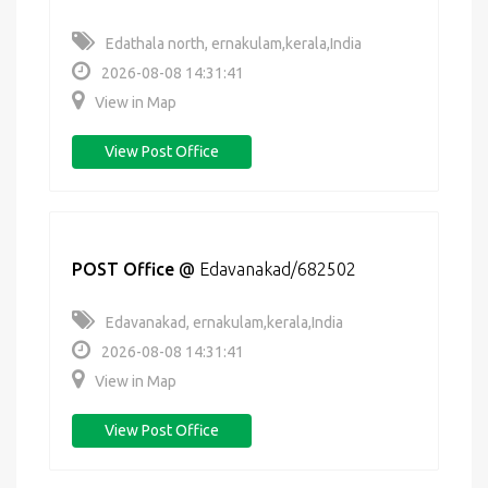
Edathala north, ernakulam,kerala,India
2026-08-08 14:31:41
View in Map
View Post Office
POST Office
@
Edavanakad/682502
Edavanakad, ernakulam,kerala,India
2026-08-08 14:31:41
View in Map
View Post Office