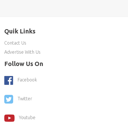
Quik Links
Contact Us
Advertise With Us
Follow Us On
Facebook
Twitter
Youtube