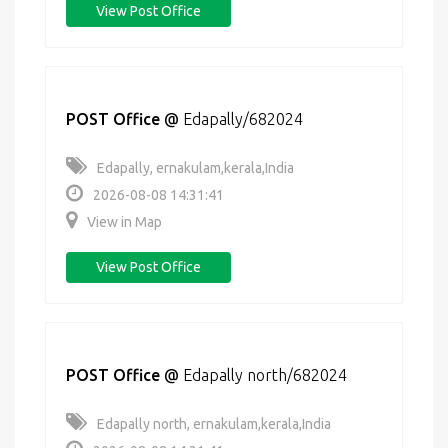
View Post Office
POST Office
@
Edapally/682024
Edapally, ernakulam,kerala,India
2026-08-08 14:31:41
View in Map
View Post Office
POST Office
@
Edapally north/682024
Edapally north, ernakulam,kerala,India