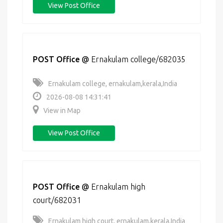
View Post Office
POST Office
@
Ernakulam college/682035
Ernakulam college, ernakulam,kerala,India
2026-08-08 14:31:41
View in Map
View Post Office
POST Office
@
Ernakulam high
court/682031
Ernakulam high court, ernakulam,kerala,India