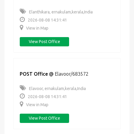
Elanthikara, ernakulam,kerala,India
2026-08-08 14:31:41
View in Map
View Post Office
POST Office
@
Elavoor/683572
Elavoor, ernakulam,kerala,India
2026-08-08 14:31:41
View in Map
View Post Office