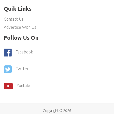
Quik Links
Contact Us
Advertise With Us
Follow Us On
Facebook
Twitter
Youtube
Copyright ©
2026