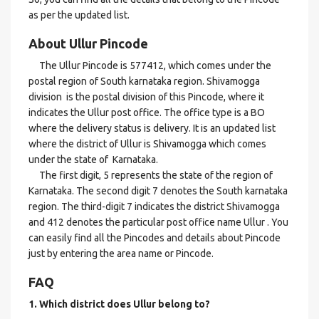
as per the updated list.
About Ullur Pincode
The Ullur Pincode is 577412, which comes under the
postal region of South karnataka region. Shivamogga
division is the postal division of this Pincode, where it
indicates the Ullur post office. The office type is a BO
where the delivery status is delivery. It is an updated list
where the district of Ullur is Shivamogga which comes
under the state of Karnataka.
The first digit, 5 represents the state of the region of
Karnataka. The second digit 7 denotes the South karnataka
region. The third-digit 7 indicates the district Shivamogga
and 412 denotes the particular post office name Ullur . You
can easily find all the Pincodes and details about Pincode
just by entering the area name or Pincode.
FAQ
1. Which district does Ullur
belong to?