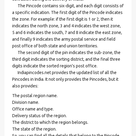
The Pincode contains six-digit, and each digit consists of
a specific indication. The first digit of the Pincode indicates
the zone. For example: if the first digit is 1 or 2, then it
indicates the north zone, 3 and 4 indicates the west zone,
5 and 6 indicates the south, 7 and 8 indicate the east zone,
and finally 9 indicates the army postal service and field
post office of both state and union territories.
The second digit of the pin indicates the sub-zone, the
third digit indicates the sorting district, and the final three
digits indicate the sorted region's post office.
Indiapincodes.net provides the updated list of all the
Pincodes in India. It not only provides the Pincodes, but it
also provides:
The postal region name.
Division name.
Office name and type.
Delivery status of the region.
The district to which the region belongs.
The state of the region.
So, you can find all the details that belong to the Pincode