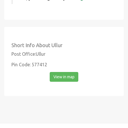
Short Info About Ullur
Post Office:Ullur
Pin Code: 577412
View in map