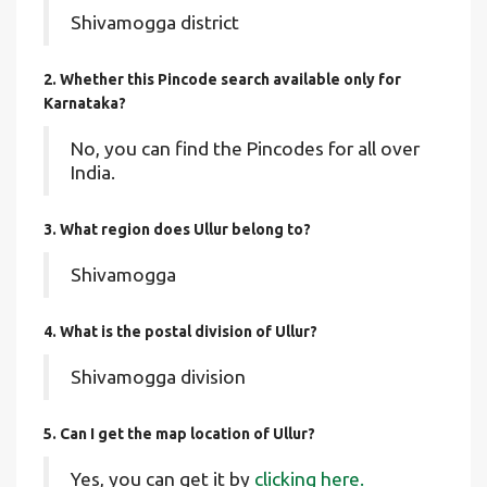
Shivamogga district
2. Whether this Pincode search available only for
Karnataka?
No, you can find the Pincodes for all over
India.
3. What region does Ullur belong to?
Shivamogga
4. What is the postal division of Ullur?
Shivamogga division
5. Can I get the map location of Ullur?
Yes, you can get it by
clicking here.