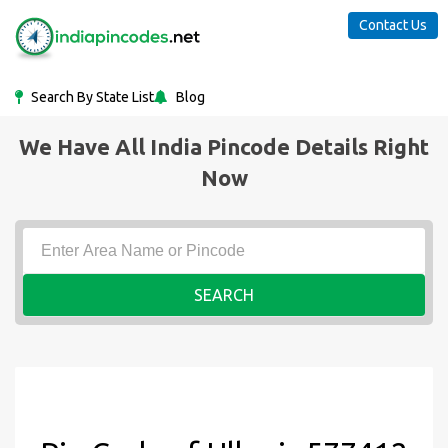
Contact Us
Search By State List
Blog
We Have All India Pincode Details Right
Now
SEARCH