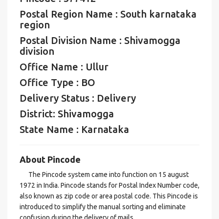
Postal Region Name : South karnataka
region
Postal Division Name : Shivamogga
division
Office Name : Ullur
Office Type : BO
Delivery Status : Delivery
District: Shivamogga
State Name : Karnataka
About Pincode
The Pincode system came into function on 15 august
1972 in India. Pincode stands for Postal Index Number code,
also known as zip code or area postal code. This Pincode is
introduced to simplify the manual sorting and eliminate
confusion during the delivery of mails.