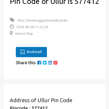
Pin Code of Ullur is 577412
Ullur, Shivamogga,Karnataka,India
2026-08-08 11:22:36
View in Map
Bookmark
Share this
Address of Ullur Pin Code
Pincode : 577412