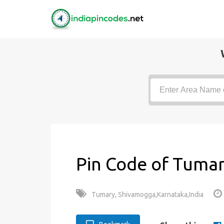
Pin Code of Tumar
Tumary, Shivamogga,Karnataka,India