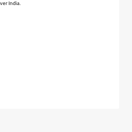
ver India.