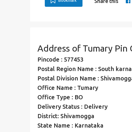
Bookmark
Share this
Address of Tumary Pin
Pincode : 577453
Postal Region Name : South karna
Postal Division Name : Shivamogga
Office Name : Tumary
Office Type : BO
Delivery Status : Delivery
District: Shivamogga
State Name : Karnataka