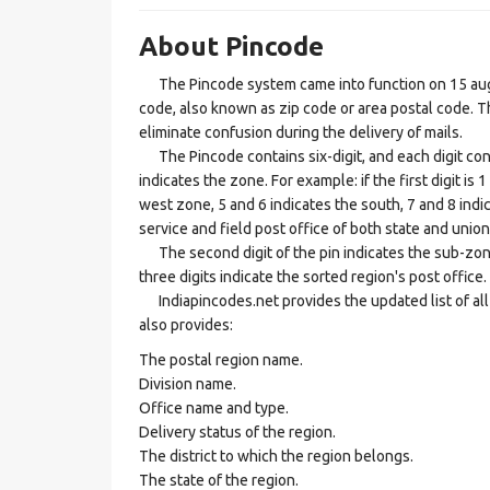
About Pincode
The Pincode system came into function on 15 augus
code, also known as zip code or area postal code. Th
eliminate confusion during the delivery of mails.
The Pincode contains six-digit, and each digit consis
indicates the zone. For example: if the first digit is 
west zone, 5 and 6 indicates the south, 7 and 8 indic
service and field post office of both state and union 
The second digit of the pin indicates the sub-zone, t
three digits indicate the sorted region's post office.
Indiapincodes.net provides the updated list of all t
also provides:
The postal region name.
Division name.
Office name and type.
Delivery status of the region.
The district to which the region belongs.
The state of the region.