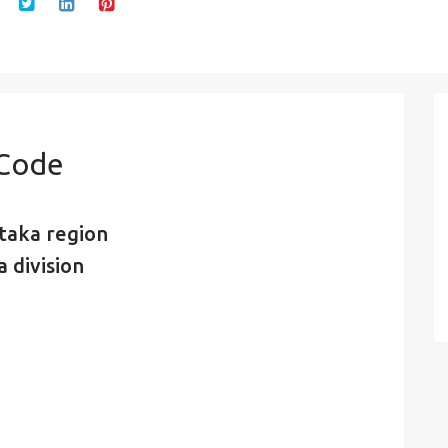
 Code
taka region
 division