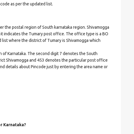
ncode as per the updated list.
the postal region of South karnataka region. Shivamogga
 it indicates the Tumary post office. The office type is a BO
ed list where the district of Tumary is Shivamogga which
on of Karnataka. The second digit 7 denotes the South
strict Shivamogga and 453 denotes the particular post office
and details about Pincode just by entering the area name or
or Karnataka?