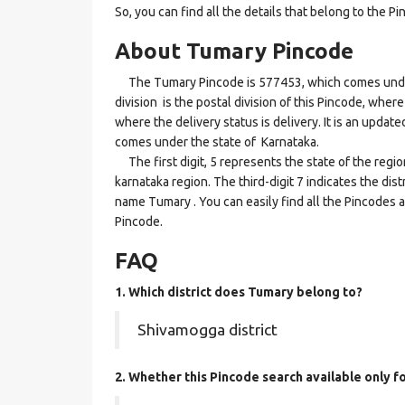
So, you can find all the details that belong to the Pi
About Tumary Pincode
The Tumary Pincode is 577453, which comes under 
division is the postal division of this Pincode, where
where the delivery status is delivery. It is an updat
comes under the state of Karnataka.
The first digit, 5 represents the state of the regi
karnataka region. The third-digit 7 indicates the di
name Tumary . You can easily find all the Pincodes 
Pincode.
FAQ
1. Which district does Tumary
belong to?
Shivamogga district
2. Whether this Pincode search available only f