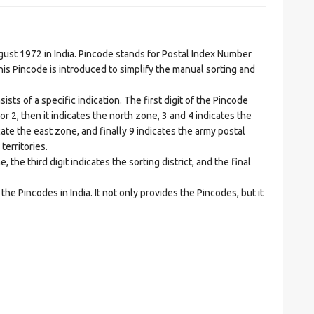
t 1972 in India. Pincode stands for Postal Index Number
is Pincode is introduced to simplify the manual sorting and
ts of a specific indication. The first digit of the Pincode
1 or 2, then it indicates the north zone, 3 and 4 indicates the
ate the east zone, and finally 9 indicates the army postal
territories.
he third digit indicates the sorting district, and the final
he Pincodes in India. It not only provides the Pincodes, but it