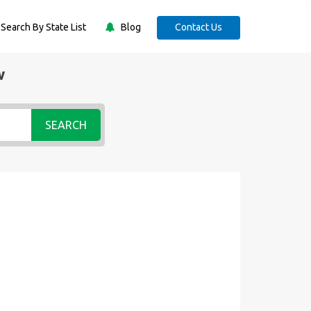
Search By State List
Blog
Contact Us
w
SEARCH