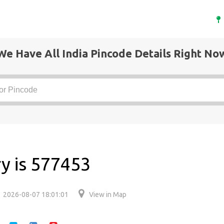
We Have All India Pincode Details Right No
y is 577453
2026-08-07 18:01:01
View in Map