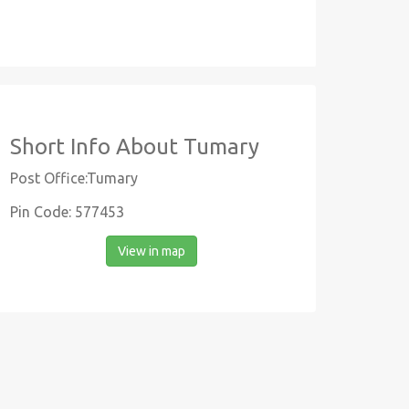
Short Info About Tumary
Post Office:Tumary
Pin Code: 577453
View in map