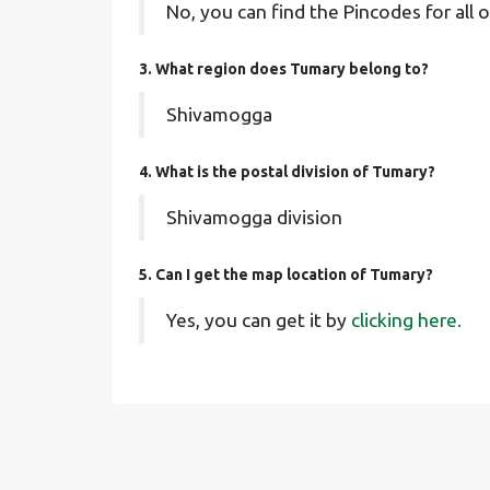
No, you can find the Pincodes for all o
3. What region does Tumary belong to?
Shivamogga
4. What is the postal division of Tumary?
Shivamogga division
5. Can I get the map location of Tumary?
Yes, you can get it by
clicking here.