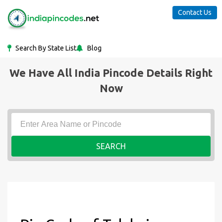
Contact Us
Search By State List
Blog
We Have All India Pincode Details Right
Now
SEARCH