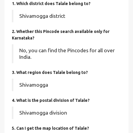
1. Which district does Talale
belong to?
Shivamogga district
2. Whether this Pincode search available only for
Karnataka?
No, you can find the Pincodes for all over
India.
3. What region does Talale belong to?
Shivamogga
4. What is the postal division of Talale?
Shivamogga division
5. Can I get the map location of Talale?