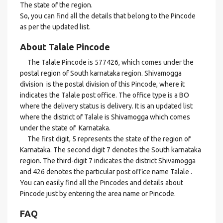
The state of the region.
So, you can find all the details that belong to the Pincode
as per the updated list.
About Talale Pincode
The Talale Pincode is 577426, which comes under the
postal region of South karnataka region. Shivamogga
division is the postal division of this Pincode, where it
indicates the Talale post office. The office type is a BO
where the delivery status is delivery. It is an updated list
where the district of Talale is Shivamogga which comes
under the state of Karnataka.
The first digit, 5 represents the state of the region of
Karnataka. The second digit 7 denotes the South karnataka
region. The third-digit 7 indicates the district Shivamogga
and 426 denotes the particular post office name Talale .
You can easily find all the Pincodes and details about
Pincode just by entering the area name or Pincode.
FAQ