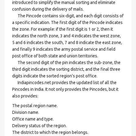
introduced to simplify the manual sorting and eliminate
confusion during the delivery of mails.
The Pincode contains six-digit, and each digit consists of
a specific indication. The first digit of the Pincode indicates
the zone. For example: if the first digit is 1 or 2, then it
indicates the north zone, 3 and 4 indicates the west zone,
5 and 6 indicates the south, 7 and 8 indicate the east zone,
and finally 9 indicates the army postal service and field
post office of both state and union territories.
The second digit of the pin indicates the sub-zone, the
third digit indicates the sorting district, and the final three
digits indicate the sorted region's post office.
Indiapincodes.net provides the updated list of all the
Pincodes in India. It not only provides the Pincodes, but it
also provides:
The postal region name.
Division name.
Office name and type.
Delivery status of the region.
The district to which the region belongs.