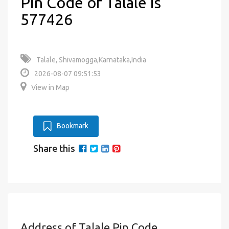
Pin Code of Talale is
577426
Talale, Shivamogga,Karnataka,India
2026-08-07 09:51:53
View in Map
Bookmark
Share this
Address of Talale Pin Code