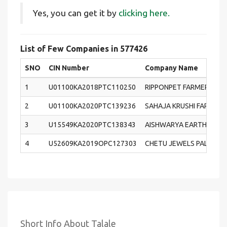
Yes, you can get it by
clicking here.
List of Few Companies in 577426
SNO
CIN Number
Company Name
1
U01100KA2018PTC110250
RIPPONPET FARMERS PR
2
U01100KA2020PTC139236
SAHAJA KRUSHI FARMER
3
U15549KA2020PTC138343
AISHWARYA EARTH PRIVA
4
U52609KA2019OPC127303
CHETU JEWELS PALACE (
Short Info About Talale