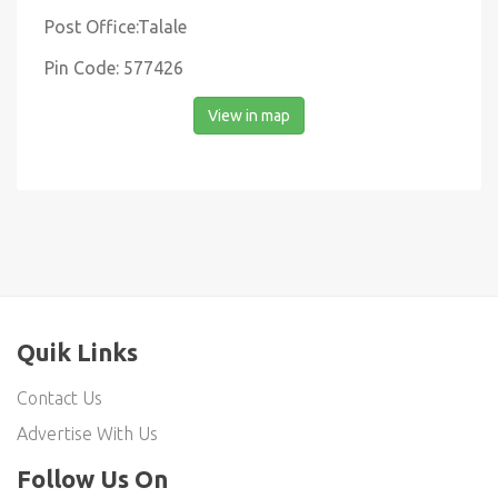
Post Office:Talale
Pin Code: 577426
View in map
Quik Links
Contact Us
Advertise With Us
Follow Us On