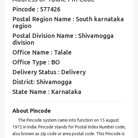
Pincode : 577426
Postal Region Name : South karnataka
region
Postal Division Name : Shivamogga
division
Office Name : Talale
Office Type : BO
Delivery Status : Delivery
District: Shivamogga
State Name : Karnataka
About Pincode
The Pincode system came into function on 15 august
1972 in India. Pincode stands for Postal Index Number code,
also known as zip code or area postal code. This Pincode is