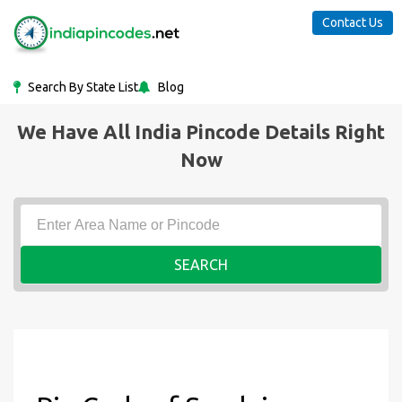
Contact Us
Search By State List
Blog
We Have All India Pincode Details Right
Now
SEARCH