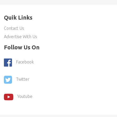
Quik Links
Contact Us
Advertise With Us
Follow Us On
Facebook
Twitter
Youtube