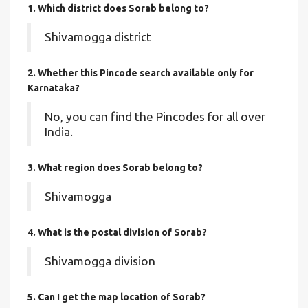
1. Which district does Sorab
belong to?
Shivamogga district
2. Whether this Pincode search available only for
Karnataka?
No, you can find the Pincodes for all over
India.
3. What region does Sorab belong to?
Shivamogga
4. What is the postal division of Sorab?
Shivamogga division
5. Can I get the map location of Sorab?