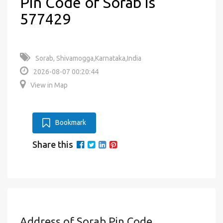
Pin Code of Sorab is
577429
Sorab, Shivamogga,Karnataka,India
2026-08-07 00:20:44
View in Map
Bookmark
Share this
Address of Sorab Pin Code