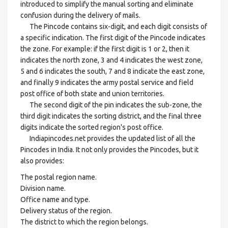
introduced to simplify the manual sorting and eliminate
confusion during the delivery of mails.
The Pincode contains six-digit, and each digit consists of
a specific indication. The first digit of the Pincode indicates
the zone. For example: if the first digit is 1 or 2, then it
indicates the north zone, 3 and 4 indicates the west zone,
5 and 6 indicates the south, 7 and 8 indicate the east zone,
and finally 9 indicates the army postal service and field
post office of both state and union territories.
The second digit of the pin indicates the sub-zone, the
third digit indicates the sorting district, and the final three
digits indicate the sorted region's post office.
Indiapincodes.net provides the updated list of all the
Pincodes in India. It not only provides the Pincodes, but it
also provides:
The postal region name.
Division name.
Office name and type.
Delivery status of the region.
The district to which the region belongs.