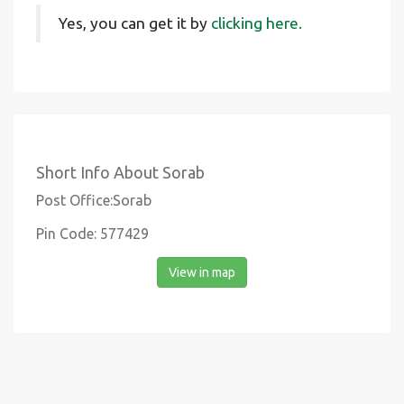
Yes, you can get it by
clicking here.
Short Info About Sorab
Post Office:Sorab
Pin Code: 577429
View in map