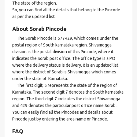
The state of the region.
So, you can find all the details that belong to the Pincode
as per the updated list.
About Sorab Pincode
The Sorab Pincode is 577429, which comes under the
postal region of South karnataka region. Shivamogga
division is the postal division of this Pincode, where it
indicates the Sorab post office. The office type is a PO
where the delivery status is delivery. It is an updated list
where the district of Sorab is Shivamogga which comes
under the state of Karnataka.
The first digit, 5 represents the state of the region of
Karnataka. The second digit 7 denotes the South karnataka
region. The third-digit 7 indicates the district Shivamogga
and 429 denotes the particular post office name Sorab .
You can easily find all the Pincodes and details about
Pincode just by entering the area name or Pincode.
FAQ