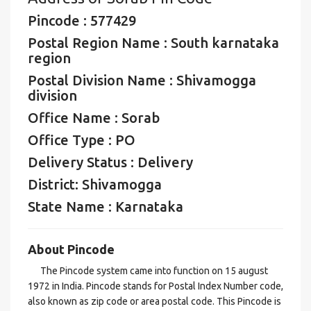
Pincode : 577429
Postal Region Name : South karnataka
region
Postal Division Name : Shivamogga
division
Office Name : Sorab
Office Type : PO
Delivery Status : Delivery
District: Shivamogga
State Name : Karnataka
About Pincode
The Pincode system came into function on 15 august
1972 in India. Pincode stands for Postal Index Number code,
also known as zip code or area postal code. This Pincode is