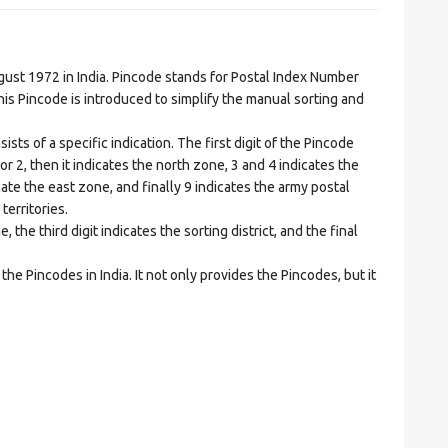
t 1972 in India. Pincode stands for Postal Index Number
is Pincode is introduced to simplify the manual sorting and
ts of a specific indication. The first digit of the Pincode
1 or 2, then it indicates the north zone, 3 and 4 indicates the
ate the east zone, and finally 9 indicates the army postal
territories.
he third digit indicates the sorting district, and the final
he Pincodes in India. It not only provides the Pincodes, but it