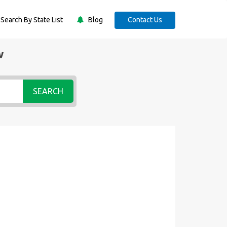
Search By State List
Blog
Contact Us
w
SEARCH