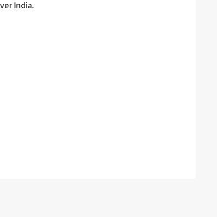
ver India.