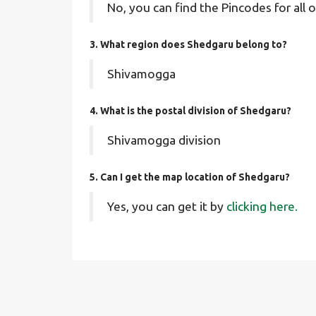
No, you can find the Pincodes for all o
3. What region does Shedgaru belong to?
Shivamogga
4. What is the postal division of Shedgaru?
Shivamogga division
5. Can I get the map location of Shedgaru?
Yes, you can get it by
clicking here.