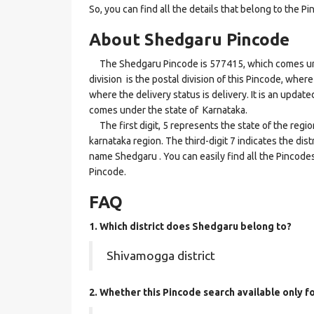
So, you can find all the details that belong to the Pi
About Shedgaru Pincode
The Shedgaru Pincode is 577415, which comes unde
division is the postal division of this Pincode, wher
where the delivery status is delivery. It is an updat
comes under the state of Karnataka.
The first digit, 5 represents the state of the regi
karnataka region. The third-digit 7 indicates the di
name Shedgaru . You can easily find all the Pincode
Pincode.
FAQ
1. Which district does Shedgaru
belong to?
Shivamogga district
2. Whether this Pincode search available only f