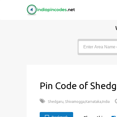
Pin Code of Shedg
Shedgaru, Shivamogga,Karnataka,India