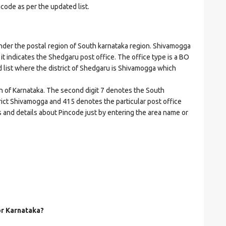
ncode as per the updated list.
r the postal region of South karnataka region. Shivamogga
e it indicates the Shedgaru post office. The office type is a BO
ed list where the district of Shedgaru is Shivamogga which
on of Karnataka. The second digit 7 denotes the South
strict Shivamogga and 415 denotes the particular post office
s and details about Pincode just by entering the area name or
or Karnataka?