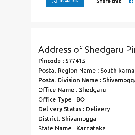
Bookmark
Share this
Address of Shedgaru P
Pincode : 577415
Postal Region Name : South karna
Postal Division Name : Shivamogga
Office Name : Shedgaru
Office Type : BO
Delivery Status : Delivery
District: Shivamogga
State Name : Karnataka