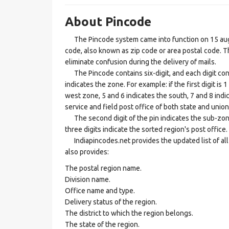
About Pincode
The Pincode system came into function on 15 augus
code, also known as zip code or area postal code. Th
eliminate confusion during the delivery of mails.
The Pincode contains six-digit, and each digit consis
indicates the zone. For example: if the first digit is 
west zone, 5 and 6 indicates the south, 7 and 8 indic
service and field post office of both state and union 
The second digit of the pin indicates the sub-zone, t
three digits indicate the sorted region's post office.
Indiapincodes.net provides the updated list of all t
also provides:
The postal region name.
Division name.
Office name and type.
Delivery status of the region.
The district to which the region belongs.
The state of the region.