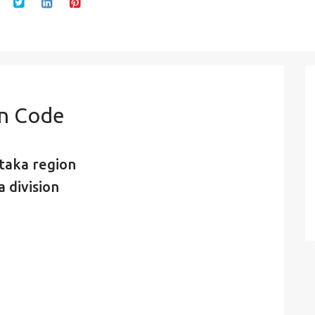
in Code
taka region
 division