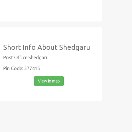
Short Info About Shedgaru
Post Office:Shedgaru
Pin Code: 577415
View in map