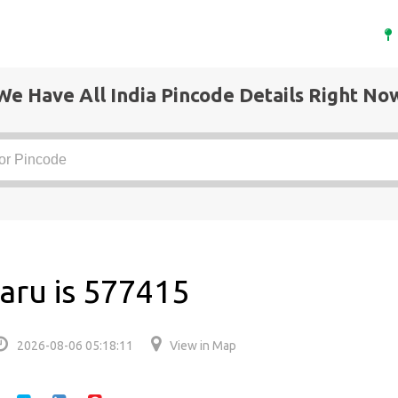
We Have All India Pincode Details Right No
aru is 577415
2026-08-06 05:18:11
View in Map