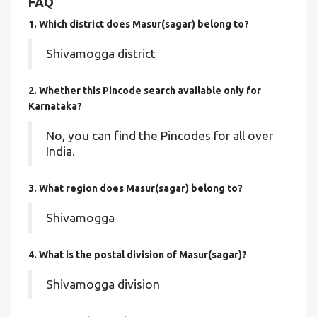
FAQ
1. Which district does Masur(sagar)
belong to?
Shivamogga district
2. Whether this Pincode search available only for
Karnataka?
No, you can find the Pincodes for all over
India.
3. What region does Masur(sagar) belong to?
Shivamogga
4. What is the postal division of Masur(sagar)?
Shivamogga division