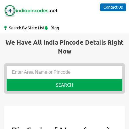
Contact Us
Search By State List
Blog
We Have All India Pincode Details Right
Now
SEARCH