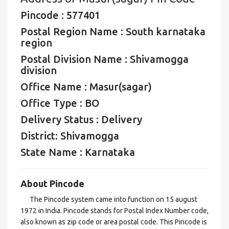
Pincode : 577401
Postal Region Name : South karnataka
region
Postal Division Name : Shivamogga
division
Office Name : Masur(sagar)
Office Type : BO
Delivery Status : Delivery
District: Shivamogga
State Name : Karnataka
About Pincode
The Pincode system came into function on 15 august
1972 in India. Pincode stands for Postal Index Number code,
also known as zip code or area postal code. This Pincode is