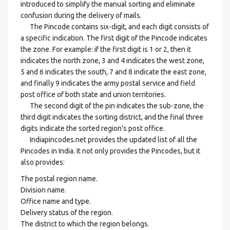
introduced to simplify the manual sorting and eliminate
confusion during the delivery of mails.
The Pincode contains six-digit, and each digit consists of
a specific indication. The first digit of the Pincode indicates
the zone. For example: if the first digit is 1 or 2, then it
indicates the north zone, 3 and 4 indicates the west zone,
5 and 6 indicates the south, 7 and 8 indicate the east zone,
and finally 9 indicates the army postal service and field
post office of both state and union territories.
The second digit of the pin indicates the sub-zone, the
third digit indicates the sorting district, and the final three
digits indicate the sorted region's post office.
Indiapincodes.net provides the updated list of all the
Pincodes in India. It not only provides the Pincodes, but it
also provides:
The postal region name.
Division name.
Office name and type.
Delivery status of the region.
The district to which the region belongs.