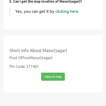
5. Can I get the map location of Masur(sagar)?
Yes, you can get it by
clicking here.
Short Info About Masur(sagar)
Post Office:Masur(sagar)
Pin Code: 577401
View in map