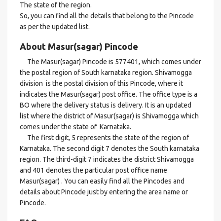
The state of the region.
So, you can find all the details that belong to the Pincode
as per the updated list.
About Masur(sagar) Pincode
The Masur(sagar) Pincode is 577401, which comes under
the postal region of South karnataka region. Shivamogga
division is the postal division of this Pincode, where it
indicates the Masur(sagar) post office. The office type is a
BO where the delivery status is delivery. It is an updated
list where the district of Masur(sagar) is Shivamogga which
comes under the state of Karnataka.
The first digit, 5 represents the state of the region of
Karnataka. The second digit 7 denotes the South karnataka
region. The third-digit 7 indicates the district Shivamogga
and 401 denotes the particular post office name
Masur(sagar) . You can easily find all the Pincodes and
details about Pincode just by entering the area name or
Pincode.