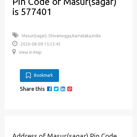
Pin Code of Masur(sagar)
is 577401
Masur(sagar), Shivamogga,Karnataka,India
2026-08-09 15:25:45
View in Map
Bookmark
Share this
Address of Masur(sagar) Pin Code