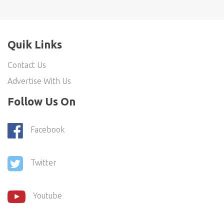
Quik Links
Contact Us
Advertise With Us
Follow Us On
Facebook
Twitter
Youtube