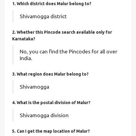
1. Which district does Malur
belong to?
Shivamogga district
2. Whether this Pincode search available only for
Karnataka?
No, you can find the Pincodes for all over
India.
3. What region does Malur belong to?
Shivamogga
4. What is the postal division of Malur?
Shivamogga division
5. Can I get the map location of Malur?