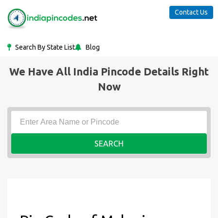
Contact Us
Search By State List
Blog
We Have All India Pincode Details Right
Now
SEARCH