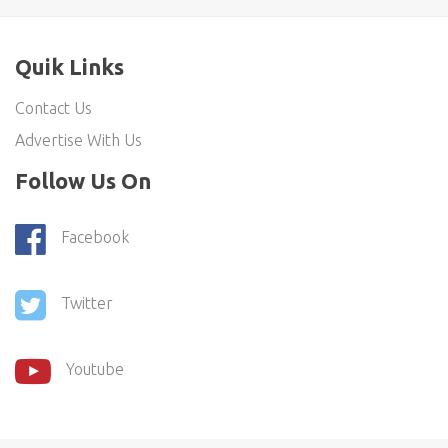
Quik Links
Contact Us
Advertise With Us
Follow Us On
Facebook
Twitter
Youtube