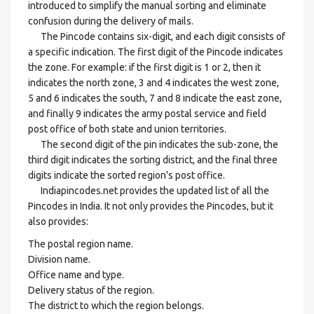
introduced to simplify the manual sorting and eliminate
confusion during the delivery of mails.
The Pincode contains six-digit, and each digit consists of
a specific indication. The first digit of the Pincode indicates
the zone. For example: if the first digit is 1 or 2, then it
indicates the north zone, 3 and 4 indicates the west zone,
5 and 6 indicates the south, 7 and 8 indicate the east zone,
and finally 9 indicates the army postal service and field
post office of both state and union territories.
The second digit of the pin indicates the sub-zone, the
third digit indicates the sorting district, and the final three
digits indicate the sorted region's post office.
Indiapincodes.net provides the updated list of all the
Pincodes in India. It not only provides the Pincodes, but it
also provides:
The postal region name.
Division name.
Office name and type.
Delivery status of the region.
The district to which the region belongs.