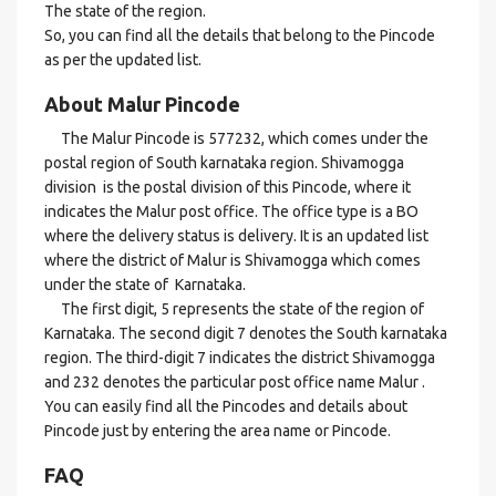
The state of the region.
So, you can find all the details that belong to the Pincode
as per the updated list.
About Malur Pincode
The Malur Pincode is 577232, which comes under the
postal region of South karnataka region. Shivamogga
division is the postal division of this Pincode, where it
indicates the Malur post office. The office type is a BO
where the delivery status is delivery. It is an updated list
where the district of Malur is Shivamogga which comes
under the state of Karnataka.
The first digit, 5 represents the state of the region of
Karnataka. The second digit 7 denotes the South karnataka
region. The third-digit 7 indicates the district Shivamogga
and 232 denotes the particular post office name Malur .
You can easily find all the Pincodes and details about
Pincode just by entering the area name or Pincode.
FAQ