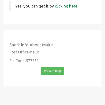
Yes, you can get it by
clicking here.
Short Info About Malur
Post Office:Malur
Pin Code: 577232
View in map