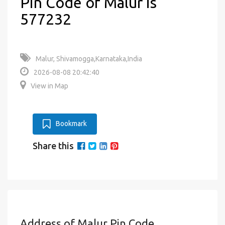
Pin Code of Malur is
577232
Malur, Shivamogga,Karnataka,India
2026-08-08 20:42:40
View in Map
Bookmark
Share this
Address of Malur Pin Code