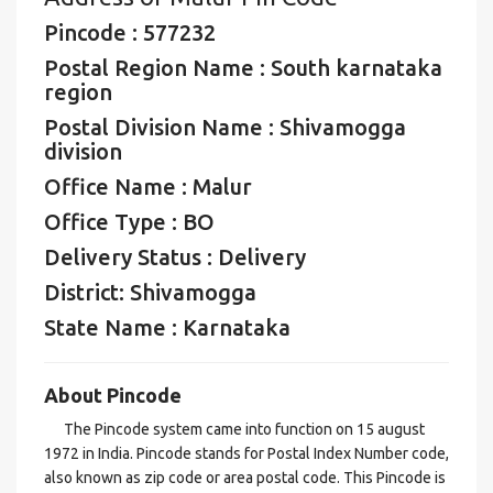
Pincode : 577232
Postal Region Name : South karnataka
region
Postal Division Name : Shivamogga
division
Office Name : Malur
Office Type : BO
Delivery Status : Delivery
District: Shivamogga
State Name : Karnataka
About Pincode
The Pincode system came into function on 15 august
1972 in India. Pincode stands for Postal Index Number code,
also known as zip code or area postal code. This Pincode is