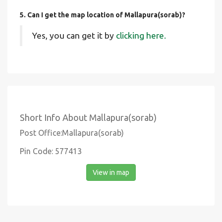
5. Can I get the map location of Mallapura(sorab)?
Yes, you can get it by
clicking here.
Short Info About Mallapura(sorab)
Post Office:Mallapura(sorab)
Pin Code: 577413
View in map