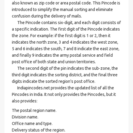
also known as zip code or area postal code. This Pincode is
introduced to simplify the manual sorting and eliminate
confusion during the delivery of mails.
The Pincode contains six-digit, and each digit consists of
a specific indication. The first digit of the Pincode indicates
the zone. For example: if the first digit is 1 or 2, then it
indicates the north zone, 3 and 4 indicates the west zone,
5 and 6 indicates the south, 7 and 8 indicate the east zone,
and finally 9 indicates the army postal service and field
post office of both state and union territories.
The second digit of the pin indicates the sub-zone, the
third digit indicates the sorting district, and the final three
digits indicate the sorted region's post office.
Indiapincodes.net provides the updated list of all the
Pincodes in India. It not only provides the Pincodes, but it
also provides:
The postal region name.
Division name.
Office name and type.
Delivery status of the region.