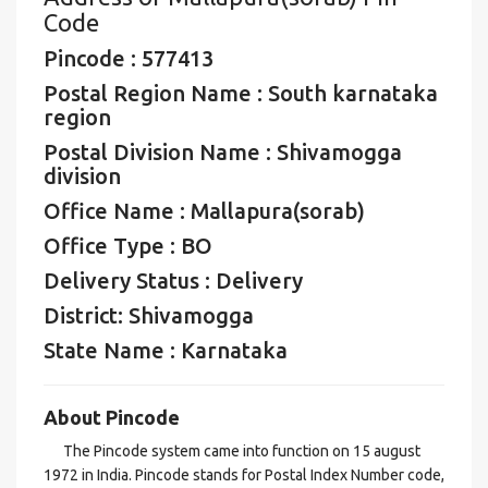
Code
Pincode : 577413
Postal Region Name : South karnataka
region
Postal Division Name : Shivamogga
division
Office Name : Mallapura(sorab)
Office Type : BO
Delivery Status : Delivery
District: Shivamogga
State Name : Karnataka
About Pincode
The Pincode system came into function on 15 august
1972 in India. Pincode stands for Postal Index Number code,