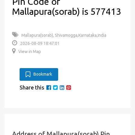
Pin Code of
Mallapura(sorab) is 577413
Mallapura(sorab), Shivamogga,Karnataka,India
2026-08-09 18:47:01
View in Map
Bookmark
Share this
Address of Mallapura(sorab) Pin