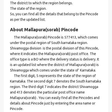
The district to which the region belongs.
The state of the region.
So, you can find all the details that belong to the Pincode
as per the updated list.
About Mallapura(sorab) Pincode
The Mallapura(sorab) Pincode is 577413, which comes
under the postal region of South karnataka region.
Shivamogga division is the postal division of this Pincode,
where it indicates the Mallapura(sorab) post office. The
office type is a BO where the delivery status is delivery. It
is an updated list where the district of Mallapura(sorab) is
Shivamogga which comes under the state of Karnataka.
The first digit, 5 represents the state of the region of
Karnataka. The second digit 7 denotes the South karnataka
region. The third-digit 7 indicates the district Shivamogga
and 413 denotes the particular post office name
Mallapura(sorab) . You can easily find all the Pincodes and
details about Pincode just by entering the area name or
Pincode.