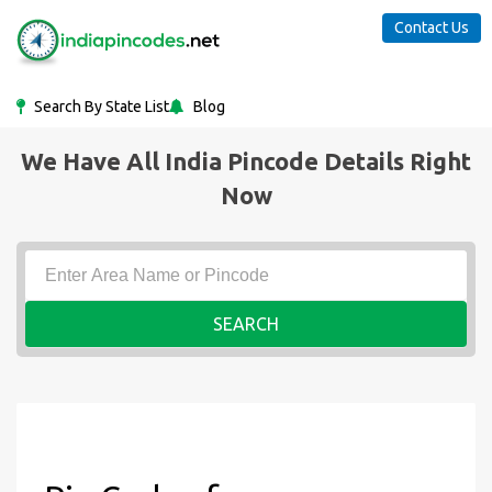
Contact Us
Search By State List
Blog
We Have All India Pincode Details Right
Now
SEARCH