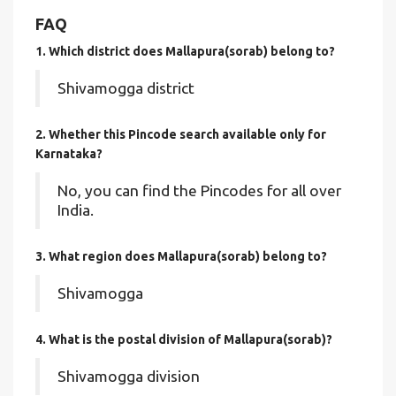
FAQ
1. Which district does Mallapura(sorab)
belong to?
Shivamogga district
2. Whether this Pincode search available only for
Karnataka?
No, you can find the Pincodes for all over
India.
3. What region does Mallapura(sorab) belong to?
Shivamogga
4. What is the postal division of Mallapura(sorab)?
Shivamogga division