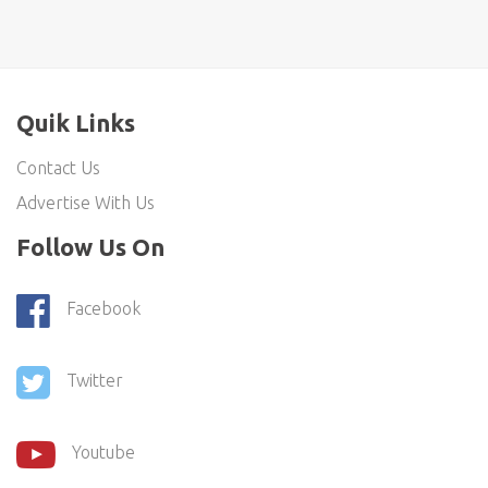
Quik Links
Contact Us
Advertise With Us
Follow Us On
Facebook
Twitter
Youtube