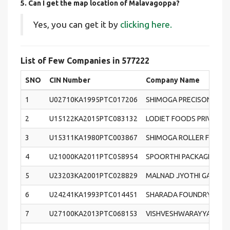
5. Can I get the map location of Malavagoppa?
Yes, you can get it by
clicking here.
List of Few Companies in 577222
SNO
CIN Number
Company Name
1
U02710KA1995PTC017206
SHIMOGA PRECISON CAST
2
U15122KA2015PTC083132
LODIET FOODS PRIVATE L
3
U15311KA1980PTC003867
SHIMOGA ROLLER FLOUR M
4
U21000KA2011PTC058954
SPOORTHI PACKAGING PRI
5
U23203KA2001PTC028829
MALNAD JYOTHI GAS PRIV
6
U24241KA1993PTC014451
SHARADA FOUNDRY SERVI
7
U27100KA2013PTC068153
VISHVESHWARAYYA ALLOY