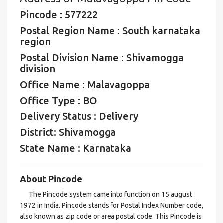
Pincode : 577222
Postal Region Name : South karnataka
region
Postal Division Name : Shivamogga
division
Office Name : Malavagoppa
Office Type : BO
Delivery Status : Delivery
District: Shivamogga
State Name : Karnataka
About Pincode
The Pincode system came into function on 15 august
1972 in India. Pincode stands for Postal Index Number code,
also known as zip code or area postal code. This Pincode is