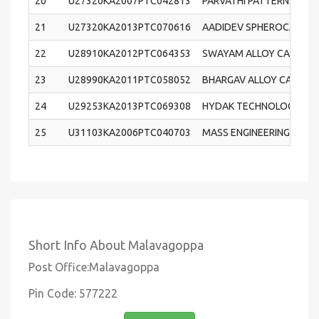
20
U27320KA2007PTC042813
PARVATHI PATTERNS AND
21
U27320KA2013PTC070616
AADIDEV SPHEROCAST PR
22
U28910KA2012PTC064353
SWAYAM ALLOY CASTINGS
23
U28990KA2011PTC058052
BHARGAV ALLOY CASTINGS
24
U29253KA2013PTC069308
HYDAK TECHNOLOGIES PR
25
U31103KA2006PTC040703
MASS ENGINEERING TECH
Short Info About Malavagoppa
Post Office:Malavagoppa
Pin Code: 577222