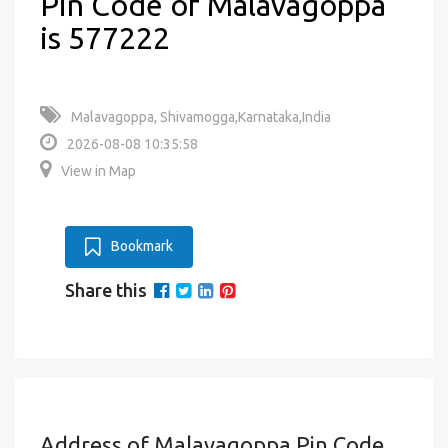
Pin Code of Malavagoppa
is 577222
Malavagoppa, Shivamogga,Karnataka,India
2026-08-08 10:35:58
View in Map
Bookmark
Share this
Address of Malavagoppa Pin Code