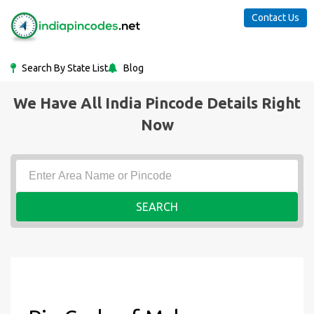
Contact Us
Search By State List
Blog
We Have All India Pincode Details Right
Now
SEARCH