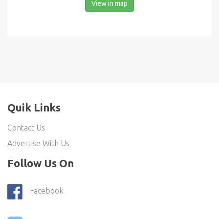
View in map
Quik Links
Contact Us
Advertise With Us
Follow Us On
Facebook