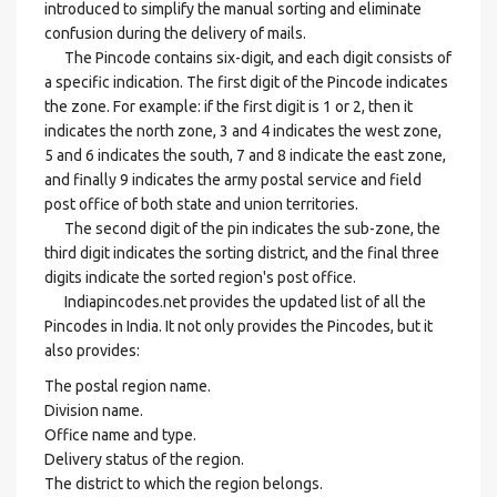
introduced to simplify the manual sorting and eliminate
confusion during the delivery of mails.
The Pincode contains six-digit, and each digit consists of
a specific indication. The first digit of the Pincode indicates
the zone. For example: if the first digit is 1 or 2, then it
indicates the north zone, 3 and 4 indicates the west zone,
5 and 6 indicates the south, 7 and 8 indicate the east zone,
and finally 9 indicates the army postal service and field
post office of both state and union territories.
The second digit of the pin indicates the sub-zone, the
third digit indicates the sorting district, and the final three
digits indicate the sorted region's post office.
Indiapincodes.net provides the updated list of all the
Pincodes in India. It not only provides the Pincodes, but it
also provides:
The postal region name.
Division name.
Office name and type.
Delivery status of the region.
The district to which the region belongs.