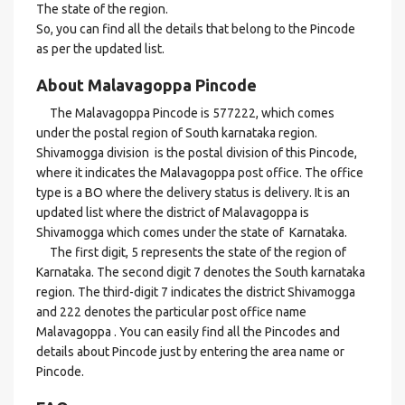
The state of the region.
So, you can find all the details that belong to the Pincode
as per the updated list.
About Malavagoppa Pincode
The Malavagoppa Pincode is 577222, which comes
under the postal region of South karnataka region.
Shivamogga division is the postal division of this Pincode,
where it indicates the Malavagoppa post office. The office
type is a BO where the delivery status is delivery. It is an
updated list where the district of Malavagoppa is
Shivamogga which comes under the state of Karnataka.
The first digit, 5 represents the state of the region of
Karnataka. The second digit 7 denotes the South karnataka
region. The third-digit 7 indicates the district Shivamogga
and 222 denotes the particular post office name
Malavagoppa . You can easily find all the Pincodes and
details about Pincode just by entering the area name or
Pincode.