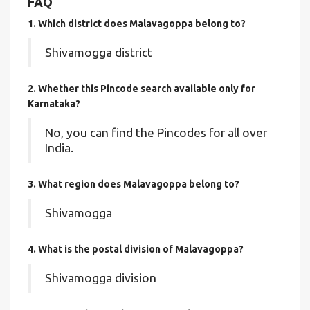
FAQ
1. Which district does Malavagoppa
belong to?
Shivamogga district
2. Whether this Pincode search available only for
Karnataka?
No, you can find the Pincodes for all over
India.
3. What region does Malavagoppa belong to?
Shivamogga
4. What is the postal division of Malavagoppa?
Shivamogga division