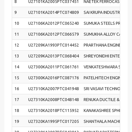
8
U27101KA2005PTC037451
NAETEK FERROCASTINGS 
9
U27101KA2014PTC074809
SAI KRUPA INDUSTRIES PR
10
U27106KA2012PTC065240
SUMUKA STEELS PRIVATE 
11
U27106KA2012PTC066579
SUMUKHA ALLOY CASTING
12
U27209KA1993PTC014452
PRARTHANA ENGINEERING 
13
U27209KA2013PTC068404
SHREYONIDHI ENTERPRISES
14
U27300KA2011PTC061761
VENKATESHWARA SPHERO
15
U27300KA2016PTC087176
PATELHITECH ENGINEERIN
16
U27310KA2007PTC041948
SRI VASAVI TECHNOCAST 
17
U27310KA2008PTC048148
RENUKA DUCTILE & GREY
18
U27310KA2018PTC115952
KANAKASHREE SPHEROCAS
19
U27320KA1995PTC017205
SHANTHALA MACHINING T