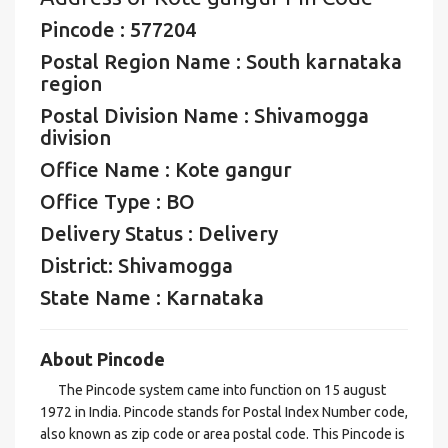
Pincode : 577204
Postal Region Name : South karnataka
region
Postal Division Name : Shivamogga
division
Office Name : Kote gangur
Office Type : BO
Delivery Status : Delivery
District: Shivamogga
State Name : Karnataka
About Pincode
The Pincode system came into function on 15 august
1972 in India. Pincode stands for Postal Index Number code,
also known as zip code or area postal code. This Pincode is