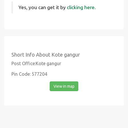
Yes, you can get it by
clicking here.
Short Info About Kote gangur
Post Office:Kote gangur
Pin Code: 577204
View in map