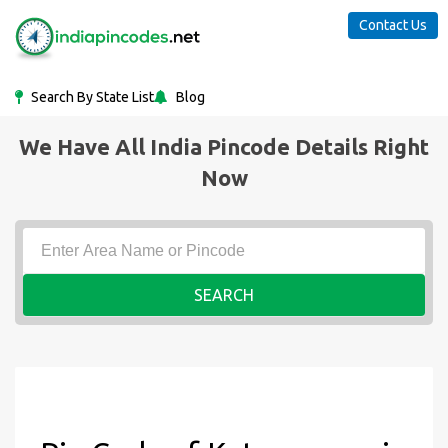
Contact Us
Search By State List
Blog
We Have All India Pincode Details Right
Now
SEARCH