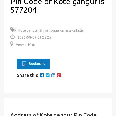
Pin Code of Kote gangur is
577204
Kote gangur, Shivamogga,Karnataka,India
2026-08-09 03:28:25
View in Map
Bookmark
Share this
Address of Kote gangur Pin Code