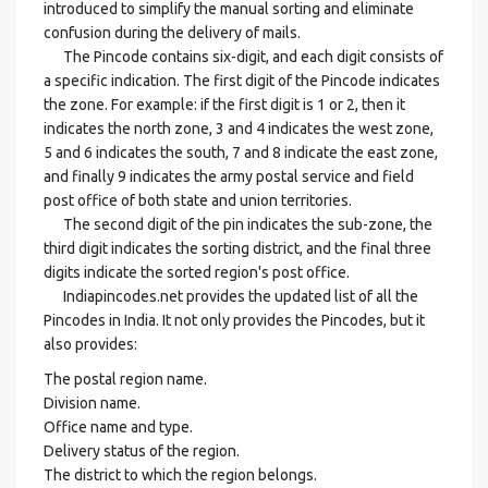
introduced to simplify the manual sorting and eliminate
confusion during the delivery of mails.
The Pincode contains six-digit, and each digit consists of
a specific indication. The first digit of the Pincode indicates
the zone. For example: if the first digit is 1 or 2, then it
indicates the north zone, 3 and 4 indicates the west zone,
5 and 6 indicates the south, 7 and 8 indicate the east zone,
and finally 9 indicates the army postal service and field
post office of both state and union territories.
The second digit of the pin indicates the sub-zone, the
third digit indicates the sorting district, and the final three
digits indicate the sorted region's post office.
Indiapincodes.net provides the updated list of all the
Pincodes in India. It not only provides the Pincodes, but it
also provides:
The postal region name.
Division name.
Office name and type.
Delivery status of the region.
The district to which the region belongs.