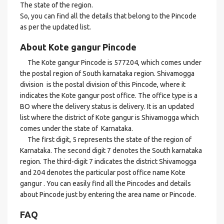
The state of the region.
So, you can find all the details that belong to the Pincode
as per the updated list.
About Kote gangur Pincode
The Kote gangur Pincode is 577204, which comes under
the postal region of South karnataka region. Shivamogga
division is the postal division of this Pincode, where it
indicates the Kote gangur post office. The office type is a
BO where the delivery status is delivery. It is an updated
list where the district of Kote gangur is Shivamogga which
comes under the state of Karnataka.
The first digit, 5 represents the state of the region of
Karnataka. The second digit 7 denotes the South karnataka
region. The third-digit 7 indicates the district Shivamogga
and 204 denotes the particular post office name Kote
gangur . You can easily find all the Pincodes and details
about Pincode just by entering the area name or Pincode.
FAQ