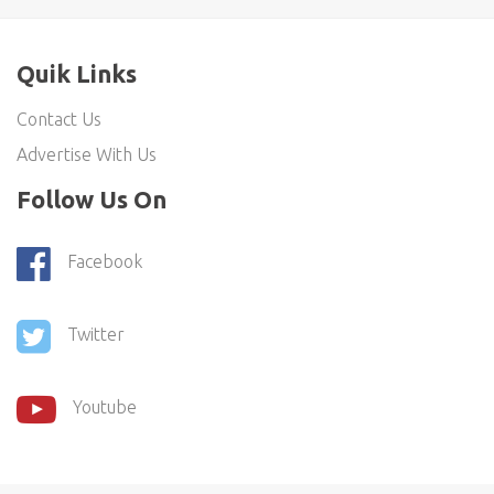
Quik Links
Contact Us
Advertise With Us
Follow Us On
Facebook
Twitter
Youtube