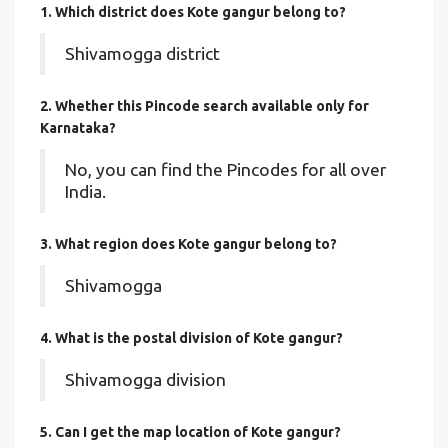
1. Which district does Kote gangur
belong to?
Shivamogga district
2. Whether this Pincode search available only for
Karnataka?
No, you can find the Pincodes for all over
India.
3. What region does Kote gangur belong to?
Shivamogga
4. What is the postal division of Kote gangur?
Shivamogga division
5. Can I get the map location of Kote gangur?