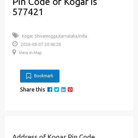
Pin Code of Kogar is
577421
Kogar, Shivamogga,Karnataka,India
2026-08-07 20:46:26
View in Map
Bookmark
Share this
Address of Kogar Pin Code