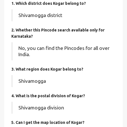
1. Which district does Kogar
belong to?
Shivamogga district
2. Whether this Pincode search available only for
Karnataka?
No, you can find the Pincodes for all over
India.
3. What region does Kogar belong to?
Shivamogga
4. What is the postal division of Kogar?
Shivamogga division
5. Can I get the map location of Kogar?