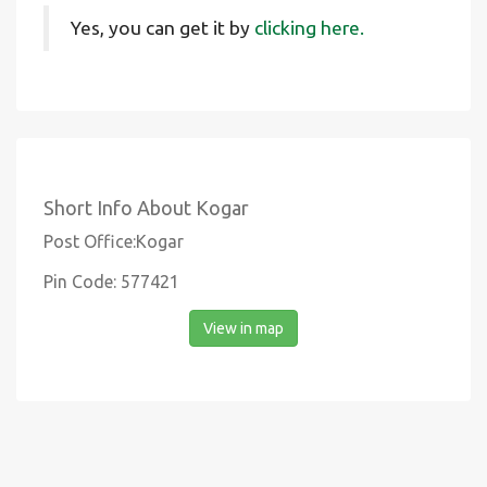
Yes, you can get it by
clicking here.
Short Info About Kogar
Post Office:Kogar
Pin Code: 577421
View in map