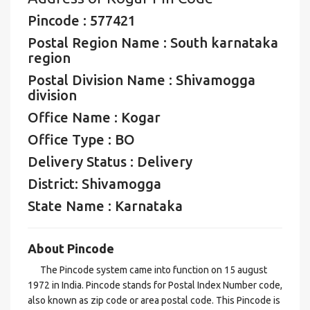
Pincode : 577421
Postal Region Name : South karnataka
region
Postal Division Name : Shivamogga
division
Office Name : Kogar
Office Type : BO
Delivery Status : Delivery
District: Shivamogga
State Name : Karnataka
About Pincode
The Pincode system came into function on 15 august
1972 in India. Pincode stands for Postal Index Number code,
also known as zip code or area postal code. This Pincode is