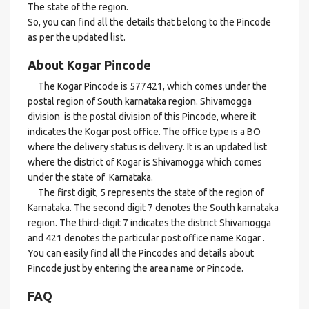
The state of the region.
So, you can find all the details that belong to the Pincode
as per the updated list.
About Kogar Pincode
The Kogar Pincode is 577421, which comes under the
postal region of South karnataka region. Shivamogga
division is the postal division of this Pincode, where it
indicates the Kogar post office. The office type is a BO
where the delivery status is delivery. It is an updated list
where the district of Kogar is Shivamogga which comes
under the state of Karnataka.
The first digit, 5 represents the state of the region of
Karnataka. The second digit 7 denotes the South karnataka
region. The third-digit 7 indicates the district Shivamogga
and 421 denotes the particular post office name Kogar .
You can easily find all the Pincodes and details about
Pincode just by entering the area name or Pincode.
FAQ