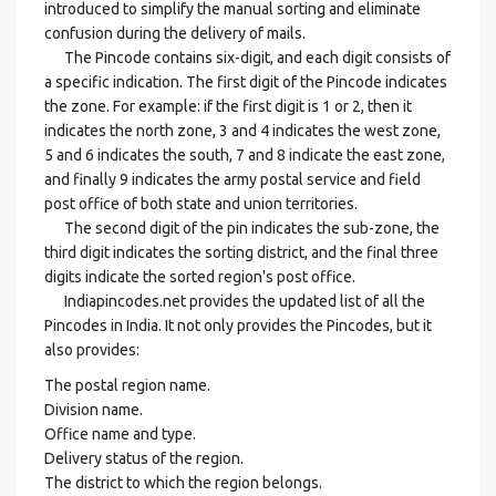
introduced to simplify the manual sorting and eliminate
confusion during the delivery of mails.
The Pincode contains six-digit, and each digit consists of
a specific indication. The first digit of the Pincode indicates
the zone. For example: if the first digit is 1 or 2, then it
indicates the north zone, 3 and 4 indicates the west zone,
5 and 6 indicates the south, 7 and 8 indicate the east zone,
and finally 9 indicates the army postal service and field
post office of both state and union territories.
The second digit of the pin indicates the sub-zone, the
third digit indicates the sorting district, and the final three
digits indicate the sorted region's post office.
Indiapincodes.net provides the updated list of all the
Pincodes in India. It not only provides the Pincodes, but it
also provides:
The postal region name.
Division name.
Office name and type.
Delivery status of the region.
The district to which the region belongs.