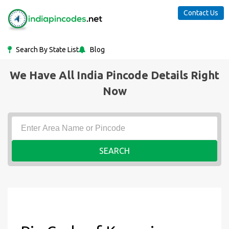
Contact Us
Search By State List
Blog
We Have All India Pincode Details Right
Now
SEARCH