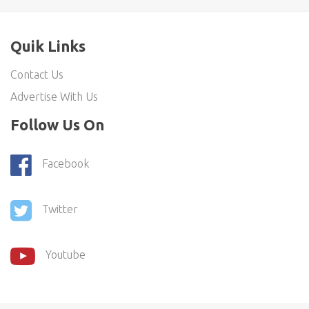
Quik Links
Contact Us
Advertise With Us
Follow Us On
Facebook
Twitter
Youtube