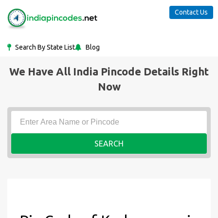
Contact Us
Search By State List
Blog
We Have All India Pincode Details Right
Now
SEARCH