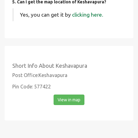
5. Can I get the map location of Keshavapura?
Yes, you can get it by
clicking here.
Short Info About Keshavapura
Post Office:Keshavapura
Pin Code: 577422
View in map