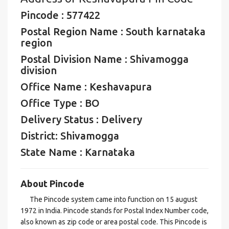
Pincode : 577422
Postal Region Name : South karnataka
region
Postal Division Name : Shivamogga
division
Office Name : Keshavapura
Office Type : BO
Delivery Status : Delivery
District: Shivamogga
State Name : Karnataka
About Pincode
The Pincode system came into function on 15 august
1972 in India. Pincode stands for Postal Index Number code,
also known as zip code or area postal code. This Pincode is