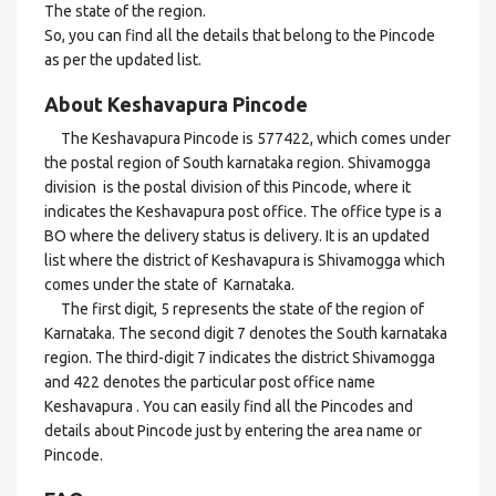
The state of the region.
So, you can find all the details that belong to the Pincode
as per the updated list.
About Keshavapura Pincode
The Keshavapura Pincode is 577422, which comes under
the postal region of South karnataka region. Shivamogga
division is the postal division of this Pincode, where it
indicates the Keshavapura post office. The office type is a
BO where the delivery status is delivery. It is an updated
list where the district of Keshavapura is Shivamogga which
comes under the state of Karnataka.
The first digit, 5 represents the state of the region of
Karnataka. The second digit 7 denotes the South karnataka
region. The third-digit 7 indicates the district Shivamogga
and 422 denotes the particular post office name
Keshavapura . You can easily find all the Pincodes and
details about Pincode just by entering the area name or
Pincode.