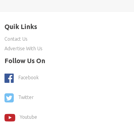
Quik Links
Contact Us
Advertise With Us
Follow Us On
Facebook
Twitter
Youtube