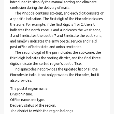
introduced to simplify the manual sorting and eliminate
confusion during the delivery of mails.
The Pincode contains six-digit, and each digit consists of
a specific indication. The first digit of the Pincode indicates
the zone. For example: if the first digit is 1 or 2, then it
indicates the north zone, 3 and 4 indicates the west zone,
5 and 6 indicates the south, 7 and 8 indicate the east zone,
and finally 9 indicates the army postal service and field
post office of both state and union territories.
The second digit of the pin indicates the sub-zone, the
third digit indicates the sorting district, and the final three
digits indicate the sorted region's post office.
Indiapincodes.net provides the updated list of all the
Pincodes in India. It not only provides the Pincodes, but it
also provides:
The postal region name.
Division name.
Office name and type.
Delivery status of the region.
The district to which the region belongs.