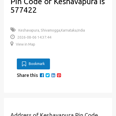
Pin Code of Keshavapura is
577422
Keshavapura, Shivamogga,Karnataka,India
2026-08-06 14:37:44
View in Map
Bookmark
Share this
Address of Keshavapura Pin Code