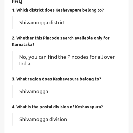
FAQ
1. Which district does Keshavapura
belong to?
Shivamogga district
2. Whether this Pincode search available only for
Karnataka?
No, you can find the Pincodes for all over
India.
3. What region does Keshavapura belong to?
Shivamogga
4. What is the postal division of Keshavapura?
Shivamogga division