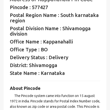
Pincode : 577427
Postal Region Name : South karnataka
region
Postal Division Name : Shivamogga
division
Office Name : Kappanahalli
Office Type : BO
Delivery Status : Delivery
District: Shivamogga
State Name : Karnataka
About Pincode
The Pincode system came into function on 15 august
1972 in India. Pincode stands for Postal Index Number code,
also known as zip code or area postal code. This Pincode is