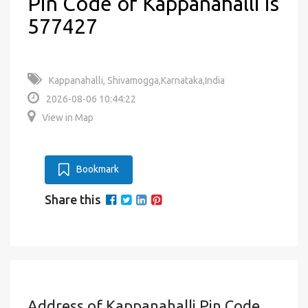
Pin Code of Kappanahalli is
577427
Kappanahalli, Shivamogga,Karnataka,India
2026-08-06 10:44:22
View in Map
Bookmark
Share this
Address of Kappanahalli Pin Code