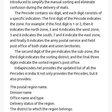
introduced to simplify the manual sorting and eliminate
confusion during the delivery of mails.
The Pincode contains six-digit, and each digit consists of
a specific indication. The first digit of the Pincode indicates
the zone. For example: if the first digit is 1 or 2, then it
indicates the north zone, 3 and 4 indicates the west zone,
5 and 6 indicates the south, 7 and 8 indicate the east zone,
and finally 9 indicates the army postal service and field
post office of both state and union territories.
The second digit of the pin indicates the sub-zone, the
third digit indicates the sorting district, and the final three
digits indicate the sorted region's post office.
Indiapincodes.net provides the updated list of all the
Pincodes in India. It not only provides the Pincodes, but it
also provides:
The postal region name.
Division name.
Office name and type.
Delivery status of the region.
The district to which the region belongs.