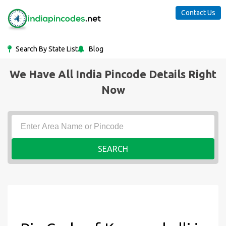
Contact Us
Search By State List
Blog
We Have All India Pincode Details Right
Now
SEARCH