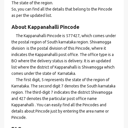
The state of the region.
So, you can find all the details that belong to the Pincode
as per the updated list.
About Kappanahalli Pincode
The Kappanahalli Pincode is 577427, which comes under
the postal region of South karnataka region. Shivamogga
division is the postal division of this Pincode, where it
indicates the Kappanahalli post office. The office type is a
BO where the delivery status is delivery. It is an updated
list where the district of Kappanahalli is Shivamogga which
comes under the state of Karnataka.
The first digit, 5 represents the state of the region of
Karnataka. The second digit 7 denotes the South karnataka
region. The third-digit 7 indicates the district Shivamogga
and 427 denotes the particular post office name
Kappanahalli . You can easily find all the Pincodes and
details about Pincode just by entering the area name or
Pincode.