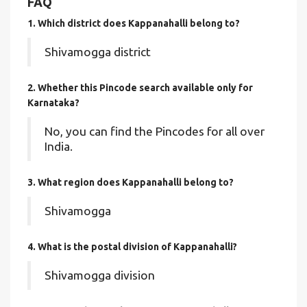
FAQ
1. Which district does Kappanahalli
belong to?
Shivamogga district
2. Whether this Pincode search available only for
Karnataka?
No, you can find the Pincodes for all over
India.
3. What region does Kappanahalli belong to?
Shivamogga
4. What is the postal division of Kappanahalli?
Shivamogga division