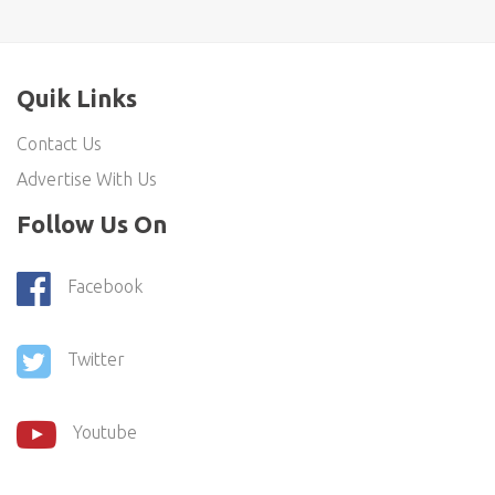
Quik Links
Contact Us
Advertise With Us
Follow Us On
Facebook
Twitter
Youtube