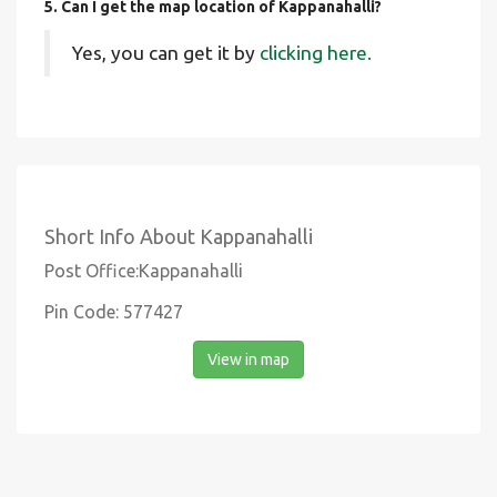
5. Can I get the map location of Kappanahalli?
Yes, you can get it by
clicking here.
Short Info About Kappanahalli
Post Office:Kappanahalli
Pin Code: 577427
View in map