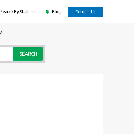
Search By State List
Blog
Contact Us
w
SEARCH