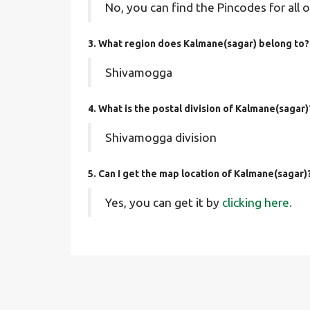
No, you can find the Pincodes for all o
3. What region does Kalmane(sagar) belong to?
Shivamogga
4. What is the postal division of Kalmane(sagar)
Shivamogga division
5. Can I get the map location of Kalmane(sagar)
Yes, you can get it by
clicking here.