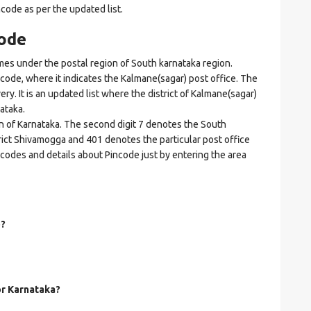
ncode as per the updated list.
ode
s under the postal region of South karnataka region.
incode, where it indicates the Kalmane(sagar) post office. The
ery. It is an updated list where the district of Kalmane(sagar)
ataka.
on of Karnataka. The second digit 7 denotes the South
strict Shivamogga and 401 denotes the particular post office
ncodes and details about Pincode just by entering the area
o?
or Karnataka?