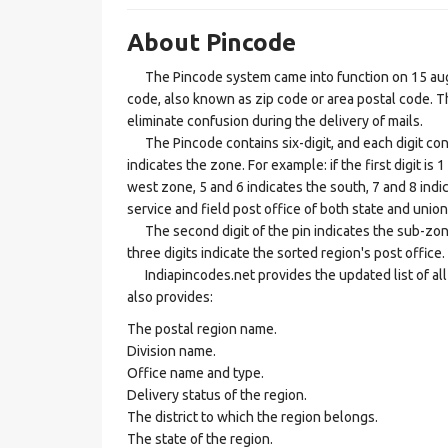
About Pincode
The Pincode system came into function on 15 augus
code, also known as zip code or area postal code. Th
eliminate confusion during the delivery of mails.
The Pincode contains six-digit, and each digit consis
indicates the zone. For example: if the first digit is 
west zone, 5 and 6 indicates the south, 7 and 8 indic
service and field post office of both state and union 
The second digit of the pin indicates the sub-zone, t
three digits indicate the sorted region's post office.
Indiapincodes.net provides the updated list of all t
also provides:
The postal region name.
Division name.
Office name and type.
Delivery status of the region.
The district to which the region belongs.
The state of the region.