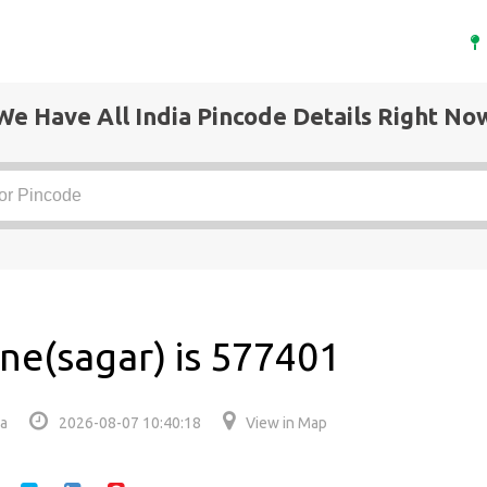
We Have All India Pincode Details Right No
ne(sagar) is 577401
ia
2026-08-07 10:40:18
View in Map