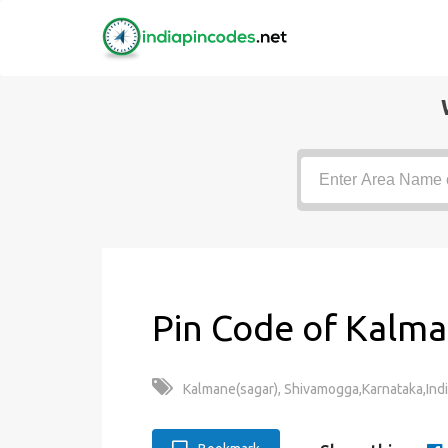
Pin Code of Kalma
Kalmane(sagar), Shivamogga,Karnataka,Ind