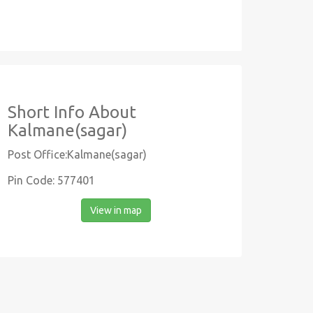
Short Info About
Kalmane(sagar)
Post Office:Kalmane(sagar)
Pin Code: 577401
View in map