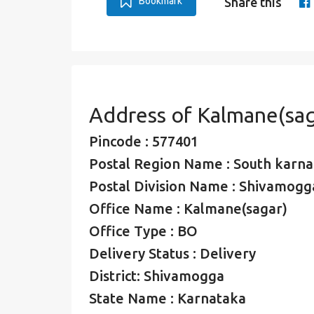
Bookmark
Share this
Address of Kalmane(sag
Pincode : 577401
Postal Region Name : South karna
Postal Division Name : Shivamogga
Office Name : Kalmane(sagar)
Office Type : BO
Delivery Status : Delivery
District: Shivamogga
State Name : Karnataka