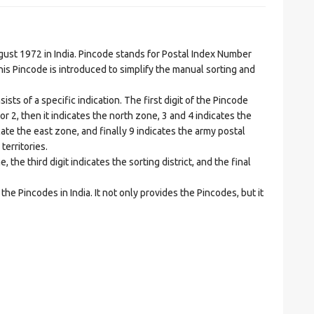
t 1972 in India. Pincode stands for Postal Index Number
is Pincode is introduced to simplify the manual sorting and
ts of a specific indication. The first digit of the Pincode
1 or 2, then it indicates the north zone, 3 and 4 indicates the
ate the east zone, and finally 9 indicates the army postal
territories.
he third digit indicates the sorting district, and the final
he Pincodes in India. It not only provides the Pincodes, but it