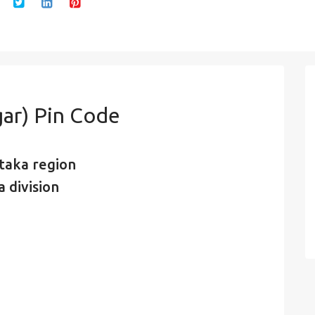
ar) Pin Code
taka region
 division