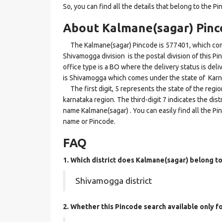
So, you can find all the details that belong to the Pi
About Kalmane(sagar) Pinc
The Kalmane(sagar) Pincode is 577401, which come
Shivamogga division is the postal division of this P
office type is a BO where the delivery status is deliv
is Shivamogga which comes under the state of Karn
The first digit, 5 represents the state of the regi
karnataka region. The third-digit 7 indicates the di
name Kalmane(sagar) . You can easily find all the Pi
name or Pincode.
FAQ
1. Which district does Kalmane(sagar)
belong t
Shivamogga district
2. Whether this Pincode search available only f