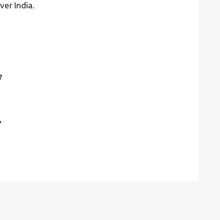
ver India.
?
?