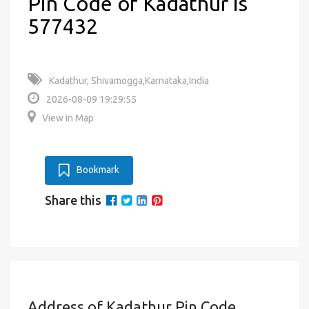
Pin Code of Kadathur is
577432
Kadathur, Shivamogga,Karnataka,India
2026-08-09 19:29:55
View in Map
Bookmark
Share this
Address of Kadathur Pin Code