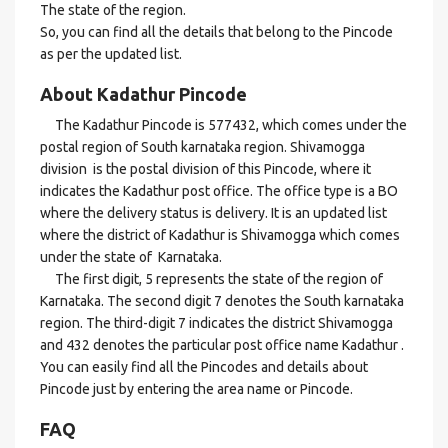
The state of the region.
So, you can find all the details that belong to the Pincode
as per the updated list.
About Kadathur Pincode
The Kadathur Pincode is 577432, which comes under the
postal region of South karnataka region. Shivamogga
division is the postal division of this Pincode, where it
indicates the Kadathur post office. The office type is a BO
where the delivery status is delivery. It is an updated list
where the district of Kadathur is Shivamogga which comes
under the state of Karnataka.
The first digit, 5 represents the state of the region of
Karnataka. The second digit 7 denotes the South karnataka
region. The third-digit 7 indicates the district Shivamogga
and 432 denotes the particular post office name Kadathur .
You can easily find all the Pincodes and details about
Pincode just by entering the area name or Pincode.
FAQ