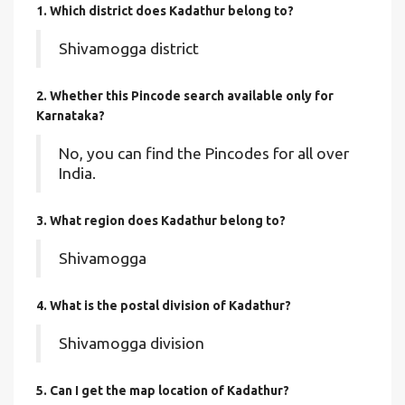
1. Which district does Kadathur
belong to?
Shivamogga district
2. Whether this Pincode search available only for
Karnataka?
No, you can find the Pincodes for all over
India.
3. What region does Kadathur belong to?
Shivamogga
4. What is the postal division of Kadathur?
Shivamogga division
5. Can I get the map location of Kadathur?