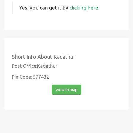
Yes, you can get it by
clicking here.
Short Info About Kadathur
Post Office:Kadathur
Pin Code: 577432
View in map