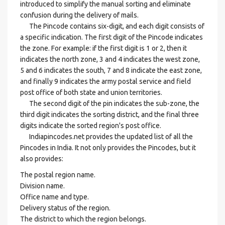
introduced to simplify the manual sorting and eliminate
confusion during the delivery of mails.
The Pincode contains six-digit, and each digit consists of
a specific indication. The first digit of the Pincode indicates
the zone. For example: if the first digit is 1 or 2, then it
indicates the north zone, 3 and 4 indicates the west zone,
5 and 6 indicates the south, 7 and 8 indicate the east zone,
and finally 9 indicates the army postal service and field
post office of both state and union territories.
The second digit of the pin indicates the sub-zone, the
third digit indicates the sorting district, and the final three
digits indicate the sorted region's post office.
Indiapincodes.net provides the updated list of all the
Pincodes in India. It not only provides the Pincodes, but it
also provides:
The postal region name.
Division name.
Office name and type.
Delivery status of the region.
The district to which the region belongs.