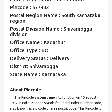
Pincode : 577432
Postal Region Name : South karnataka
region
Postal Division Name : Shivamogga
division
Office Name : Kadathur
Office Type : BO
Delivery Status : Delivery
District: Shivamogga
State Name : Karnataka
About Pincode
The Pincode system came into function on 15 august
1972 in India. Pincode stands for Postal Index Number code,
also known as zip code or area postal code. This Pincode is