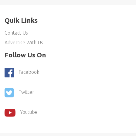
Quik Links
Contact Us
Advertise With Us
Follow Us On
Facebook
Twitter
Youtube