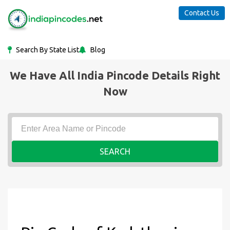
Contact Us
Search By State List
Blog
We Have All India Pincode Details Right
Now
SEARCH