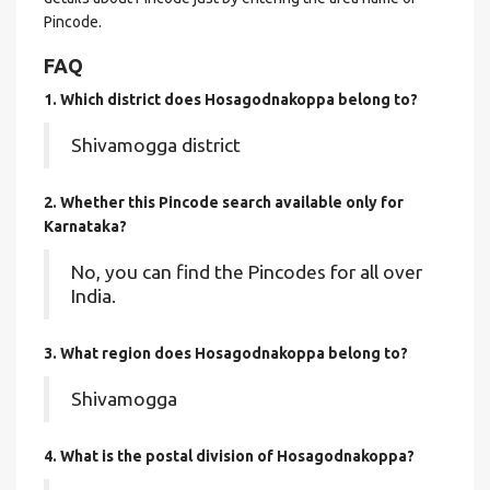
Pincode.
FAQ
1. Which district does Hosagodnakoppa
belong to?
Shivamogga district
2. Whether this Pincode search available only for
Karnataka?
No, you can find the Pincodes for all over
India.
3. What region does Hosagodnakoppa belong to?
Shivamogga
4. What is the postal division of Hosagodnakoppa?