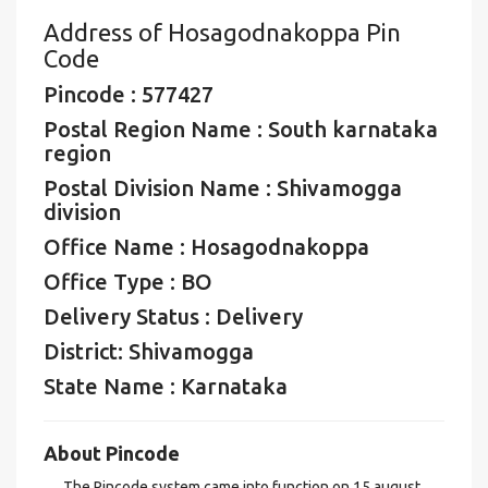
Address of Hosagodnakoppa Pin
Code
Pincode : 577427
Postal Region Name : South karnataka
region
Postal Division Name : Shivamogga
division
Office Name : Hosagodnakoppa
Office Type : BO
Delivery Status : Delivery
District: Shivamogga
State Name : Karnataka
About Pincode
The Pincode system came into function on 15 august