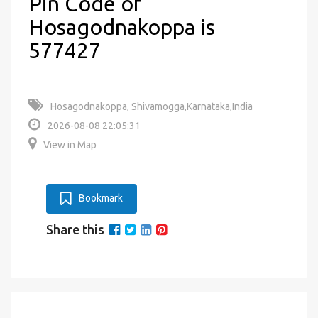
Pin Code of
Hosagodnakoppa is
577427
Hosagodnakoppa, Shivamogga,Karnataka,India
2026-08-08 22:05:31
View in Map
Bookmark
Share this