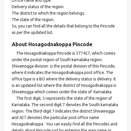
Office name and type.
Delivery status of the region.
The district to which the region belongs.
The state of the region.
So, you can find all the details that belong to the Pincode
as per the updated list.
About Hosagodnakoppa Pincode
The Hosagodnakoppa Pincode is 577427, which comes
under the postal region of South karnataka region.
Shivamogga division is the postal division of this Pincode,
where it indicates the Hosagodnakoppa post office. The
office type is a BO where the delivery status is delivery. It
is an updated list where the district of Hosagodnakoppa is
Shivamogga which comes under the state of Karnataka.
The first digit, 5 represents the state of the region of
Karnataka. The second digit 7 denotes the South karnataka
region. The third-digit 7 indicates the district Shivamogga
and 427 denotes the particular post office name
Hosagodnakoppa . You can easily find all the Pincodes and
details about Pincode just by entering the area name or