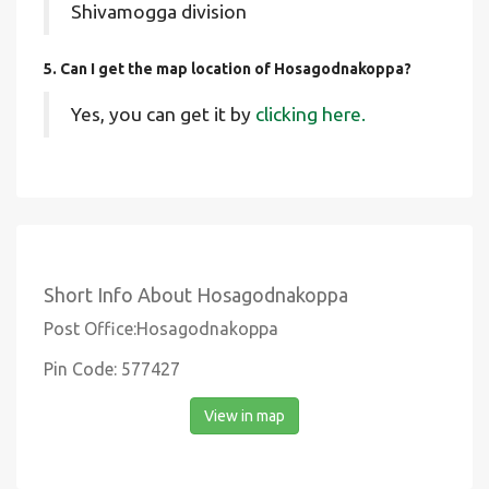
Shivamogga division
5. Can I get the map location of Hosagodnakoppa?
Yes, you can get it by
clicking here.
Short Info About Hosagodnakoppa
Post Office:Hosagodnakoppa
Pin Code: 577427
View in map