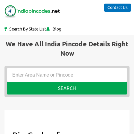
Contact Us
Search By State List
Blog
We Have All India Pincode Details Right
Now
SEARCH