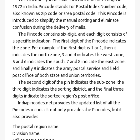
1972 in India. Pincode stands for Postal Index Number code,
also known as zip code or area postal code. This Pincode is
introduced to simplify the manual sorting and eliminate
confusion during the delivery of mails.
The Pincode contains six-digit, and each digit consists of
a specific indication. The first digit of the Pincode indicates
the zone. For example: if the first digit is 1 or 2, then it
indicates the north zone, 3 and 4 indicates the west zone,
5 and 6 indicates the south, 7 and 8 indicate the east zone,
and finally 9 indicates the army postal service and field
post office of both state and union territories.
The second digit of the pin indicates the sub-zone, the
third digit indicates the sorting district, and the final three
digits indicate the sorted region's post office.
Indiapincodes.net provides the updated list of all the
Pincodes in India. It not only provides the Pincodes, but it
also provides:
The postal region name.
Division name.