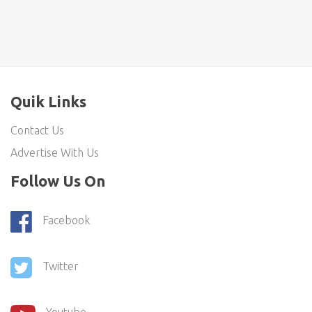
Quik Links
Contact Us
Advertise With Us
Follow Us On
Facebook
Twitter