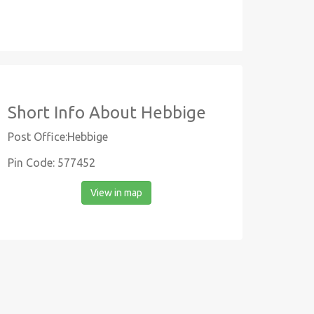
Short Info About Hebbige
Post Office:Hebbige
Pin Code: 577452
View in map