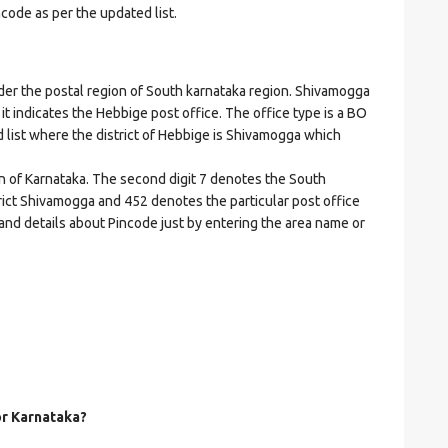
ncode as per the updated list.
 the postal region of South karnataka region. Shivamogga
 it indicates the Hebbige post office. The office type is a BO
ed list where the district of Hebbige is Shivamogga which
on of Karnataka. The second digit 7 denotes the South
strict Shivamogga and 452 denotes the particular post office
 and details about Pincode just by entering the area name or
or Karnataka?