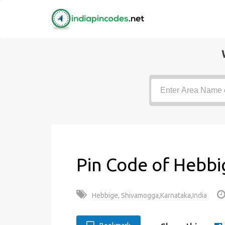
Pin Code of Hebbi
Hebbige, Shivamogga,Karnataka,India