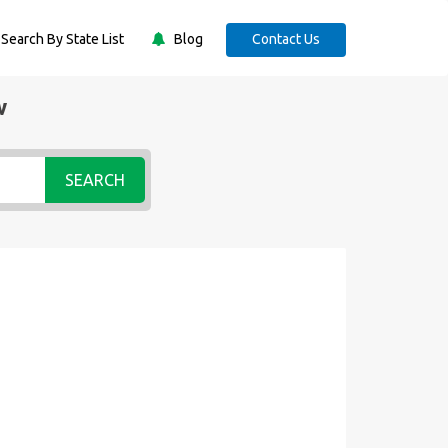
Search By State List
Blog
Contact Us
w
SEARCH