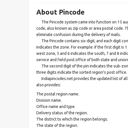
About Pincode
The Pincode system came into function on 15 augus
code, also known as zip code or area postal code. Th
eliminate confusion during the delivery of mails.
The Pincode contains six-digit, and each digit consis
indicates the zone. For example: if the first digit is 
west zone, 5 and 6 indicates the south, 7 and 8 indic
service and field post office of both state and union 
The second digit of the pin indicates the sub-zone, t
three digits indicate the sorted region's post office.
Indiapincodes.net provides the updated list of all t
also provides:
The postal region name.
Division name.
Office name and type.
Delivery status of the region.
The district to which the region belongs.
The state of the region.