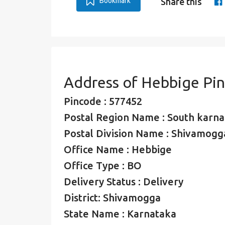
Bookmark
Share this
Address of Hebbige Pi
Pincode : 577452
Postal Region Name : South karna
Postal Division Name : Shivamogga
Office Name : Hebbige
Office Type : BO
Delivery Status : Delivery
District: Shivamogga
State Name : Karnataka