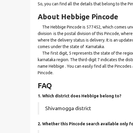
So, you can find all the details that belong to the Pi
About Hebbige Pincode
The Hebbige Pincode is 577452, which comes under
division is the postal division of this Pincode, where
where the delivery status is delivery. It is an updat
comes under the state of Karnataka.
The first digit, 5 represents the state of the regi
karnataka region. The third-digit 7 indicates the di
name Hebbige . You can easily find all the Pincodes
Pincode.
FAQ
1. Which district does Hebbige
belong to?
Shivamogga district
2. Whether this Pincode search available only f