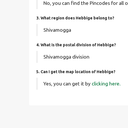
No, you can find the Pincodes for all o
3. What region does Hebbige belong to?
Shivamogga
4. What is the postal division of Hebbige?
Shivamogga division
5. Can I get the map location of Hebbige?
Yes, you can get it by
clicking here.