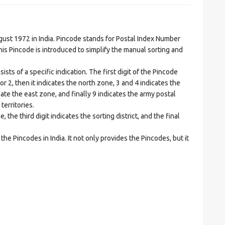
t 1972 in India. Pincode stands for Postal Index Number
is Pincode is introduced to simplify the manual sorting and
ts of a specific indication. The first digit of the Pincode
1 or 2, then it indicates the north zone, 3 and 4 indicates the
ate the east zone, and finally 9 indicates the army postal
territories.
he third digit indicates the sorting district, and the final
he Pincodes in India. It not only provides the Pincodes, but it