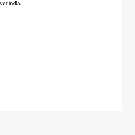
ver India.