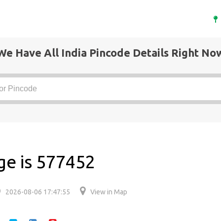
We Have All India Pincode Details Right No
ge is 577452
2026-08-06 17:47:55
View in Map