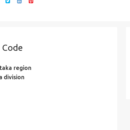
n Code
taka region
 division