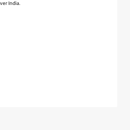
ver India.