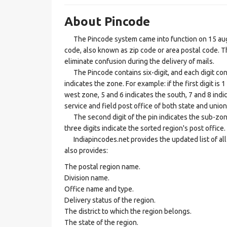
About Pincode
The Pincode system came into function on 15 augus
code, also known as zip code or area postal code. Th
eliminate confusion during the delivery of mails.
The Pincode contains six-digit, and each digit consis
indicates the zone. For example: if the first digit is 
west zone, 5 and 6 indicates the south, 7 and 8 indic
service and field post office of both state and union 
The second digit of the pin indicates the sub-zone, t
three digits indicate the sorted region's post office.
Indiapincodes.net provides the updated list of all t
also provides:
The postal region name.
Division name.
Office name and type.
Delivery status of the region.
The district to which the region belongs.
The state of the region.