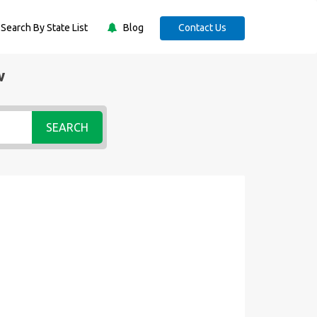
Search By State List
Blog
Contact Us
w
SEARCH