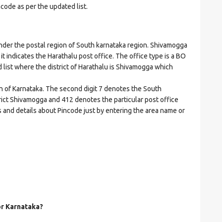
ncode as per the updated list.
er the postal region of South karnataka region. Shivamogga
 it indicates the Harathalu post office. The office type is a BO
ed list where the district of Harathalu is Shivamogga which
on of Karnataka. The second digit 7 denotes the South
strict Shivamogga and 412 denotes the particular post office
s and details about Pincode just by entering the area name or
or Karnataka?