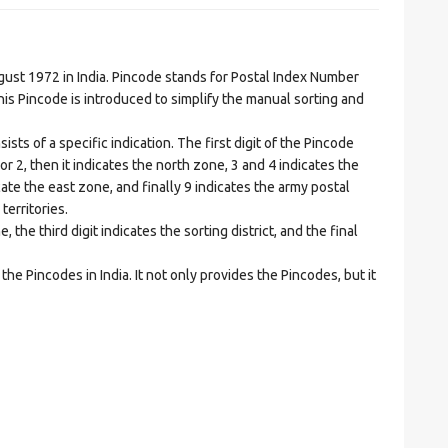
t 1972 in India. Pincode stands for Postal Index Number
is Pincode is introduced to simplify the manual sorting and
ts of a specific indication. The first digit of the Pincode
1 or 2, then it indicates the north zone, 3 and 4 indicates the
ate the east zone, and finally 9 indicates the army postal
territories.
he third digit indicates the sorting district, and the final
he Pincodes in India. It not only provides the Pincodes, but it