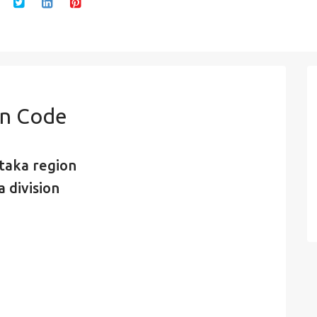
in Code
taka region
 division