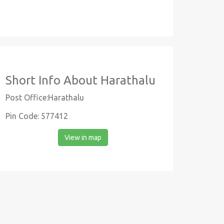
Short Info About Harathalu
Post Office:Harathalu
Pin Code: 577412
View in map