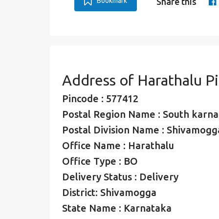
Bookmark
Share this
Address of Harathalu P
Pincode : 577412
Postal Region Name : South karna
Postal Division Name : Shivamogga
Office Name : Harathalu
Office Type : BO
Delivery Status : Delivery
District: Shivamogga
State Name : Karnataka