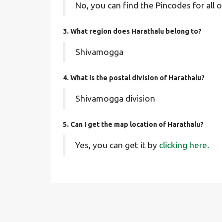
No, you can find the Pincodes for all o
3. What region does Harathalu belong to?
Shivamogga
4. What is the postal division of Harathalu?
Shivamogga division
5. Can I get the map location of Harathalu?
Yes, you can get it by
clicking here.