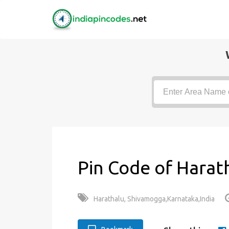
Pin Code of Harat
Harathalu, Shivamogga,Karnataka,India