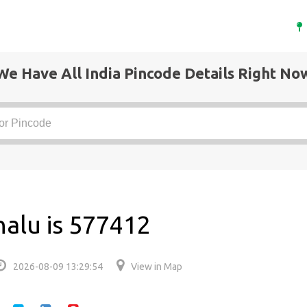
We Have All India Pincode Details Right No
halu is 577412
2026-08-09 13:29:54
View in Map