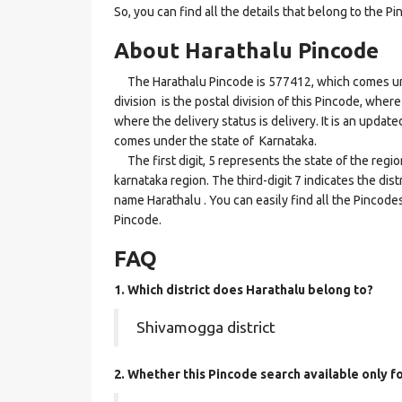
So, you can find all the details that belong to the Pi
About Harathalu Pincode
The Harathalu Pincode is 577412, which comes und
division is the postal division of this Pincode, where
where the delivery status is delivery. It is an updat
comes under the state of Karnataka.
The first digit, 5 represents the state of the regi
karnataka region. The third-digit 7 indicates the di
name Harathalu . You can easily find all the Pincode
Pincode.
FAQ
1. Which district does Harathalu
belong to?
Shivamogga district
2. Whether this Pincode search available only f