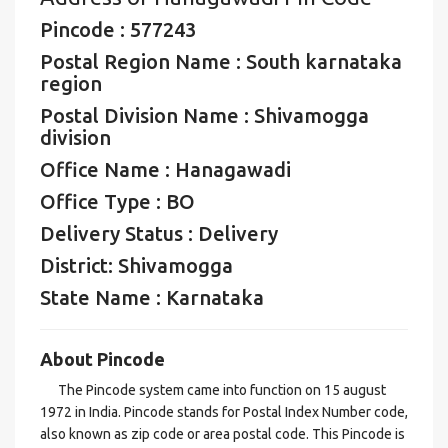
Pincode : 577243
Postal Region Name : South karnataka
region
Postal Division Name : Shivamogga
division
Office Name : Hanagawadi
Office Type : BO
Delivery Status : Delivery
District: Shivamogga
State Name : Karnataka
About Pincode
The Pincode system came into function on 15 august
1972 in India. Pincode stands for Postal Index Number code,
also known as zip code or area postal code. This Pincode is