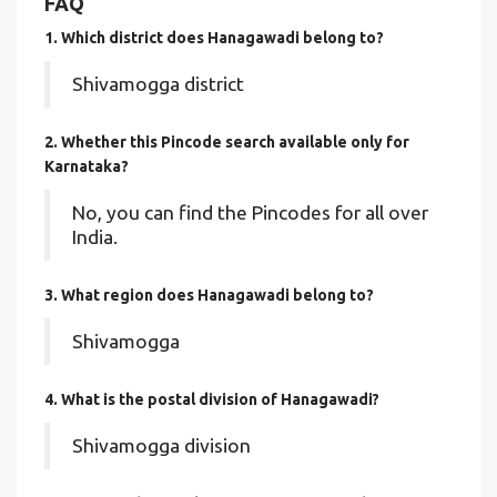
FAQ
1. Which district does Hanagawadi
belong to?
Shivamogga district
2. Whether this Pincode search available only for
Karnataka?
No, you can find the Pincodes for all over
India.
3. What region does Hanagawadi belong to?
Shivamogga
4. What is the postal division of Hanagawadi?
Shivamogga division