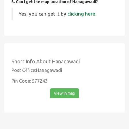
5. Can I get the map location of Hanagawadi?
Yes, you can get it by
clicking here.
Short Info About Hanagawadi
Post Office:Hanagawadi
Pin Code: 577243
View in map