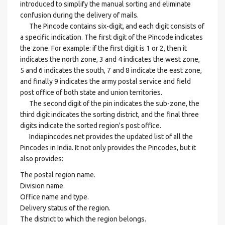
introduced to simplify the manual sorting and eliminate
confusion during the delivery of mails.
The Pincode contains six-digit, and each digit consists of
a specific indication. The first digit of the Pincode indicates
the zone. For example: if the first digit is 1 or 2, then it
indicates the north zone, 3 and 4 indicates the west zone,
5 and 6 indicates the south, 7 and 8 indicate the east zone,
and finally 9 indicates the army postal service and field
post office of both state and union territories.
The second digit of the pin indicates the sub-zone, the
third digit indicates the sorting district, and the final three
digits indicate the sorted region's post office.
Indiapincodes.net provides the updated list of all the
Pincodes in India. It not only provides the Pincodes, but it
also provides:
The postal region name.
Division name.
Office name and type.
Delivery status of the region.
The district to which the region belongs.