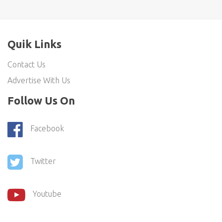
Quik Links
Contact Us
Advertise With Us
Follow Us On
Facebook
Twitter
Youtube