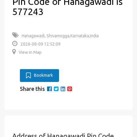
Pin Code of Hanagawadi is
577243
Hanagawadi, Shivamogga,Karnataka,India
2026-08-09 12:52:09
View in Map
Bookmark
Share this
Address of Hanagawadi Pin Code