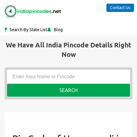
Contact Us
Search By State List
Blog
We Have All India Pincode Details Right
Now
SEARCH