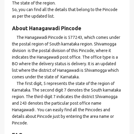
The state of the region.
So, you can find all the details that belong to the Pincode
as per the updated list.
About Hanagawadi Pincode
The Hanagawadi Pincode is 577243, which comes under
the postal region of South karnataka region. Shivamogga
division is the postal division of this Pincode, where it
indicates the Hanagawadi post office. The office type is a
BO where the delivery status is delivery. It is an updated
list where the district of Hanagawadi is Shivamogga which
comes under the state of Karnataka.
The first digit, 5 represents the state of the region of
Karnataka. The second digit 7 denotes the South karnataka
region. The third-digit 7 indicates the district Shivamogga
and 243 denotes the particular post office name
Hanagawadi . You can easily find all the Pincodes and
details about Pincode just by entering the area name or
Pincode.