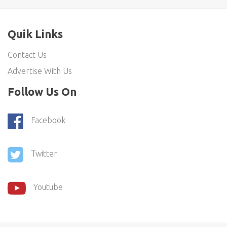
Quik Links
Contact Us
Advertise With Us
Follow Us On
Facebook
Twitter
Youtube