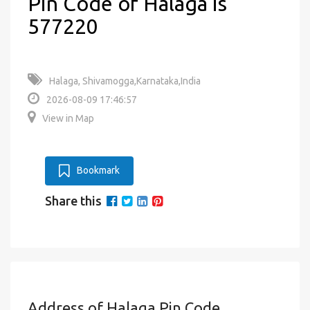
Pin Code of Halaga is
577220
Halaga, Shivamogga,Karnataka,India
2026-08-09 17:46:57
View in Map
Bookmark
Share this
Address of Halaga Pin Code