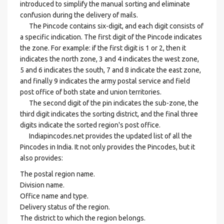
introduced to simplify the manual sorting and eliminate
confusion during the delivery of mails.
The Pincode contains six-digit, and each digit consists of
a specific indication. The first digit of the Pincode indicates
the zone. For example: if the first digit is 1 or 2, then it
indicates the north zone, 3 and 4 indicates the west zone,
5 and 6 indicates the south, 7 and 8 indicate the east zone,
and finally 9 indicates the army postal service and field
post office of both state and union territories.
The second digit of the pin indicates the sub-zone, the
third digit indicates the sorting district, and the final three
digits indicate the sorted region's post office.
Indiapincodes.net provides the updated list of all the
Pincodes in India. It not only provides the Pincodes, but it
also provides:
The postal region name.
Division name.
Office name and type.
Delivery status of the region.
The district to which the region belongs.