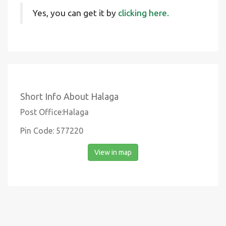
Yes, you can get it by
clicking here.
Short Info About Halaga
Post Office:Halaga
Pin Code: 577220
View in map