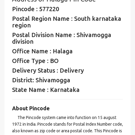
Pincode : 577220
Postal Region Name : South karnataka
region
Postal Division Name : Shivamogga
division
Office Name : Halaga
Office Type : BO
Delivery Status : Delivery
District: Shivamogga
State Name : Karnataka
About Pincode
The Pincode system came into function on 15 august
1972 in India. Pincode stands for Postal Index Number code,
also known as zip code or area postal code. This Pincode is