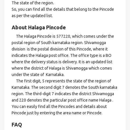
The state of the region.
So, you can find all the details that belong to the Pincode
as per the updated list.
About Halaga Pincode
The Halaga Pincode is 577220, which comes under the
postal region of South karnataka region. Shivamogga
division is the postal division of this Pincode, where it
indicates the Halaga post office. The office type is a BO
where the delivery status is delivery. It is an updated list
where the district of Halaga is Shivamogga which comes
under the state of Karnataka.
The first digit, 5 represents the state of the region of
Karnataka. The second digit 7 denotes the South karnataka
region. The third-digit 7 indicates the district Shivamogga
and 220 denotes the particular post office name Halaga .
You can easily find all the Pincodes and details about
Pincode just by entering the area name or Pincode.
FAQ