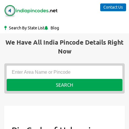
Contact Us
Search By State List
Blog
We Have All India Pincode Details Right
Now
SEARCH