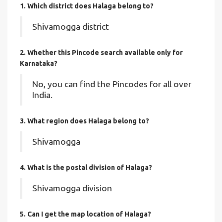
1. Which district does Halaga
belong to?
Shivamogga district
2. Whether this Pincode search available only for
Karnataka?
No, you can find the Pincodes for all over
India.
3. What region does Halaga belong to?
Shivamogga
4. What is the postal division of Halaga?
Shivamogga division
5. Can I get the map location of Halaga?