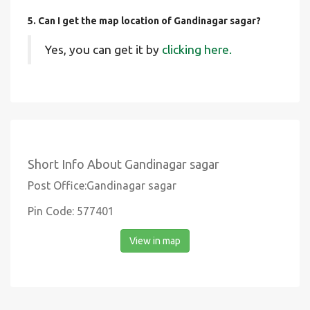
5. Can I get the map location of Gandinagar sagar?
Yes, you can get it by
clicking here.
Short Info About Gandinagar sagar
Post Office:Gandinagar sagar
Pin Code: 577401
View in map