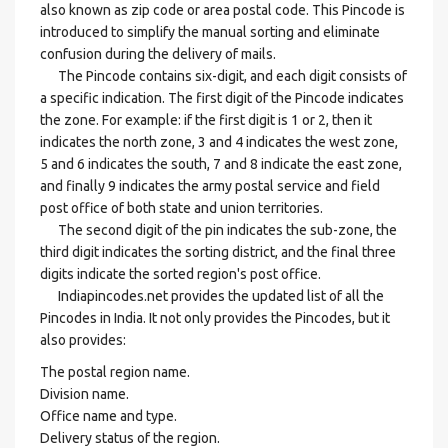
also known as zip code or area postal code. This Pincode is
introduced to simplify the manual sorting and eliminate
confusion during the delivery of mails.
The Pincode contains six-digit, and each digit consists of
a specific indication. The first digit of the Pincode indicates
the zone. For example: if the first digit is 1 or 2, then it
indicates the north zone, 3 and 4 indicates the west zone,
5 and 6 indicates the south, 7 and 8 indicate the east zone,
and finally 9 indicates the army postal service and field
post office of both state and union territories.
The second digit of the pin indicates the sub-zone, the
third digit indicates the sorting district, and the final three
digits indicate the sorted region's post office.
Indiapincodes.net provides the updated list of all the
Pincodes in India. It not only provides the Pincodes, but it
also provides:
The postal region name.
Division name.
Office name and type.
Delivery status of the region.