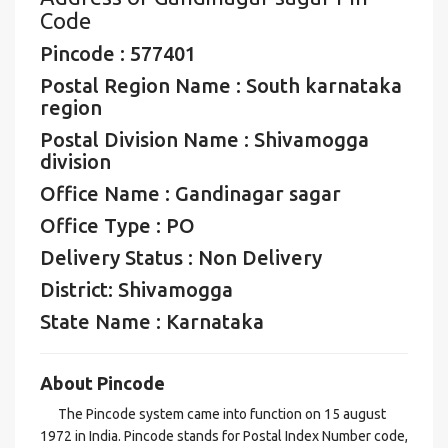
Code
Pincode : 577401
Postal Region Name : South karnataka
region
Postal Division Name : Shivamogga
division
Office Name : Gandinagar sagar
Office Type : PO
Delivery Status : Non Delivery
District: Shivamogga
State Name : Karnataka
About Pincode
The Pincode system came into function on 15 august
1972 in India. Pincode stands for Postal Index Number code,