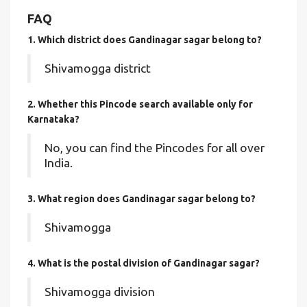
FAQ
1. Which district does Gandinagar sagar
belong to?
Shivamogga district
2. Whether this Pincode search available only for
Karnataka?
No, you can find the Pincodes for all over
India.
3. What region does Gandinagar sagar belong to?
Shivamogga
4. What is the postal division of Gandinagar sagar?
Shivamogga division