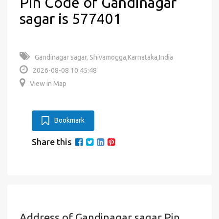
Pin Code of Gandinagar
sagar is 577401
Gandinagar sagar, Shivamogga,Karnataka,India
2026-08-08 10:45:48
View in Map
Bookmark
Share this
Address of Gandinagar sagar Pin