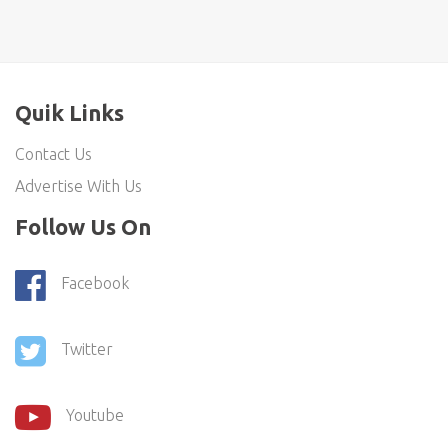
Quik Links
Contact Us
Advertise With Us
Follow Us On
Facebook
Twitter
Youtube