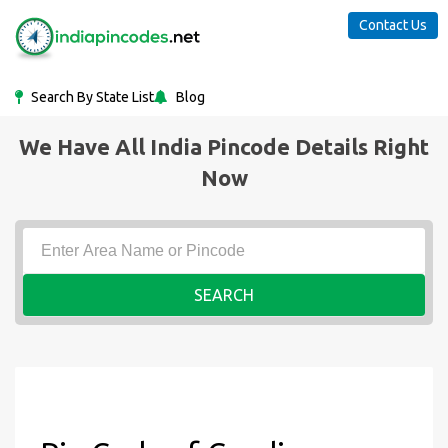
Contact Us
Search By State List
Blog
We Have All India Pincode Details Right
Now
SEARCH