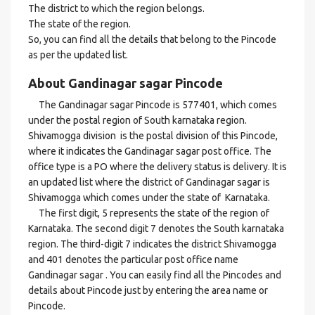
The district to which the region belongs.
The state of the region.
So, you can find all the details that belong to the Pincode
as per the updated list.
About Gandinagar sagar Pincode
The Gandinagar sagar Pincode is 577401, which comes
under the postal region of South karnataka region.
Shivamogga division is the postal division of this Pincode,
where it indicates the Gandinagar sagar post office. The
office type is a PO where the delivery status is delivery. It is
an updated list where the district of Gandinagar sagar is
Shivamogga which comes under the state of Karnataka.
The first digit, 5 represents the state of the region of
Karnataka. The second digit 7 denotes the South karnataka
region. The third-digit 7 indicates the district Shivamogga
and 401 denotes the particular post office name
Gandinagar sagar . You can easily find all the Pincodes and
details about Pincode just by entering the area name or
Pincode.