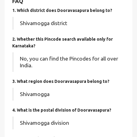
FAQ
1. Which district does Dooravasapura
belong to?
Shivamogga district
2. Whether this Pincode search available only for
Karnataka?
No, you can find the Pincodes for all over
India.
3. What region does Dooravasapura belong to?
Shivamogga
4. What is the postal division of Dooravasapura?
Shivamogga division