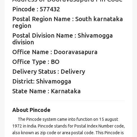
Pincode : 577432
Postal Region Name : South karnataka
region
Postal Division Name : Shivamogga
division
Office Name : Dooravasapura
Office Type : BO
Delivery Status : Delivery
District: Shivamogga
State Name : Karnataka
About Pincode
The Pincode system came into function on 15 august
1972 in India. Pincode stands for Postal Index Number code,
also known as zip code or area postal code. This Pincode is