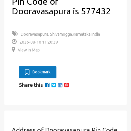
Pin Code of
Dooravasapura is 577432
Dooravasapura, Shivamogga,Karnataka,India
2026-08-10 11:20:29
View in Map
Bookmark
Share this
Address of Dooravasapura Pin Code