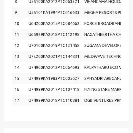
8
U55100KA2012PTC063321
VIHANGAMA HOLIDAYS & 
9
U55101KA1994PTC016633
MEGHA RESORTS PRIVATE
10
U64200KA2015PTC084662
FORCE BROADBAND PRIVA
11
U65929KA2018PTC112198
NAGATHEERTHA CHITS PR
12
U70100KA2019PTC121458
SUGAMA DEVELOPERS PRI
13
U72200KA2021PTC144831
MILDWAVE TECHNOLOGIES
14
U74900KA2012PTC064693
KALPATHARU ECO VISION 
15
U74999KA1983PTC005627
SAHYADRI ARECANUT CO
16
U74999KA2017PTC107418
FLYING STARS MARKETING
17
U74999KA2018PTC110881
DGB VENTURES PRIVATE 