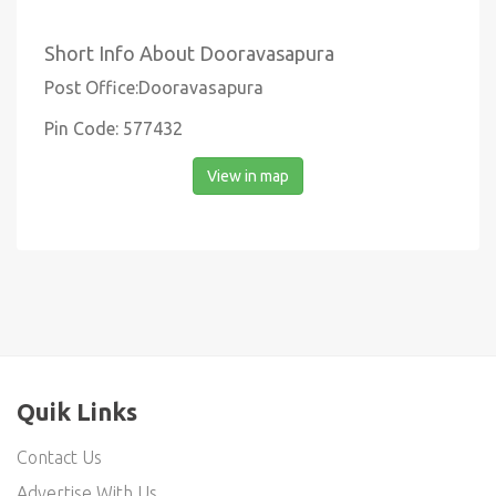
Short Info About Dooravasapura
Post Office:Dooravasapura
Pin Code: 577432
View in map
Quik Links
Contact Us
Advertise With Us