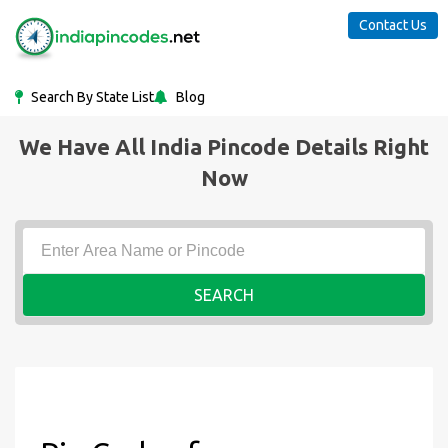
Contact Us
Search By State List
Blog
We Have All India Pincode Details Right
Now
SEARCH