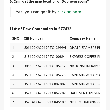
5. Can I get the map location of Dooravasapura?
Yes, you can get it by
clicking here.
List of Few Companies in 577432
SNO
CIN Number
Company Name
1
U01100KA2019PTC129994
DHATRI FARMERS PRODU
2
U15100KA2017PTC100891
EXPRESS COFFEE PRIVATE
3
U45309KA2021PTC145732
NATIONAL INFRABUILD PR
4
U50100KA2017PTC105223
RAINLAND AUTOZONE PRI
5
U50102KA2015PTC082882
RAINLAND AUTOCORP PRI
6
U52100KA2012PTC062202
HALLI VENTURES PRIVATE
7
U52341KA2008PTC045107
NICETY TRADING PRIVATE