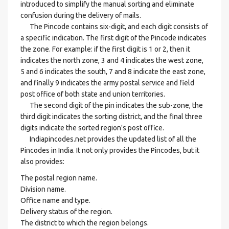
introduced to simplify the manual sorting and eliminate
confusion during the delivery of mails.
The Pincode contains six-digit, and each digit consists of
a specific indication. The first digit of the Pincode indicates
the zone. For example: if the first digit is 1 or 2, then it
indicates the north zone, 3 and 4 indicates the west zone,
5 and 6 indicates the south, 7 and 8 indicate the east zone,
and finally 9 indicates the army postal service and field
post office of both state and union territories.
The second digit of the pin indicates the sub-zone, the
third digit indicates the sorting district, and the final three
digits indicate the sorted region's post office.
Indiapincodes.net provides the updated list of all the
Pincodes in India. It not only provides the Pincodes, but it
also provides:
The postal region name.
Division name.
Office name and type.
Delivery status of the region.
The district to which the region belongs.