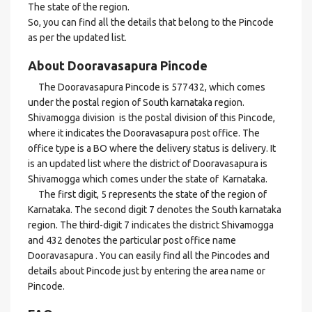
The state of the region.
So, you can find all the details that belong to the Pincode
as per the updated list.
About Dooravasapura Pincode
The Dooravasapura Pincode is 577432, which comes
under the postal region of South karnataka region.
Shivamogga division is the postal division of this Pincode,
where it indicates the Dooravasapura post office. The
office type is a BO where the delivery status is delivery. It
is an updated list where the district of Dooravasapura is
Shivamogga which comes under the state of Karnataka.
The first digit, 5 represents the state of the region of
Karnataka. The second digit 7 denotes the South karnataka
region. The third-digit 7 indicates the district Shivamogga
and 432 denotes the particular post office name
Dooravasapura . You can easily find all the Pincodes and
details about Pincode just by entering the area name or
Pincode.