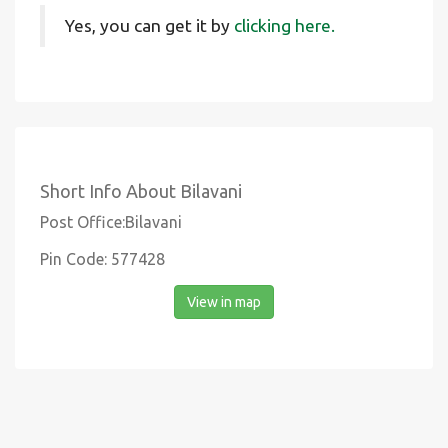
Yes, you can get it by
clicking here.
Short Info About Bilavani
Post Office:Bilavani
Pin Code: 577428
View in map