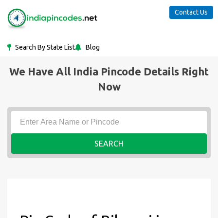
Contact Us
Search By State List
Blog
We Have All India Pincode Details Right
Now
SEARCH