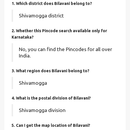
1. Which district does Bilavani
belong to?
Shivamogga district
2. Whether this Pincode search available only for
Karnataka?
No, you can find the Pincodes for all over
India.
3. What region does Bilavani belong to?
Shivamogga
4. What is the postal division of Bilavani?
Shivamogga division
5. Can I get the map location of Bilavani?