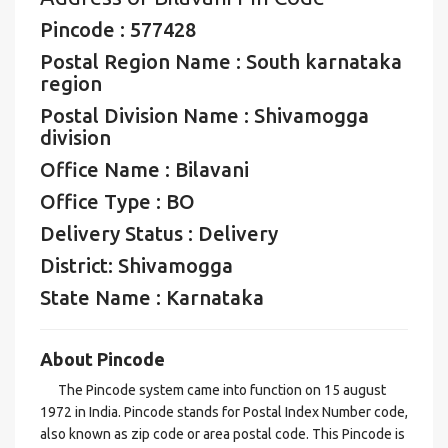
Pincode : 577428
Postal Region Name : South karnataka
region
Postal Division Name : Shivamogga
division
Office Name : Bilavani
Office Type : BO
Delivery Status : Delivery
District: Shivamogga
State Name : Karnataka
About Pincode
The Pincode system came into function on 15 august
1972 in India. Pincode stands for Postal Index Number code,
also known as zip code or area postal code. This Pincode is