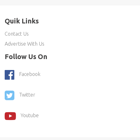
Quik Links
Contact Us
Advertise With Us
Follow Us On
Facebook
Twitter
Youtube