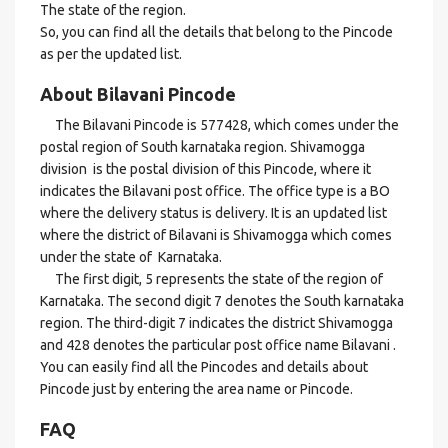
The state of the region.
So, you can find all the details that belong to the Pincode
as per the updated list.
About Bilavani Pincode
The Bilavani Pincode is 577428, which comes under the
postal region of South karnataka region. Shivamogga
division is the postal division of this Pincode, where it
indicates the Bilavani post office. The office type is a BO
where the delivery status is delivery. It is an updated list
where the district of Bilavani is Shivamogga which comes
under the state of Karnataka.
The first digit, 5 represents the state of the region of
Karnataka. The second digit 7 denotes the South karnataka
region. The third-digit 7 indicates the district Shivamogga
and 428 denotes the particular post office name Bilavani .
You can easily find all the Pincodes and details about
Pincode just by entering the area name or Pincode.
FAQ