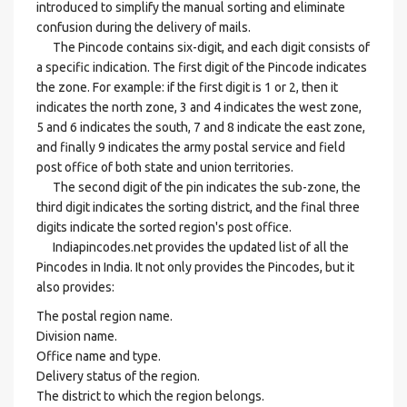
introduced to simplify the manual sorting and eliminate
confusion during the delivery of mails.
The Pincode contains six-digit, and each digit consists of
a specific indication. The first digit of the Pincode indicates
the zone. For example: if the first digit is 1 or 2, then it
indicates the north zone, 3 and 4 indicates the west zone,
5 and 6 indicates the south, 7 and 8 indicate the east zone,
and finally 9 indicates the army postal service and field
post office of both state and union territories.
The second digit of the pin indicates the sub-zone, the
third digit indicates the sorting district, and the final three
digits indicate the sorted region's post office.
Indiapincodes.net provides the updated list of all the
Pincodes in India. It not only provides the Pincodes, but it
also provides:
The postal region name.
Division name.
Office name and type.
Delivery status of the region.
The district to which the region belongs.