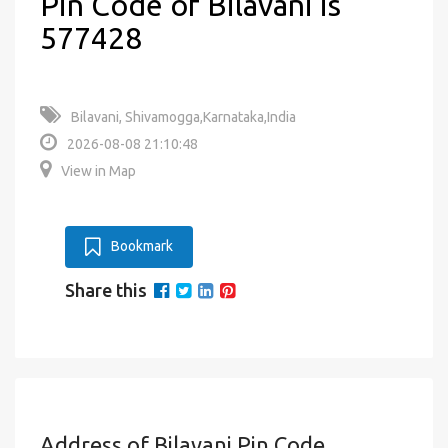
Pin Code of Bilavani is
577428
Bilavani, Shivamogga,Karnataka,India
2026-08-08 21:10:48
View in Map
Bookmark
Share this
Address of Bilavani Pin Code