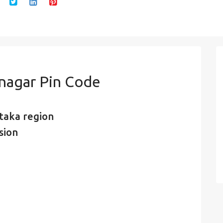
 nagar Pin Code
taka region
sion