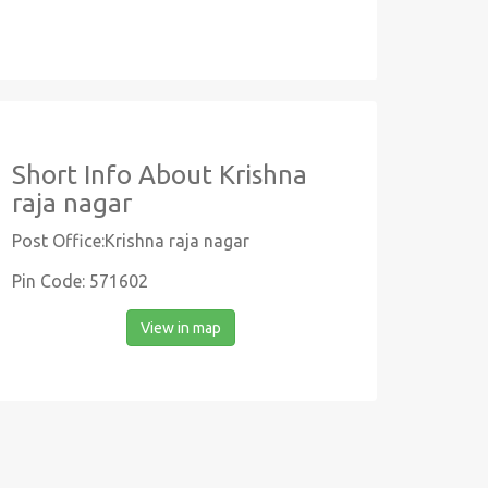
Short Info About Krishna
raja nagar
Post Office:Krishna raja nagar
Pin Code: 571602
View in map