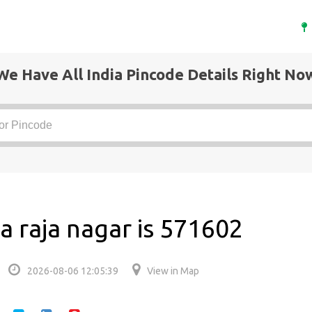
We Have All India Pincode Details Right No
a raja nagar is 571602
2026-08-06 12:05:39
View in Map