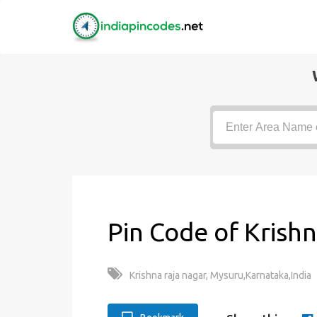
Pin Code of Krishn
Krishna raja nagar, Mysuru,Karnataka,India