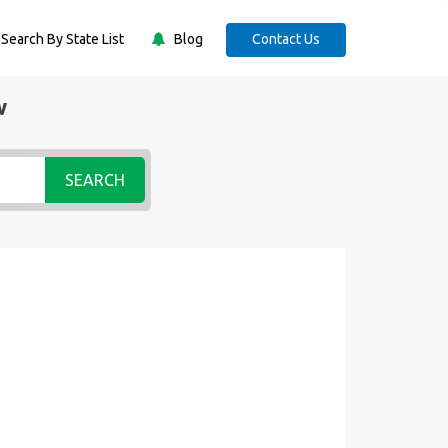
Search By State List
Blog
Contact Us
w
SEARCH