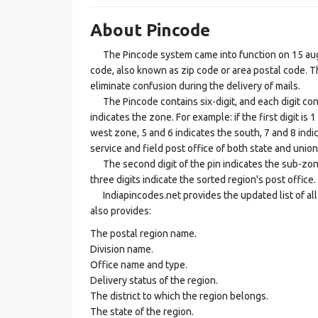
About Pincode
The Pincode system came into function on 15 augus
code, also known as zip code or area postal code. Th
eliminate confusion during the delivery of mails.
The Pincode contains six-digit, and each digit consis
indicates the zone. For example: if the first digit is 
west zone, 5 and 6 indicates the south, 7 and 8 indic
service and field post office of both state and union 
The second digit of the pin indicates the sub-zone, t
three digits indicate the sorted region's post office.
Indiapincodes.net provides the updated list of all t
also provides:
The postal region name.
Division name.
Office name and type.
Delivery status of the region.
The district to which the region belongs.
The state of the region.