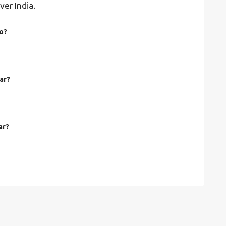
ver India.
to?
gar?
ar?