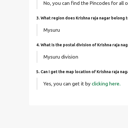
No, you can find the Pincodes for all o
3. What region does Krishna raja nagar belong 
Mysuru
4. What is the postal division of Krishna raja na
Mysuru division
5. Can I get the map location of Krishna raja nag
Yes, you can get it by
clicking here.