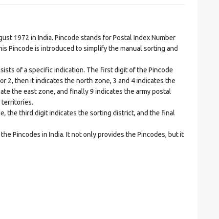
t 1972 in India. Pincode stands for Postal Index Number
is Pincode is introduced to simplify the manual sorting and
ts of a specific indication. The first digit of the Pincode
1 or 2, then it indicates the north zone, 3 and 4 indicates the
ate the east zone, and finally 9 indicates the army postal
territories.
he third digit indicates the sorting district, and the final
he Pincodes in India. It not only provides the Pincodes, but it