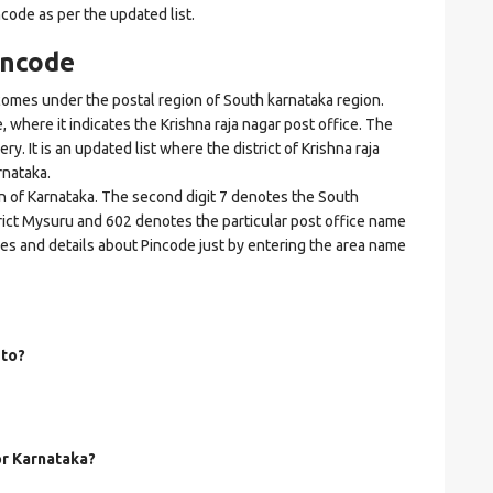
ncode as per the updated list.
incode
omes under the postal region of South karnataka region.
e, where it indicates the Krishna raja nagar post office. The
ry. It is an updated list where the district of Krishna raja
rnataka.
on of Karnataka. The second digit 7 denotes the South
strict Mysuru and 602 denotes the particular post office name
odes and details about Pincode just by entering the area name
 to?
or Karnataka?