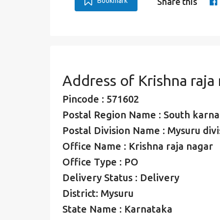
Bookmark
Share this
Address of Krishna raja
Pincode : 571602
Postal Region Name : South karna
Postal Division Name : Mysuru divi
Office Name : Krishna raja nagar
Office Type : PO
Delivery Status : Delivery
District: Mysuru
State Name : Karnataka