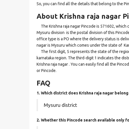
So, you can find all the details that belong to the Pi
About Krishna raja nagar P
The Krishna raja nagar Pincode is 571602, which c
Mysuru division is the postal division of this Pincod
office type is a PO where the delivery status is delive
nagar is Mysuru which comes under the state of Ka
The first digit, 5 represents the state of the regi
karnataka region. The third-digit 1 indicates the di
Krishna raja nagar . You can easily find all the Pinc
or Pincode.
FAQ
1. Which district does Krishna raja nagar
belong
Mysuru district
2. Whether this Pincode search available only f