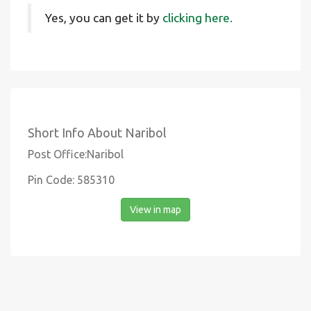
Yes, you can get it by
clicking here.
Short Info About Naribol
Post Office:Naribol
Pin Code: 585310
View in map