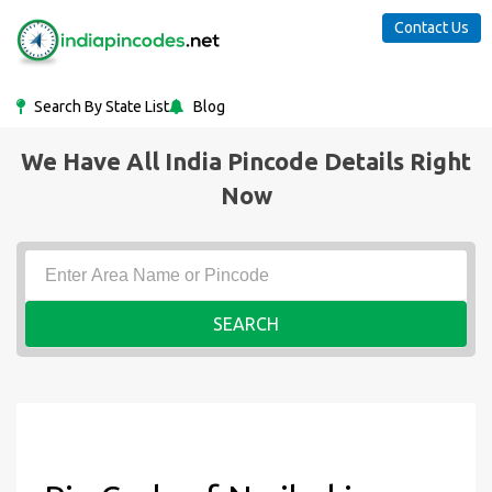
Contact Us
Search By State List
Blog
We Have All India Pincode Details Right
Now
SEARCH