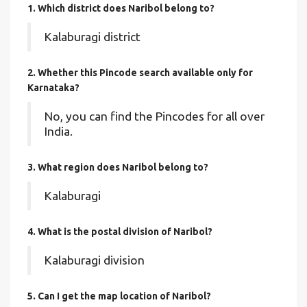
1. Which district does Naribol
belong to?
Kalaburagi district
2. Whether this Pincode search available only for
Karnataka?
No, you can find the Pincodes for all over
India.
3. What region does Naribol belong to?
Kalaburagi
4. What is the postal division of Naribol?
Kalaburagi division
5. Can I get the map location of Naribol?