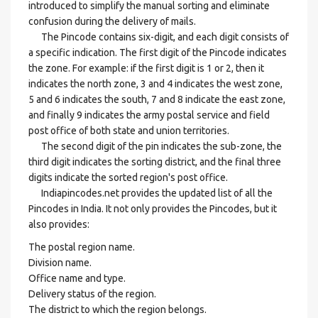
introduced to simplify the manual sorting and eliminate
confusion during the delivery of mails.
The Pincode contains six-digit, and each digit consists of
a specific indication. The first digit of the Pincode indicates
the zone. For example: if the first digit is 1 or 2, then it
indicates the north zone, 3 and 4 indicates the west zone,
5 and 6 indicates the south, 7 and 8 indicate the east zone,
and finally 9 indicates the army postal service and field
post office of both state and union territories.
The second digit of the pin indicates the sub-zone, the
third digit indicates the sorting district, and the final three
digits indicate the sorted region's post office.
Indiapincodes.net provides the updated list of all the
Pincodes in India. It not only provides the Pincodes, but it
also provides:
The postal region name.
Division name.
Office name and type.
Delivery status of the region.
The district to which the region belongs.