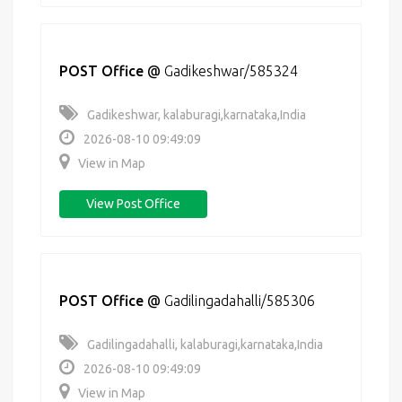
POST Office
@
Gadikeshwar/585324
Gadikeshwar, kalaburagi,karnataka,India
2026-08-10 09:49:09
View in Map
View Post Office
POST Office
@
Gadilingadahalli/585306
Gadilingadahalli, kalaburagi,karnataka,India
2026-08-10 09:49:09
View in Map