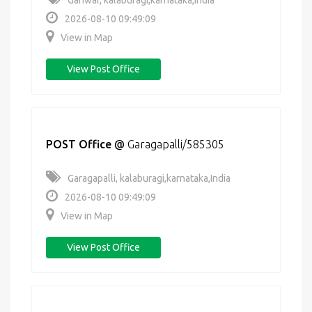
Ganwar, kalaburagi,karnataka,India
2026-08-10 09:49:09
View in Map
View Post Office
POST Office
@
Garagapalli/585305
Garagapalli, kalaburagi,karnataka,India
2026-08-10 09:49:09
View in Map
View Post Office