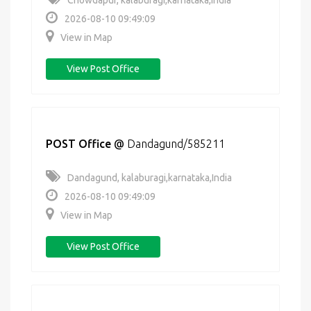
Chowdapur, kalaburagi,karnataka,India
2026-08-10 09:49:09
View in Map
View Post Office
POST Office
@
Dandagund/585211
Dandagund, kalaburagi,karnataka,India
2026-08-10 09:49:09
View in Map
View Post Office