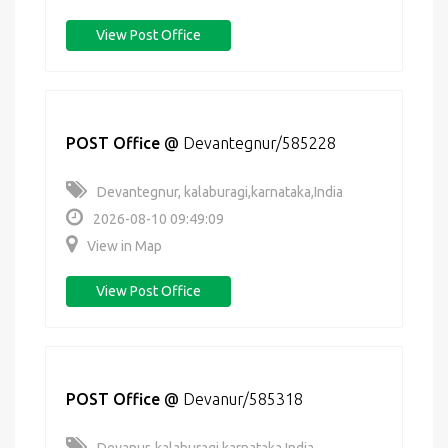
View Post Office
POST Office
@
Devantegnur/585228
Devantegnur, kalaburagi,karnataka,India
2026-08-10 09:49:09
View in Map
View Post Office
POST Office
@
Devanur/585318