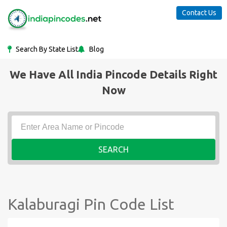
Contact Us
Search By State List
Blog
We Have All India Pincode Details Right
Now
SEARCH
Kalaburagi Pin Code List