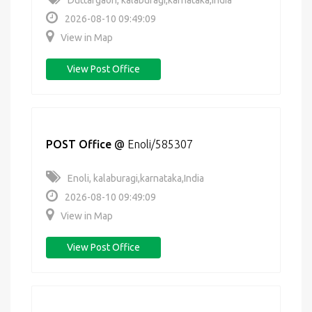
Duttargaon, kalaburagi,karnataka,India
2026-08-10 09:49:09
View in Map
View Post Office
POST Office
@
Enoli/585307
Enoli, kalaburagi,karnataka,India
2026-08-10 09:49:09
View in Map
View Post Office