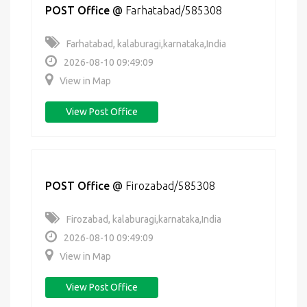
POST Office
@
Farhatabad/585308
Farhatabad, kalaburagi,karnataka,India
2026-08-10 09:49:09
View in Map
View Post Office
POST Office
@
Firozabad/585308
Firozabad, kalaburagi,karnataka,India
2026-08-10 09:49:09
View in Map
View Post Office