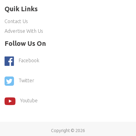
Quik Links
Contact Us
Advertise With Us
Follow Us On
Facebook
Twitter
Youtube
Copyright ©
2026