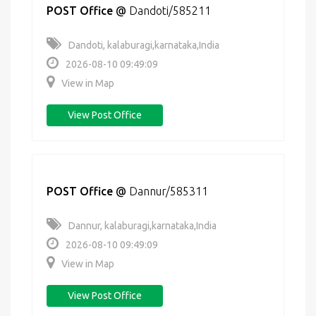
POST Office
@
Dandoti/585211
Dandoti, kalaburagi,karnataka,India
2026-08-10 09:49:09
View in Map
View Post Office
POST Office
@
Dannur/585311
Dannur, kalaburagi,karnataka,India
2026-08-10 09:49:09
View in Map
View Post Office