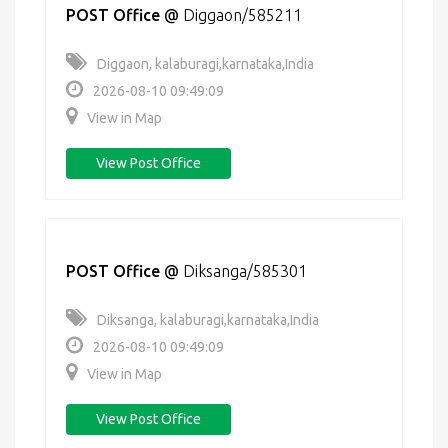
POST Office
@
Diggaon/585211
Diggaon, kalaburagi,karnataka,India
2026-08-10 09:49:09
View in Map
View Post Office
POST Office
@
Diksanga/585301
Diksanga, kalaburagi,karnataka,India
2026-08-10 09:49:09
View in Map
View Post Office