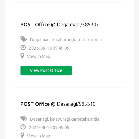
POST Office
@
Degalmadi/585307
Degalmadi, kalaburagi,karnataka,India
2026-08-10 09:49:09
View in Map
View Post Office
POST Office
@
Desanagi/585310
Desanagi, kalaburagi,karnataka,India
2026-08-10 09:49:09
View in Map