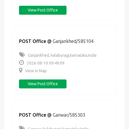
View Post Office
POST Office
@
Ganjankhed/585104
Ganjankhed, kalaburagi,karnataka,India
2026-08-10 09:49:09
View in Map
View Post Office
POST Office
@
Ganwar/585303