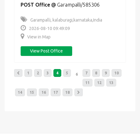
POST Office
@
Garampalli/585306
Garampalli, kalaburagi,karnataka,India
2026-08-10 09:49:09
View in Map
View Post Office
1
2
3
4
5
7
8
9
10
6
11
12
13
14
15
16
17
18