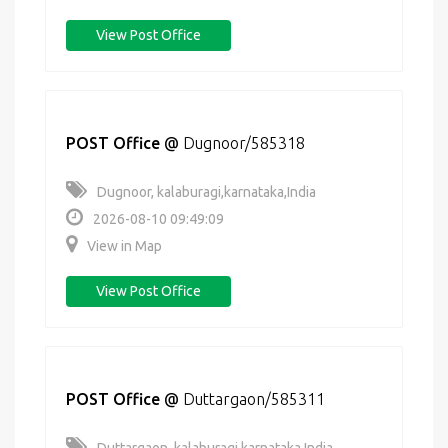
View Post Office
POST Office
@
Dugnoor/585318
Dugnoor, kalaburagi,karnataka,India
2026-08-10 09:49:09
View in Map
View Post Office
POST Office
@
Duttargaon/585311