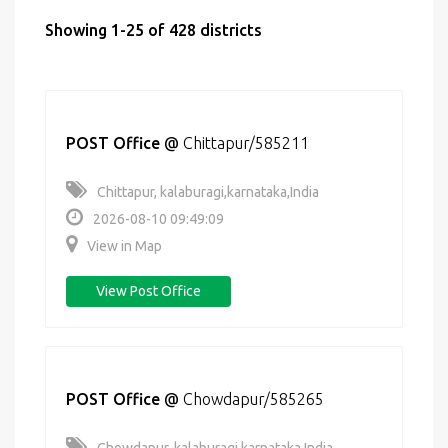
Showing 1-25 of 428 districts
POST Office
@
Chittapur/585211
Chittapur, kalaburagi,karnataka,India
2026-08-10 09:49:09
View in Map
View Post Office
POST Office
@
Chowdapur/585265