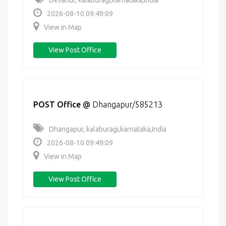
Devanur, kalaburagi,karnataka,India
2026-08-10 09:49:09
View in Map
View Post Office
POST Office
@
Dhangapur/585213
Dhangapur, kalaburagi,karnataka,India
2026-08-10 09:49:09
View in Map
View Post Office