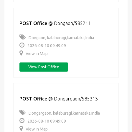
POST Office
@
Dongaon/585211
Dongaon, kalaburagi,karnataka,India
2026-08-10 09:49:09
View in Map
View Post Office
POST Office
@
Dongargaon/585313
Dongargaon, kalaburagi,karnataka,India
2026-08-10 09:49:09
View in Map