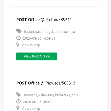
POST Office
@
Pattan/585311
Pattan, kalaburagi,karnataka,India
2026-08-06 16:09:09
View in Map
View Post Office
POST Office
@
Patwada/585313
Patwada, kalaburagi,karnataka,India
2026-08-06 16:09:09
View in Map