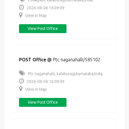
Polakpalli, kalaburagi,karnataka,India
2026-08-06 16:09:09
View in Map
View Post Office
POST Office
@
Ptc naganahalli/585102
Ptc naganahalli, kalaburagi,karnataka,India
2026-08-06 16:09:09
View in Map
View Post Office