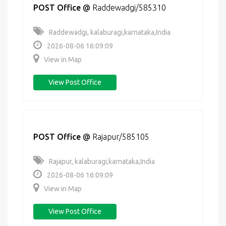
POST Office
@
Raddewadgi/585310
Raddewadgi, kalaburagi,karnataka,India
2026-08-06 16:09:09
View in Map
View Post Office
POST Office
@
Rajapur/585105
Rajapur, kalaburagi,karnataka,India
2026-08-06 16:09:09
View in Map
View Post Office