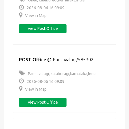
Okali, kalaburagi,karnataka,India
2026-08-06 16:09:09
View in Map
View Post Office
POST Office
@
Padsavalagi/585302
Padsavalagi, kalaburagi,karnataka,India
2026-08-06 16:09:09
View in Map
View Post Office