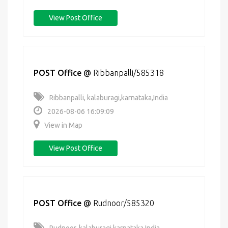
View Post Office
POST Office
@
Ribbanpalli/585318
Ribbanpalli, kalaburagi,karnataka,India
2026-08-06 16:09:09
View in Map
View Post Office
POST Office
@
Rudnoor/585320