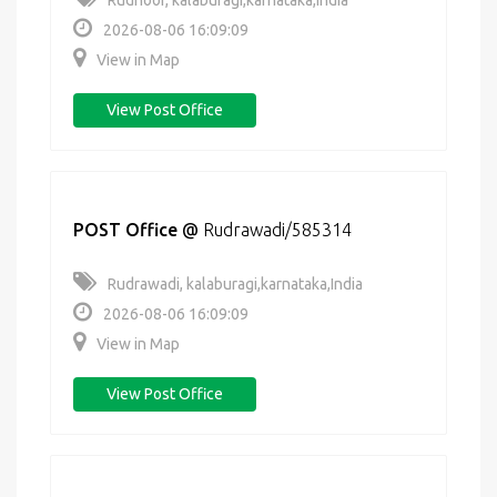
Rudnoor, kalaburagi,karnataka,India
2026-08-06 16:09:09
View in Map
View Post Office
POST Office
@
Rudrawadi/585314
Rudrawadi, kalaburagi,karnataka,India
2026-08-06 16:09:09
View in Map
View Post Office