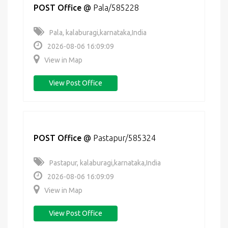
POST Office
@
Pala/585228
Pala, kalaburagi,karnataka,India
2026-08-06 16:09:09
View in Map
View Post Office
POST Office
@
Pastapur/585324
Pastapur, kalaburagi,karnataka,India
2026-08-06 16:09:09
View in Map
View Post Office