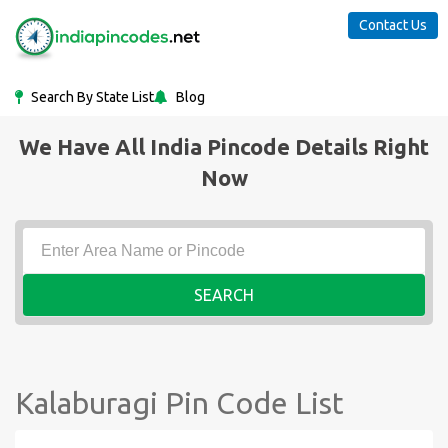
Contact Us
Search By State List
Blog
We Have All India Pincode Details Right
Now
SEARCH
Kalaburagi Pin Code List