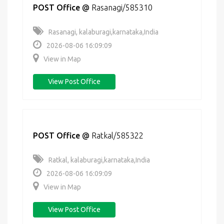
POST Office
@
Rasanagi/585310
Rasanagi, kalaburagi,karnataka,India
2026-08-06 16:09:09
View in Map
View Post Office
POST Office
@
Ratkal/585322
Ratkal, kalaburagi,karnataka,India
2026-08-06 16:09:09
View in Map
View Post Office