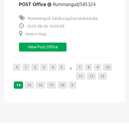
POST Office
@
Rummangud/585324
Rummangud, kalaburagi,karnataka,India
2026-08-06 16:09:09
View in Map
View Post Office
1
2
3
4
5
7
8
9
10
6
11
12
13
14
15
16
17
18