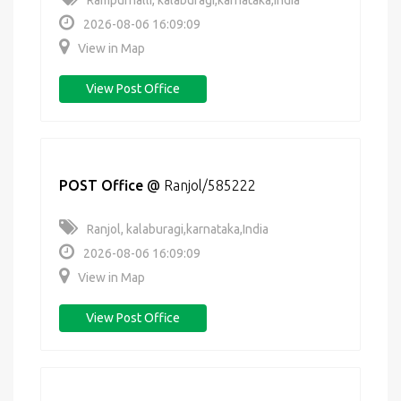
Rampurhalli, kalaburagi,karnataka,India
2026-08-06 16:09:09
View in Map
View Post Office
POST Office
@
Ranjol/585222
Ranjol, kalaburagi,karnataka,India
2026-08-06 16:09:09
View in Map
View Post Office