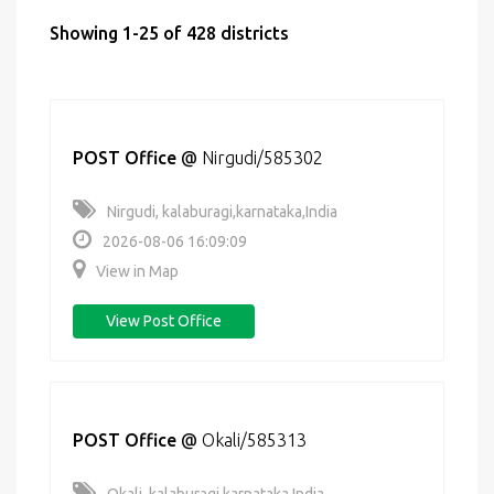
Showing 1-25 of 428 districts
POST Office
@
Nirgudi/585302
Nirgudi, kalaburagi,karnataka,India
2026-08-06 16:09:09
View in Map
View Post Office
POST Office
@
Okali/585313