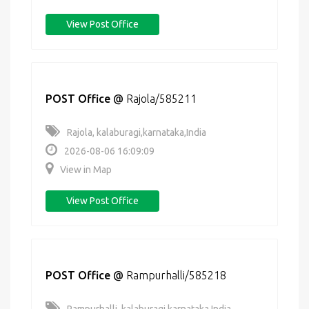
View Post Office
POST Office
@
Rajola/585211
Rajola, kalaburagi,karnataka,India
2026-08-06 16:09:09
View in Map
View Post Office
POST Office
@
Rampurhalli/585218