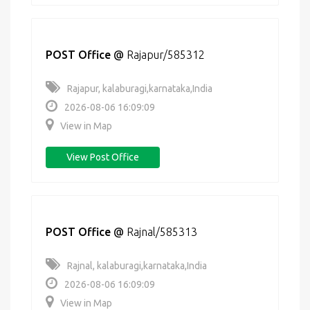
POST Office
@
Rajapur/585312
Rajapur, kalaburagi,karnataka,India
2026-08-06 16:09:09
View in Map
View Post Office
POST Office
@
Rajnal/585313
Rajnal, kalaburagi,karnataka,India
2026-08-06 16:09:09
View in Map