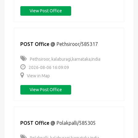
View Post Office
POST Office
@
Pethsiroor/585317
Pethsiroor, kalaburagi,karnataka,India
2026-08-06 16:09:09
View in Map
View Post Office
POST Office
@
Polakpalli/585305