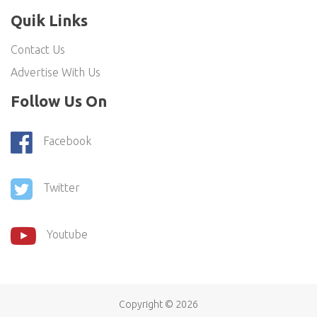
Quik Links
Contact Us
Advertise With Us
Follow Us On
Facebook
Twitter
Youtube
Copyright ©
2026