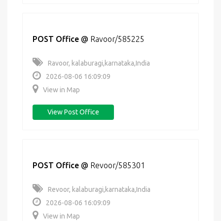
POST Office
@
Ravoor/585225
Ravoor, kalaburagi,karnataka,India
2026-08-06 16:09:09
View in Map
View Post Office
POST Office
@
Revoor/585301
Revoor, kalaburagi,karnataka,India
2026-08-06 16:09:09
View in Map