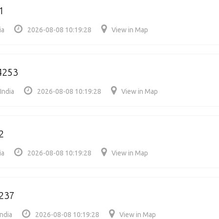
1
ia
2026-08-08 10:19:28
View in Map
4253
India
2026-08-08 10:19:28
View in Map
2
ia
2026-08-08 10:19:28
View in Map
237
ndia
2026-08-08 10:19:28
View in Map