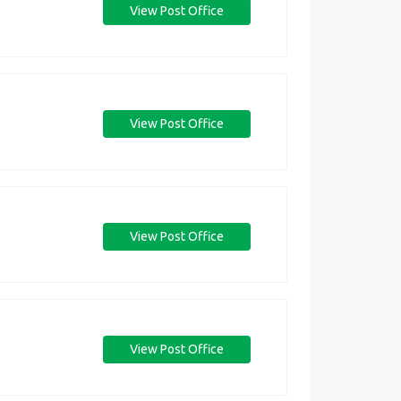
View Post Office
View Post Office
View Post Office
View Post Office