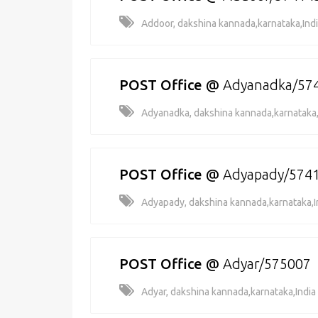
Addoor, dakshina kannada,karnataka,Ind
POST Office
@
Adyanadka/57
Adyanadka, dakshina kannada,karnataka,
POST Office
@
Adyapady/574
Adyapady, dakshina kannada,karnataka,I
POST Office
@
Adyar/575007
Adyar, dakshina kannada,karnataka,India