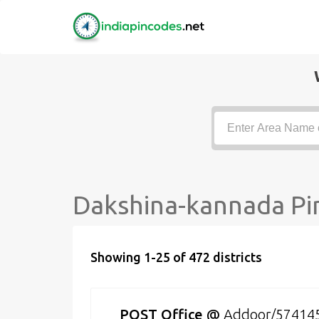
Dakshina-kannada Pin
Showing 1-25 of 472 districts
POST Office
@
Addoor/57414