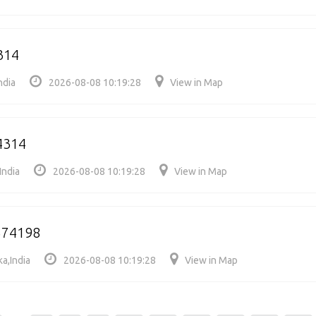
314
ndia
2026-08-08 10:19:28
View in Map
4314
India
2026-08-08 10:19:28
View in Map
574198
a,India
2026-08-08 10:19:28
View in Map