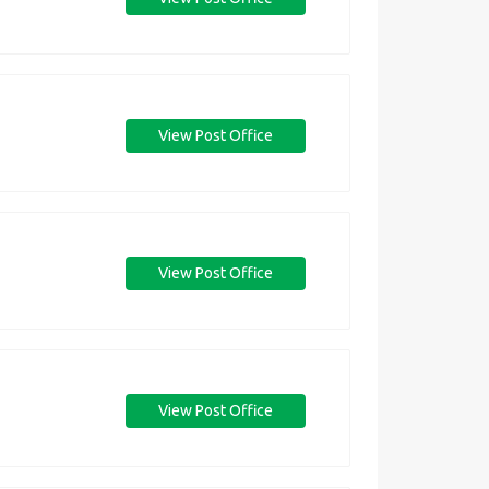
View Post Office
View Post Office
View Post Office