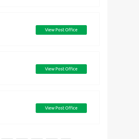
View Post Office
View Post Office
View Post Office