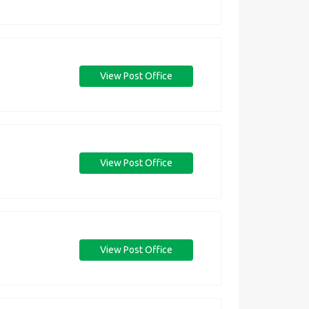
View Post Office
View Post Office
View Post Office