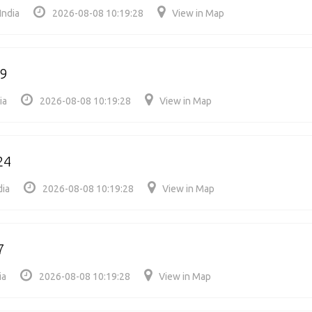
India
2026-08-08 10:19:28
View in Map
39
ia
2026-08-08 10:19:28
View in Map
24
dia
2026-08-08 10:19:28
View in Map
7
ia
2026-08-08 10:19:28
View in Map