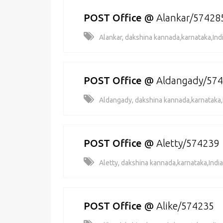
POST Office
@
Alankar/57428
Alankar, dakshina kannada,karnataka,Ind
POST Office
@
Aldangady/57
Aldangady, dakshina kannada,karnataka,
POST Office
@
Aletty/574239
Aletty, dakshina kannada,karnataka,India
POST Office
@
Alike/574235