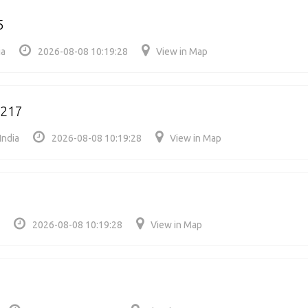
5
ia
2026-08-08 10:19:28
View in Map
4217
India
2026-08-08 10:19:28
View in Map
2026-08-08 10:19:28
View in Map