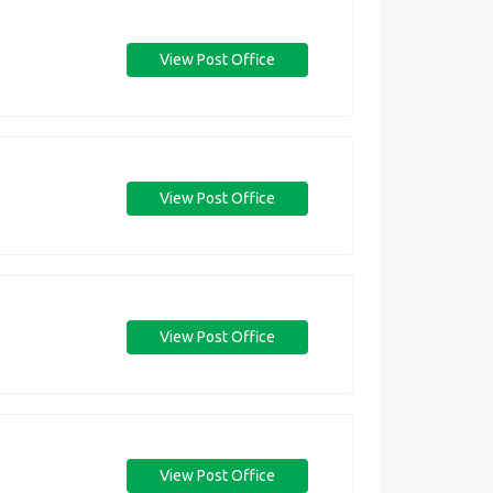
View Post Office
View Post Office
View Post Office
View Post Office