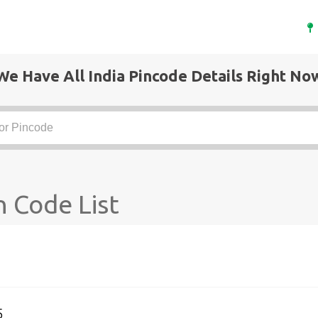
We Have All India Pincode Details Right No
 Code List
5