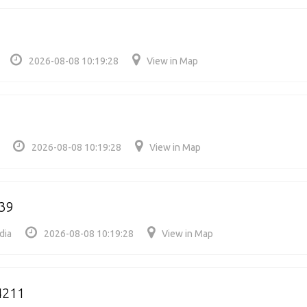
2026-08-08 10:19:28
View in Map
2026-08-08 10:19:28
View in Map
39
dia
2026-08-08 10:19:28
View in Map
4211