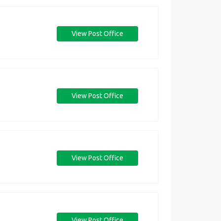
View Post Office
View Post Office
View Post Office
View Post Office