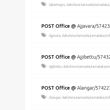
Ajilamogru, dakshina kannada,karnataka,
POST Office
@
Ajjavara/5742
Ajjavara, dakshina kannada,karnataka,Ind
POST Office
@
Ajjibettu/5743
Ajjibettu, dakshina kannada,karnataka,In
POST Office
@
Alangar/57422
Alangar, dakshina kannada,karnataka,Ind