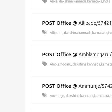
Alike, dakshina kannada,karnataka,India
POST Office
@
Allipade/5742
Allipade, dakshina kannada,karnataka,In
POST Office
@
Amblamogaru/
Amblamogaru, dakshina kannada,karnata
POST Office
@
Ammunje/574
Ammunje, dakshina kannada,karnataka,I