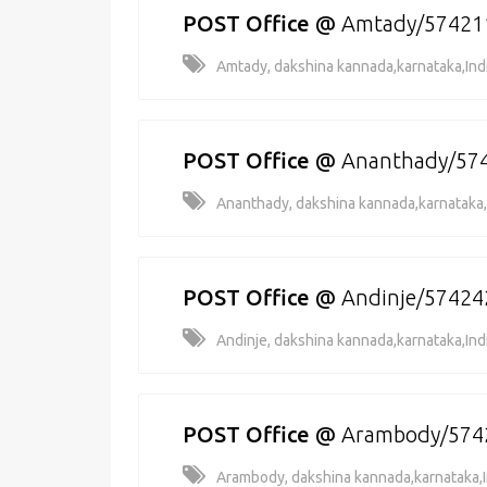
POST Office
@
Amtady/57421
Amtady, dakshina kannada,karnataka,Ind
POST Office
@
Ananthady/57
Ananthady, dakshina kannada,karnataka,
POST Office
@
Andinje/57424
Andinje, dakshina kannada,karnataka,Ind
POST Office
@
Arambody/574
Arambody, dakshina kannada,karnataka,I