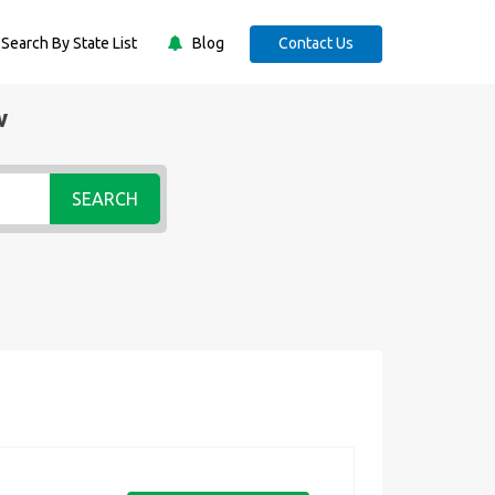
Search By State List
Blog
Contact Us
w
SEARCH