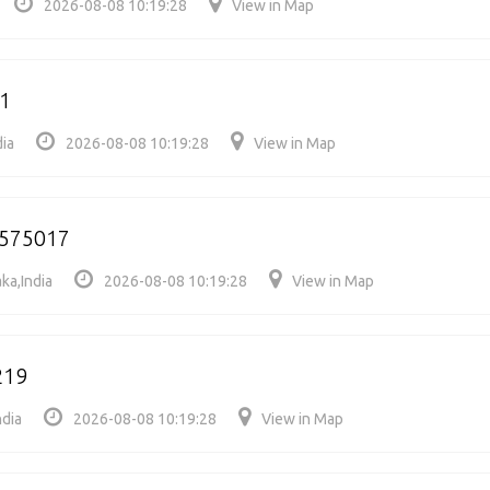
2026-08-08 10:19:28
View in Map
11
dia
2026-08-08 10:19:28
View in Map
575017
ka,India
2026-08-08 10:19:28
View in Map
219
ndia
2026-08-08 10:19:28
View in Map