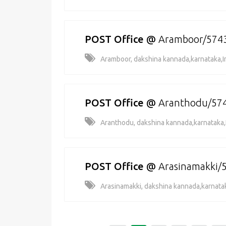
POST Office
@
Aramboor/574
Aramboor, dakshina kannada,karnataka,I
POST Office
@
Aranthodu/57
Aranthodu, dakshina kannada,karnataka,
POST Office
@
Arasinamakki/
Arasinamakki, dakshina kannada,karnatak