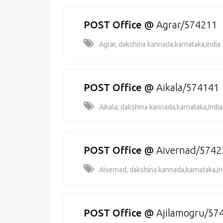
POST Office
@
Agrar/574211
Agrar, dakshina kannada,karnataka,India
POST Office
@
Aikala/574141
Aikala, dakshina kannada,karnataka,India
POST Office
@
Aivernad/5742
Aivernad, dakshina kannada,karnataka,In
POST Office
@
Ajilamogru/57