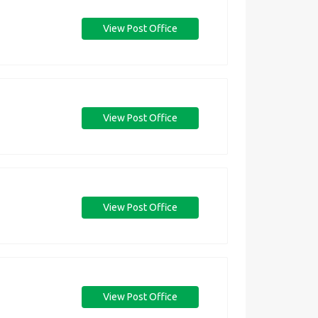
View Post Office
View Post Office
View Post Office
View Post Office