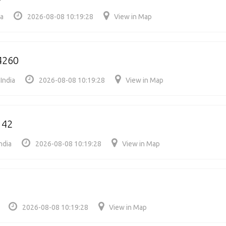
ia
2026-08-08 10:19:28
View in Map
4260
India
2026-08-08 10:19:28
View in Map
142
ndia
2026-08-08 10:19:28
View in Map
2026-08-08 10:19:28
View in Map