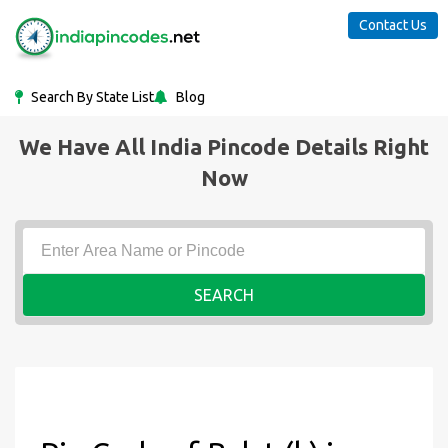
Contact Us
Search By State List
Blog
We Have All India Pincode Details Right
Now
SEARCH