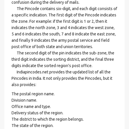
confusion during the delivery of mails.
The Pincode contains six-digit, and each digit consists of
a specific indication. The first digit of the Pincode indicates
the zone. For example: if the first digit is 1 or 2, then it
indicates the north zone, 3 and 4 indicates the west zone,
5 and 6 indicates the south, 7 and 8 indicate the east zone,
and finally 9 indicates the army postal service and field
post office of both state and union territories.
The second digit of the pin indicates the sub-zone, the
third digit indicates the sorting district, and the final three
digits indicate the sorted region's post office.
Indiapincodes.net provides the updated list of all the
Pincodes in India. It not only provides the Pincodes, but it
also provides:
The postal region name.
Division name.
Office name and type.
Delivery status of the region.
The district to which the region belongs.
The state of the region.