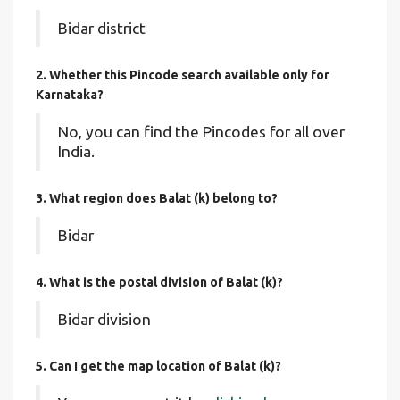
Bidar district
2. Whether this Pincode search available only for
Karnataka?
No, you can find the Pincodes for all over
India.
3. What region does Balat (k) belong to?
Bidar
4. What is the postal division of Balat (k)?
Bidar division
5. Can I get the map location of Balat (k)?