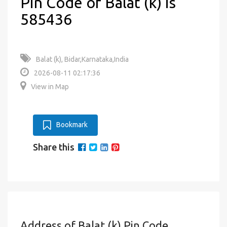
Pin Code of Balat (k) is
585436
Balat (k), Bidar,Karnataka,India
2026-08-11 02:17:36
View in Map
Bookmark
Share this
Address of Balat (k) Pin Code