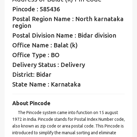
Pincode : 585436
Postal Region Name : North karnataka
region
Postal Division Name : Bidar division
Office Name : Balat (k)
Office Type : BO
Delivery Status : Delivery
District: Bidar
State Name : Karnataka
About Pincode
The Pincode system came into function on 15 august
1972 in India. Pincode stands for Postal Index Number code,
also known as zip code or area postal code. This Pincode is
introduced to simplify the manual sorting and eliminate