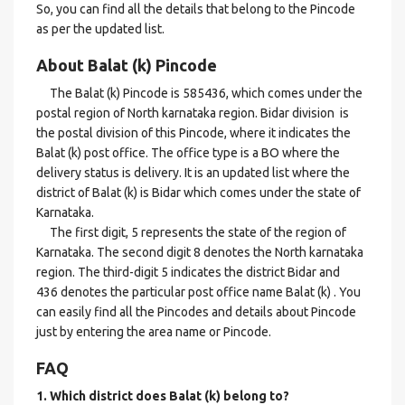
So, you can find all the details that belong to the Pincode
as per the updated list.
About Balat (k) Pincode
The Balat (k) Pincode is 585436, which comes under the
postal region of North karnataka region. Bidar division is
the postal division of this Pincode, where it indicates the
Balat (k) post office. The office type is a BO where the
delivery status is delivery. It is an updated list where the
district of Balat (k) is Bidar which comes under the state of
Karnataka.
The first digit, 5 represents the state of the region of
Karnataka. The second digit 8 denotes the North karnataka
region. The third-digit 5 indicates the district Bidar and
436 denotes the particular post office name Balat (k) . You
can easily find all the Pincodes and details about Pincode
just by entering the area name or Pincode.
FAQ
1. Which district does Balat (k)
belong to?