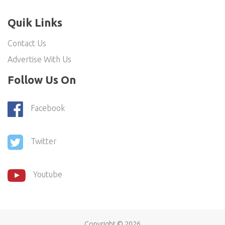
Quik Links
Contact Us
Advertise With Us
Follow Us On
Facebook
Twitter
Youtube
Copyright ©
2026