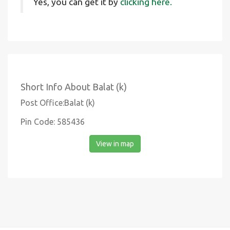
Yes, you can get it by
clicking here.
Short Info About Balat (k)
Post Office:Balat (k)
Pin Code: 585436
View in map